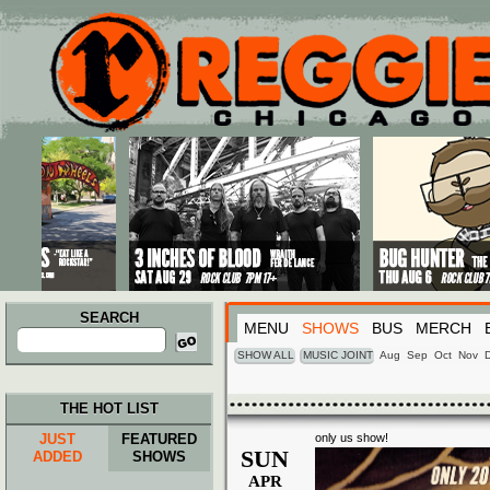
Main menu
Skip to primary content
Skip to secondary content
SEARCH
MENU
SHOWS
BUS
MERCH
Search
for:
SHOW ALL
MUSIC JOINT
Aug
Sep
Oct
Nov
THE HOT LIST
JUST
FEATURED
only us show!
SUN
ADDED
SHOWS
APR