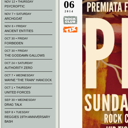
06
NOV 12 • THURSDAY
PSYCROPTIC
2014
NOV 7 • SATURDAY
ARCHGOAT
NOV 6 • FRIDAY
ANCIENT ENTITIES
OCT 30 • FRIDAY
FORBIDDEN
OCT 30 • FRIDAY
THE GODDAMN GALLOWS
OCT 24 • SATURDAY
AUTHORITY ZERO
OCT 7 • WEDNESDAY
WAYNE “THE TRAIN” HANCOCK
OCT 1 • THURSDAY
UNITED FORCES
SEP 30 • WEDNESDAY
DRAG TALK
SEP 8 • TUESDAY
REGGIES 19TH ANNIVERSARY
BASH