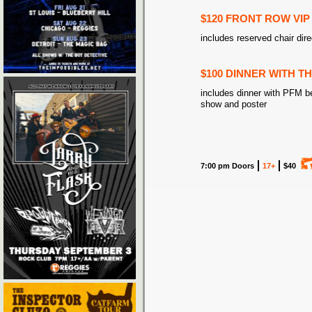
$120 FRONT ROW VIP
includes reserved chair dire
$100 DINNER WITH T
includes dinner with PFM b
show and poster
7:00 pm Doors
17+
$40