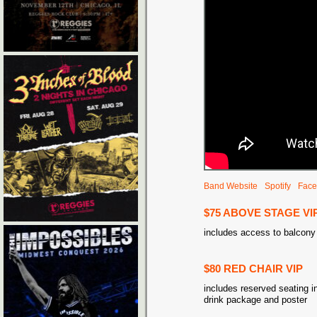
Band Website
Spotify
Face
$75 ABOVE STAGE VI
includes access to balcony
$80 RED CHAIR VIP
includes reserved seating in
drink package and poster