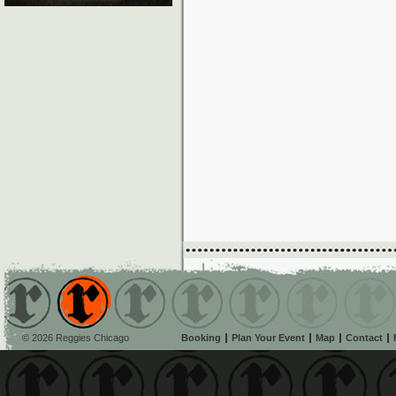
© 2026 Reggies Chicago
Booking
Plan Your Event
Map
Contact