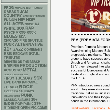
PROG
MONDAY NIGHT BINGO!
JAM
GARAGE
COUNTRY
ZACK'S OPEN MIC
HIP HOP
FUSION
ALL AGES
DJ
NOISE
RAP
WHITE SOX
PSYCH
PROG ROCK
BLUES
SKA
PFM (PREMIATA FOR
CHICAGO FIRE SHUTTLE
FUNK
ALTERNATIVE
Premiata Forneria Marconi (
21+
JAZZ
COMEDIANS
Award-winning Marconi Baker
R&B
SOUL
REGGAE
progressive rockband. They w
TRIBUTE
group to have success abro
REGGIES ON THE BEACH
British and American chart
EMPIRE PRODUCTIONS
1977 they released five alb
METAL
ACOUSTIC
successful Europeanand Ame
Festival in England and on 
FREE SOX SUNDAYS 2026
SOX
TIPSY TUESDAY
the U.S.A.
LIVE BAND KARAOKE
PFM introduced new sounds,
ROCK
THRASH
world. They were also amon
FREE SOX SUNDAYS
traditional Italian musical 
PUNK
CHIACGO BLUES
innovations and their long
18+
CLASSIC ALBUMS
bands in the international 
17+
INDIE
POP PUNK
MIDNIGHT OPEN MIC COMEDY NIGHTS
Band Website
Facebook
Tw