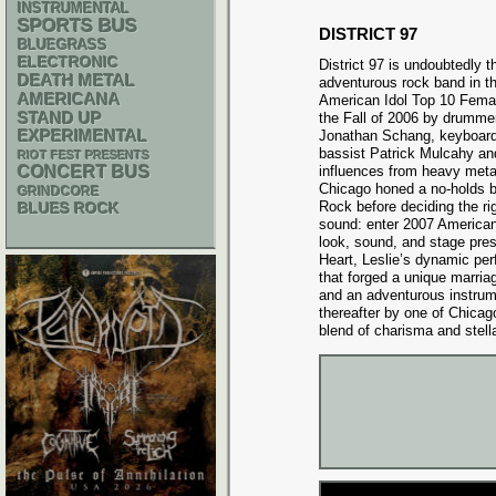
INSTRUMENTAL
SPORTS BUS
DISTRICT 97
BLUEGRASS
ELECTRONIC
District 97 is undoubtedly 
DEATH METAL
adventurous rock band in th
AMERICANA
American Idol Top 10 Femal
STAND UP
the Fall of 2006 by drumm
EXPERIMENTAL
Jonathan Schang, keyboardi
bassist Patrick Mulcahy an
RIOT FEST PRESENTS
CONCERT BUS
influences from heavy meta
Chicago honed a no-holds ba
GRINDCORE
Rock before deciding the ri
BLUES ROCK
sound: enter 2007 American 
look, sound, and stage pre
Heart, Leslie’s dynamic pe
that forged a unique marri
and an adventurous instrum
thereafter by one of Chicago
blend of charisma and stell