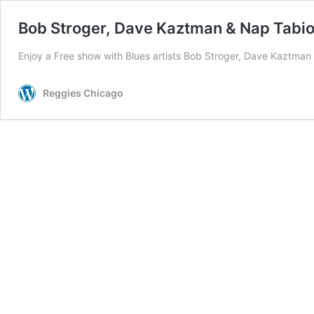
Bob Stroger, Dave Kaztman & Nap Tabi
Enjoy a Free show with Blues artists Bob Stroger, Dave Kaztman
Reggies Chicago