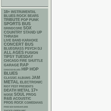
18+
INSTRUMENTAL
BLUES ROCK
BEARS
TRIBUTE
POP PUNK
SPORTS BUS
SOX
GRINDCORE
STAND UP
COUNTRY
THRASH
LIVE BAND KARAOKE
CONCERT BUS
PSYCH
DJ
BLUEGRASS
ALL AGES
FUSION
TIPSY TUESDAY
CHICAGO FIRE SHUTTLE
RAP
GARAGE
HIP HOP
CHIACGO BLUES
BLUES
JAM
CLASSIC ALBUMS
METAL
ELECTRONIC
RIOT FEST PRESENTS
17+
DEATH METAL
SOUL
PROG
NOISE
R&B
ACOUSTIC
PROG ROCK
COMEDIANS
FREE SOX SUNDAYS 2026
ZACK'S OPEN MIC