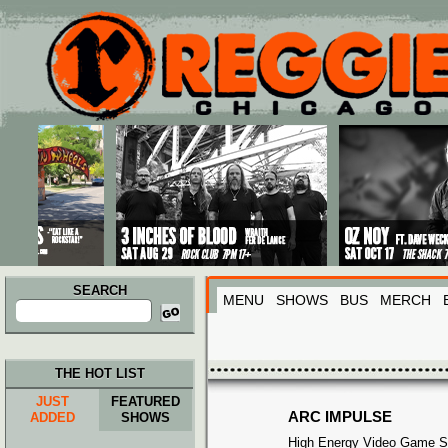
Main menu
Skip to primary content
Skip to secondary content
SEARCH
MENU
SHOWS
BUS
MERCH
Search
for:
THE HOT LIST
JUST
FEATURED
ARC IMPULSE
ADDED
SHOWS
High Energy Video Game S