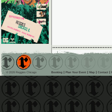
© 2026 Reggies Chicago
Booking
Plan Your Event
Map
Contact