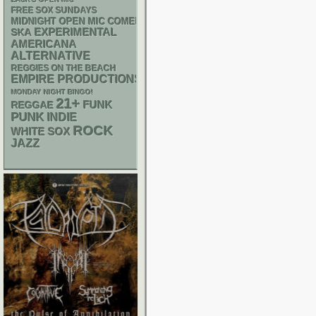
FREE SOX SUNDAYS
MIDNIGHT OPEN MIC COMEDY NIGHTS
SKA
EXPERIMENTAL
AMERICANA
ALTERNATIVE
REGGIES ON THE BEACH
EMPIRE PRODUCTIONS
MONDAY NIGHT BINGO!
21+
FUNK
REGGAE
PUNK
INDIE
ROCK
WHITE SOX
JAZZ