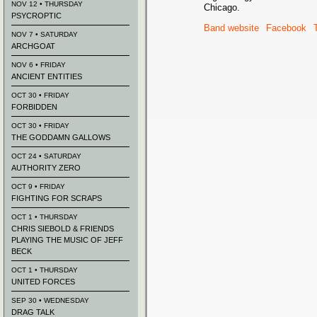
NOV 12 • THURSDAY
Chicago.
PSYCROPTIC
Band website
Facebook
NOV 7 • SATURDAY
ARCHGOAT
NOV 6 • FRIDAY
ANCIENT ENTITIES
OCT 30 • FRIDAY
FORBIDDEN
OCT 30 • FRIDAY
THE GODDAMN GALLOWS
OCT 24 • SATURDAY
AUTHORITY ZERO
OCT 9 • FRIDAY
FIGHTING FOR SCRAPS
OCT 1 • THURSDAY
CHRIS SIEBOLD & FRIENDS
PLAYING THE MUSIC OF JEFF
BECK
OCT 1 • THURSDAY
UNITED FORCES
SEP 30 • WEDNESDAY
DRAG TALK