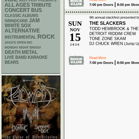
RIOT FEST PRESENTS
ALL AGES
TRIBUTE
7:00 pm Doors
8:00 pm Sho
CONCERT BUS
CLASSIC ALBUMS
9th annual slackfest presented b
JAM
GRINDCORE
SUN
THE SLACKERS
WHITE SOX
TODD HEMBROOK & THE
NOV
ALTERNATIVE
15
DETROIT RIDDIM CREW
ROCK
INSTRUMENTAL
TONE ZONE SKAM
ZACK'S OPEN MIC
DJ CHUCK WREN
(Jump U
2026
MONDAY NIGHT BINGO!
DEATH METAL
LIVE BAND KARAOKE
Read More
BEARS
7:00 pm Doors
8:00 pm Sho