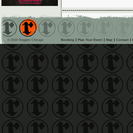
© 2026 Reggies Chicago
Booking
Plan Your Event
Map
Contact