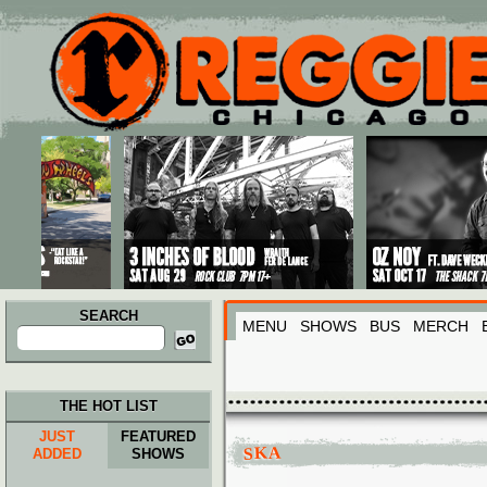
Main menu
Skip to primary content
Skip to secondary content
SEARCH
MENU
SHOWS
BUS
MERCH
Search
for:
THE HOT LIST
JUST
FEATURED
SKA
ADDED
SHOWS