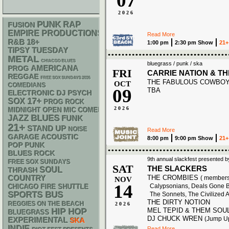
07
2026
PUNK
RAP
FUSION
EMPIRE PRODUCTIONS
Read More
R&B
18+
1:00 pm
2:30 pm Show
21+
TIPSY TUESDAY
METAL
CHIACGO BLUES
bluegrass / punk / ska
AMERICANA
PROG
FRI
CARRIE NATION & T
REGGAE
FREE SOX SUNDAYS 2026
THE FABULOUS COWBO
OCT
COMEDIANS
09
TBA
ELECTRONIC
DJ
PSYCH
17+
SOX
PROG ROCK
2026
MIDNIGHT OPEN MIC COMEDY NIGHTS
BLUES
JAZZ
FUNK
21+
STAND UP
NOISE
Read More
GARAGE
ACOUSTIC
8:00 pm
9:00 pm Show
21+
POP PUNK
BLUES ROCK
9th annual slackfest presented b
FREE SOX SUNDAYS
SAT
THE SLACKERS
SOUL
THRASH
THE CROMBIES
COUNTRY
( members 
NOV
14
Calypsonians, Deals Gone B
CHICAGO FIRE SHUTTLE
SPORTS BUS
The Sonnets, The Civilized 
THE DIRTY NOTION
REGGIES ON THE BEACH
2026
MEL TEPID & THEM SOU
HIP HOP
BLUEGRASS
DJ CHUCK WREN
(Jump U
EXPERIMENTAL
SKA
INDIE
Read More