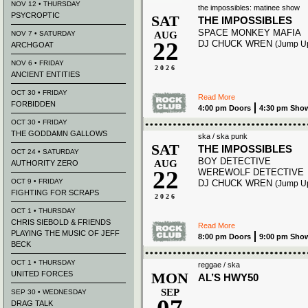
NOV 12 • THURSDAY
the impossibles: matinee show
PSYCROPTIC
SAT
THE IMPOSSIBLES
SPACE MONKEY MAFIA
NOV 7 • SATURDAY
AUG
22
DJ CHUCK WREN
(Jump U
ARCHGOAT
NOV 6 • FRIDAY
2026
ANCIENT ENTITIES
OCT 30 • FRIDAY
Read More
FORBIDDEN
4:00 pm Doors
4:30 pm Sho
OCT 30 • FRIDAY
THE GODDAMN GALLOWS
ska / ska punk
SAT
THE IMPOSSIBLES
OCT 24 • SATURDAY
BOY DETECTIVE
AUG
AUTHORITY ZERO
22
WEREWOLF DETECTIVE
OCT 9 • FRIDAY
DJ CHUCK WREN
(Jump U
FIGHTING FOR SCRAPS
2026
OCT 1 • THURSDAY
CHRIS SIEBOLD & FRIENDS
Read More
PLAYING THE MUSIC OF JEFF
8:00 pm Doors
9:00 pm Sho
BECK
OCT 1 • THURSDAY
reggae / ska
UNITED FORCES
MON
AL’S HWY50
SEP
SEP 30 • WEDNESDAY
DRAG TALK