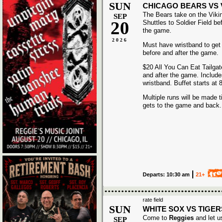
SUN
CHICAGO BEARS VS 
The Bears take on the Viki
SEP
20
Shuttles to Soldier Field be
the game.
2026
Must have wristband to get
before and after the game.
$20 All You Can Eat Tailgat
and after the game. Includ
wristband. Buffet starts at
Multiple runs will be made t
gets to the game and back.
Departs: 10:30 am
21+
rate field
SUN
WHITE SOX VS TIGER
Come to
Reggies
and let u
SEP