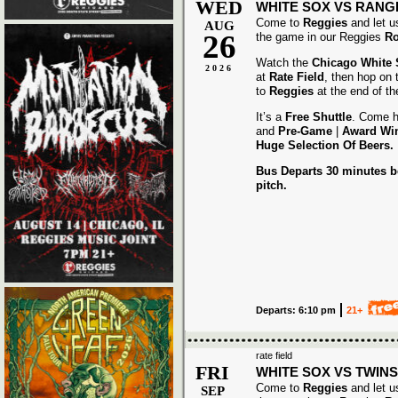
WED
WHITE SOX VS RANG
Come to
Reggies
and let u
AUG
26
the game in our Reggies
Ro
Watch the
Chicago White
2026
at
Rate Field
, then hop on
to
Reggies
at the end of t
It’s a
Free Shuttle
. Come h
and
Pre-Game
|
Award
Wi
Huge Selection Of Beers.
Bus Departs 30 minutes be
pitch.
Departs: 6:10 pm
21+
rate field
FRI
WHITE SOX VS TWINS
Come to
Reggies
and let u
SEP