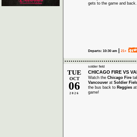
gets to the game and back.
Departs: 10:30 am
21+
soldier field
TUE
CHICAGO FIRE VS V
Watch the
Chicago Fire
ta
OCT
06
Vancouver
at
Soldier Fiel
the bus back to
Reggies
at
game!
2026