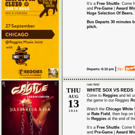
It’s a
Free Shuttle
. Come h
and
Pre-Game
|
Award
Wi
Huge Selection Of Beers.
Bus Departs 30 minutes be
pitch.
Departs: 6:10 pm
21+
rate field
THU
WHITE SOX VS REDS
Come to
Reggies
and let u
AUG
13
the game in our Reggies
Ro
Watch the
Chicago White
2026
at
Rate Field
, then hop on
to
Reggies
at the end of t
It’s a
Free Shuttle
. Come h
and
Pre-Game
|
Award
Wi