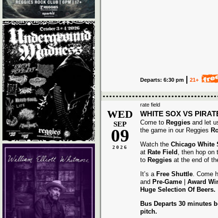
Departs: 6:30 pm
21+
rate field
WED
WHITE SOX VS PIRAT
Come to
Reggies
and let u
SEP
09
the game in our Reggies
Ro
Watch the
Chicago White
2026
at
Rate Field
, then hop on
to
Reggies
at the end of t
It’s a
Free Shuttle
. Come h
and
Pre-Game
|
Award
Wi
Huge Selection Of Beers.
Bus Departs 30 minutes be
pitch.