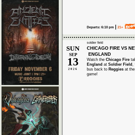
Departs: 6:10 pm
21+
soldier field
SUN
CHICAGO FIRE VS N
ENGLAND
SEP
13
Watch the
Chicago Fire
ta
England
at
Soldier Field
,
bus back to
Reggies
at the
2026
game!