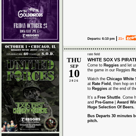
Departs: 6:10 pm
21+
rate field
THU
WHITE SOX VS PIRAT
Come to
Reggies
and let u
SEP
10
the game in our Reggies
Ro
Watch the
Chicago White
2026
at
Rate Field
, then hop on
to
Reggies
at the end of t
It’s a
Free Shuttle
. Come h
and
Pre-Game
|
Award
Wi
Huge Selection Of Beers.
Bus Departs 30 minutes be
pitch.