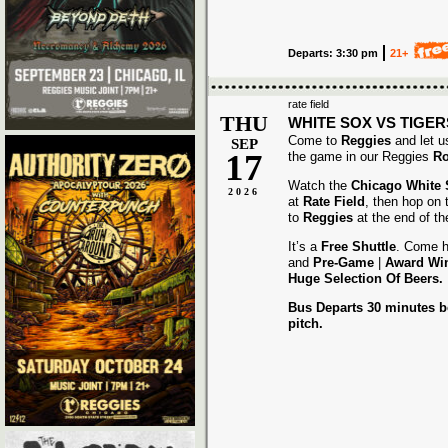
Departs: 3:30 pm
21+
rate field
THU
WHITE SOX VS TIGER
Come to
Reggies
and let u
SEP
17
the game in our Reggies
Ro
Watch the
Chicago White
2026
at
Rate Field
, then hop on
to
Reggies
at the end of t
It’s a
Free Shuttle
. Come h
and
Pre-Game
|
Award
Wi
Huge Selection Of Beers.
Bus Departs 30 minutes be
pitch.