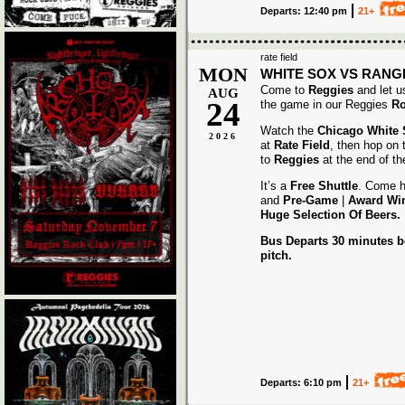
Departs: 12:40 pm
21+
rate field
MON
WHITE SOX VS RANG
Come to
Reggies
and let u
AUG
24
the game in our Reggies
Ro
Watch the
Chicago White
2026
at
Rate Field
, then hop on
to
Reggies
at the end of t
It’s a
Free Shuttle
. Come h
and
Pre-Game
|
Award
Wi
Huge Selection Of Beers.
Bus Departs 30 minutes be
pitch.
Departs: 6:10 pm
21+