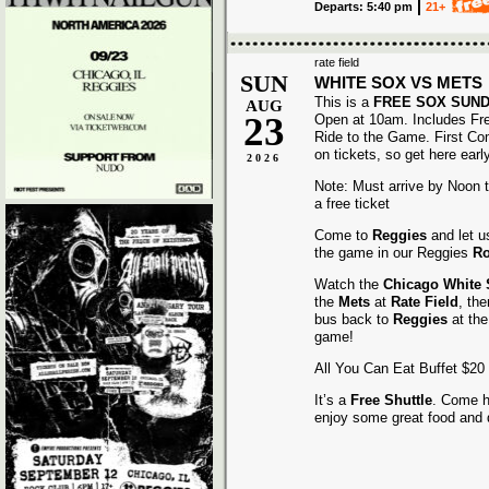
Departs: 5:40 pm
21+
rate field
SUN
WHITE SOX VS METS
This is a
FREE SOX SUN
AUG
23
Open at 10am. Includes Fr
Ride to the Game. First Co
on tickets, so get here early
2026
Note: Must arrive by Noon to
a free ticket
Come to
Reggies
and let u
the game in our Reggies
Ro
Watch the
Chicago White
the
Mets
at
Rate Field
, th
bus back to
Reggies
at the
game!
All You Can Eat Buffet $20
It’s a
Free Shuttle
. Come h
enjoy some great food and 