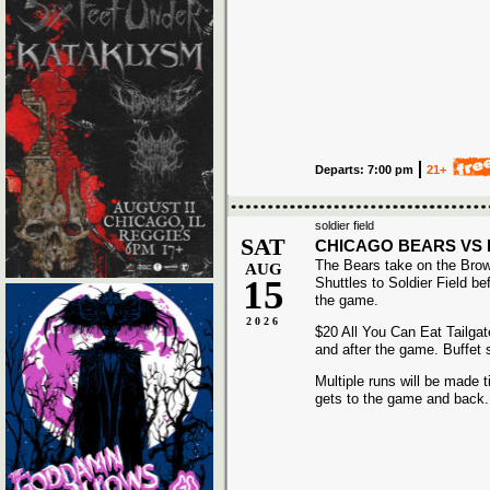
Departs: 7:00 pm
21+
soldier field
SAT
CHICAGO BEARS VS
The Bears take on the Bro
AUG
15
Shuttles to Soldier Field be
the game.
2026
$20 All You Can Eat Tailgat
and after the game. Buffet 
Multiple runs will be made t
gets to the game and back.