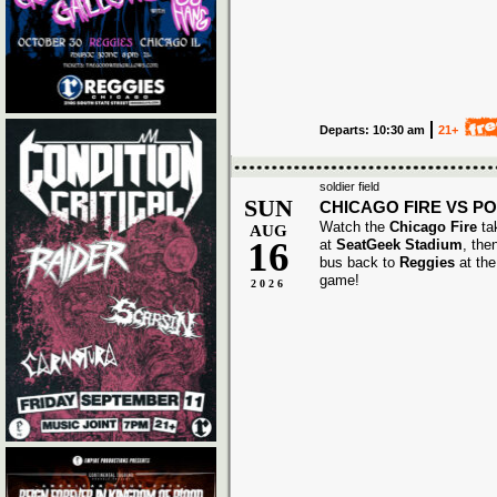
Departs: 10:30 am
21+
soldier field
SUN
CHICAGO FIRE VS P
Watch the
Chicago Fire
ta
AUG
16
at
SeatGeek Stadium
, the
bus back to
Reggies
at the
game!
2026