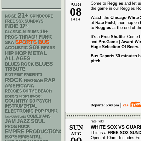
Come to
Reggies
and let u
AUG
08
the game in our Reggies
Ro
21+
NOISE
GRINDCORE
Watch the
Chicago White
2026
FREE SOX SUNDAYS
at
Rate Field
, then hop on
17+
INDIE
to
Reggies
at the end of t
18+
CLASSIC ALBUMS
FUNK
It’s a
Free Shuttle
. Come h
THRASH
PROG
SPORTS BUS
and
Pre-Game
|
Award
Wi
SKA
Huge Selection Of Beers.
SOX
ACOUSTIC
BEARS
METAL
HIP HOP
Bus Departs 30 minutes be
ALL AGES
pitch.
BLUES
BLUES ROCK
TRIBUTE
RIOT FEST PRESENTS
ROCK
RAP
REGGAE
AMERICANA
REGGIES ON THE BEACH
MONDAY NIGHT BINGO!
COUNTRY
DJ
PSYCH
Departs: 5:40 pm
21+
INSTRUMENTAL
ELECTRONIC
POP PUNK
COMEDIANS
CHIACGO BLUES
JAM
JAZZ
SOUL
rate field
SUN
WHITE SOX VS GUAR
PROG ROCK
EMPIRE PRODUCTIONS
This is a
FREE SOX SUN
AUG
EXPERIMENTAL
Open at 10am. Includes Fr