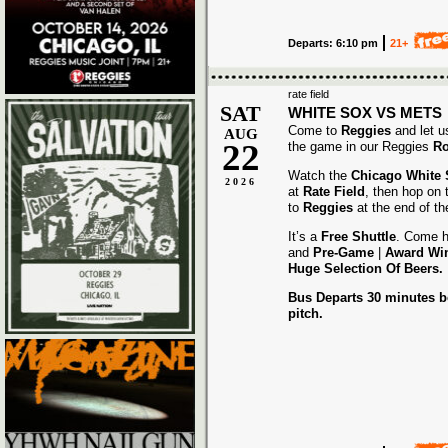
Departs: 6:10 pm
21+
rate field
SAT
WHITE SOX VS METS
Come to
Reggies
and let u
AUG
22
the game in our Reggies
Ro
Watch the
Chicago White
2026
at
Rate Field
, then hop on
to
Reggies
at the end of t
It’s a
Free Shuttle
. Come h
and
Pre-Game
|
Award
Wi
Huge Selection Of Beers.
Bus Departs 30 minutes be
pitch.