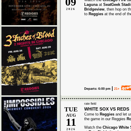
09
Laguna
at
SeatGeek Stad
Bridgeview
, then hop on t
2026
to
Reggies
at the end of t
Departs: 6:00 pm
21+
rate field
TUE
WHITE SOX VS REDS
Come to
Reggies
and let u
AUG
11
the game in our Reggies
Ro
Watch the
Chicago White
2026