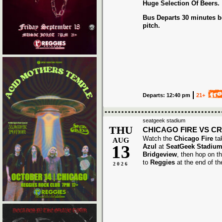
Huge Selection Of Beers.
Bus Departs 30 minutes be
pitch.
Departs: 12:40 pm
21+
seatgeek stadium
THU
CHICAGO FIRE VS C
Watch the
Chicago Fire
ta
AUG
13
Azul
at
SeatGeek Stadium
Bridgeview
, then hop on t
to
Reggies
at the end of t
2026