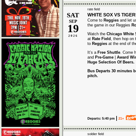
rate field
SAT
WHITE SOX VS TIGER
Come to
Reggies
and let u
SEP
19
the game in our Reggies
Ro
Watch the
Chicago White
2026
at
Rate Field
, then hop on
to
Reggies
at the end of t
It’s a
Free Shuttle
. Come h
and
Pre-Game
|
Award
Wi
Huge Selection Of Beers.
Bus Departs 30 minutes be
pitch.
Departs: 5:40 pm
21+
soldier field