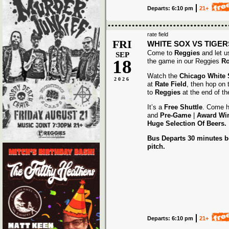
Departs: 6:10 pm
21+
rate field
FRI
WHITE SOX VS TIGER
Come to
Reggies
and let u
SEP
18
the game in our Reggies
Ro
Watch the
Chicago White
2026
at
Rate Field
, then hop on
to
Reggies
at the end of t
It’s a
Free Shuttle
. Come h
and
Pre-Game
|
Award
Wi
Huge Selection Of Beers.
Bus Departs 30 minutes be
pitch.
Departs: 6:10 pm
21+