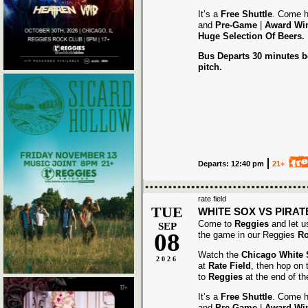
It’s a
Free Shuttle
. Come h
and
Pre-Game
|
Award
Wi
Huge Selection Of Beers.
Bus Departs 30 minutes be
pitch.
Departs: 12:40 pm
21+
rate field
TUE
WHITE SOX VS PIRAT
Come to
Reggies
and let u
SEP
08
the game in our Reggies
Ro
Watch the
Chicago White
2026
at
Rate Field
, then hop on
to
Reggies
at the end of t
It’s a
Free Shuttle
. Come h
and
Pre-Game
|
Award
Wi