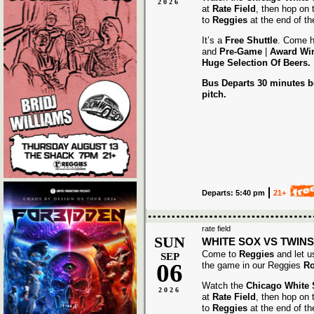
2026
at
Rate Field
, then hop on
to
Reggies
at the end of t
It’s a
Free Shuttle
. Come h
and
Pre-Game
|
Award
Wi
Huge Selection Of Beers.
Bus Departs 30 minutes be
pitch.
Departs: 5:40 pm
21+
rate field
SUN
WHITE SOX VS TWINS
Come to
Reggies
and let u
SEP
06
the game in our Reggies
Ro
Watch the
Chicago White
2026
at
Rate Field
, then hop on
to
Reggies
at the end of t