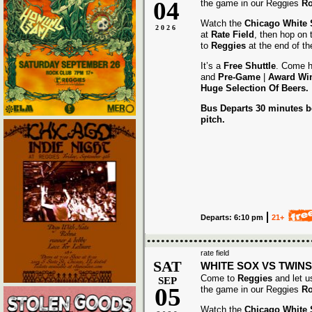
04
the game in our Reggies
Ro
Watch the
Chicago White
2026
at
Rate Field
, then hop on
to
Reggies
at the end of t
It’s a
Free Shuttle
. Come h
and
Pre-Game
|
Award
Wi
Huge Selection Of Beers.
Bus Departs 30 minutes be
pitch.
Departs: 6:10 pm
21+
rate field
SAT
WHITE SOX VS TWINS
Come to
Reggies
and let u
SEP
05
the game in our Reggies
Ro
Watch the
Chicago White