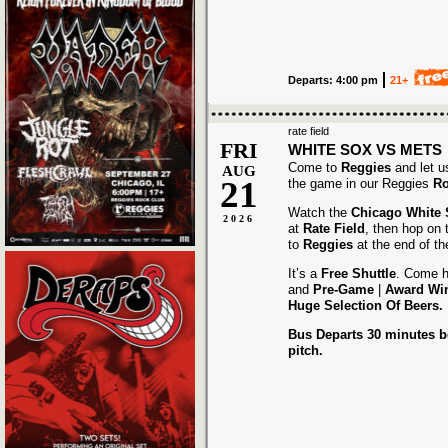
Departs: 4:00 pm
21+
rate field
FRI
WHITE SOX VS METS
Come to
Reggies
and let u
AUG
21
the game in our Reggies
Ro
Watch the
Chicago White
2026
at
Rate Field
, then hop on
to
Reggies
at the end of t
It’s a
Free Shuttle
. Come h
and
Pre-Game
|
Award
Wi
Huge Selection Of Beers.
Bus Departs 30 minutes be
pitch.