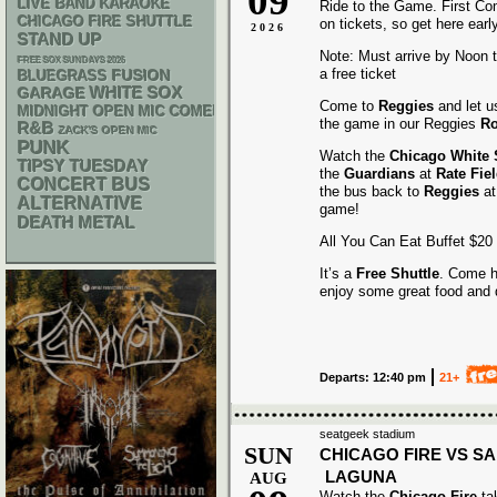
09
LIVE BAND KARAOKE
Ride to the Game. First Co
CHICAGO FIRE SHUTTLE
on tickets, so get here early
2026
STAND UP
Note: Must arrive by Noon to
FREE SOX SUNDAYS 2026
a free ticket
BLUEGRASS
FUSION
WHITE SOX
GARAGE
Come to
Reggies
and let u
MIDNIGHT OPEN MIC COMEDY NIGHTS
the game in our Reggies
Ro
R&B
ZACK'S OPEN MIC
PUNK
Watch the
Chicago White
TIPSY TUESDAY
the
Guardians
at
Rate Fie
CONCERT BUS
the bus back to
Reggies
at
ALTERNATIVE
game!
DEATH METAL
All You Can Eat Buffet $20
It’s a
Free Shuttle
. Come h
enjoy some great food and 
Departs: 12:40 pm
21+
seatgeek stadium
SUN
CHICAGO FIRE VS S
LAGUNA
AUG
Watch the
Chicago Fire
ta