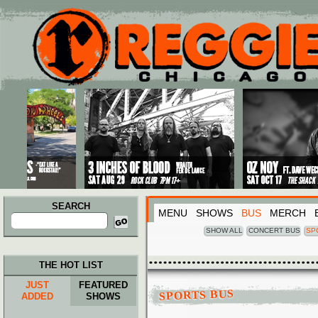
Main menu
Skip to primary content
Skip to secondary content
SEARCH
MENU
SHOWS
BUS
MERCH
Search
for:
SHOW ALL
CONCERT BUS
SP
THE HOT LIST
JUST
FEATURED
SPORTS BUS
ADDED
SHOWS