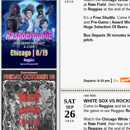
2026
at
Rate Field
, then hop on
to
Reggies
at the end of t
It’s a
Free Shuttle
. Come h
and
Pre-Game
|
Award
Wi
Huge Selection Of Beers.
Bus Departs 30 minutes be
pitch.
Departs: 6:10 pm
21+
rate field
SAT
WHITE SOX VS ROCK
Come to
Reggies
and let u
SEP
26
the game in our Reggies
Ro
Watch the
Chicago White
2026
at
Rate Field
, then hop on
to
Reggies
at the end of t