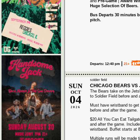
and
Pre-Game
|
Award
Wi
Huge Selection Of Beers.
Bus Departs 30 minutes be
pitch.
Departs: 12:40 pm
21+
soldier field
SUN
CHICAGO BEARS VS 
The Bears take on the Jets
OCT
04
to Soldier Field before and 
Must have wristband to get
2026
before and after the game.
$20 All You Can Eat Tailgat
and after the game. Includ
wristband. Buffet starts at
Multiple runs will be made t