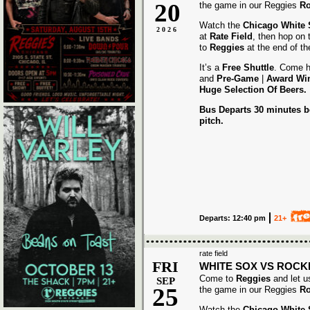
20
the game in our Reggies
Ro
Watch the
Chicago White
2026
at
Rate Field
, then hop on
to
Reggies
at the end of t
It’s a
Free Shuttle
. Come h
and
Pre-Game
|
Award
Wi
Huge Selection Of Beers.
Bus Departs 30 minutes be
pitch.
Departs: 12:40 pm
21+
rate field
FRI
WHITE SOX VS ROCK
Come to
Reggies
and let u
SEP
25
the game in our Reggies
Ro
Watch the
Chicago White