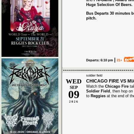
Huge Selection Of Beers.
Bus Departs 30 minutes be
pitch.
Departs: 6:10 pm
21+
soldier field
WED
CHICAGO FIRE VS MI
Watch the
Chicago Fire
ta
SEP
09
Soldier Field
, then hop on
to
Reggies
at the end of t
2026