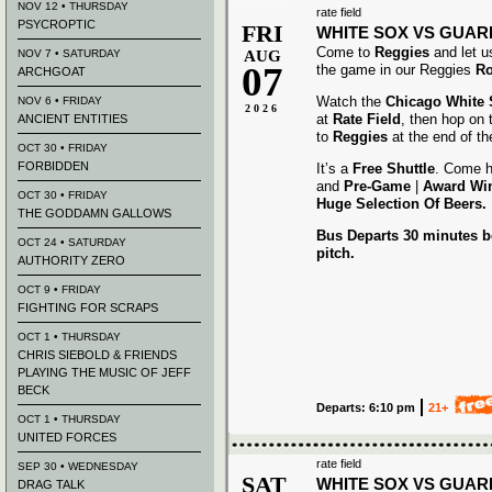
NOV 12 • THURSDAY
rate field
PSYCROPTIC
FRI
WHITE SOX VS GUAR
Come to
Reggies
and let u
NOV 7 • SATURDAY
AUG
07
the game in our Reggies
Ro
ARCHGOAT
Watch the
Chicago White
NOV 6 • FRIDAY
2026
at
Rate Field
, then hop on
ANCIENT ENTITIES
to
Reggies
at the end of t
OCT 30 • FRIDAY
FORBIDDEN
It’s a
Free Shuttle
. Come h
and
Pre-Game
|
Award
Wi
OCT 30 • FRIDAY
Huge Selection Of Beers.
THE GODDAMN GALLOWS
Bus Departs 30 minutes be
OCT 24 • SATURDAY
pitch.
AUTHORITY ZERO
OCT 9 • FRIDAY
FIGHTING FOR SCRAPS
OCT 1 • THURSDAY
CHRIS SIEBOLD & FRIENDS
PLAYING THE MUSIC OF JEFF
BECK
Departs: 6:10 pm
21+
OCT 1 • THURSDAY
UNITED FORCES
rate field
SEP 30 • WEDNESDAY
SAT
WHITE SOX VS GUAR
DRAG TALK