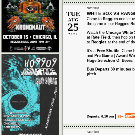
rate field
TUE
WHITE SOX VS RANG
Come to
Reggies
and let u
AUG
25
the game in our Reggies
Ro
Watch the
Chicago White
2026
at
Rate Field
, then hop on
to
Reggies
at the end of t
It’s a
Free Shuttle
. Come h
and
Pre-Game
|
Award
Wi
Huge Selection Of Beers.
Bus Departs 30 minutes be
pitch.
Departs: 6:10 pm
21+
rate field