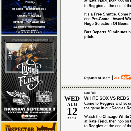
at
Rate Field
, then hop on
to
Reggies
at the end of t
It’s a
Free Shuttle
. Come h
and
Pre-Game
|
Award
Wi
Huge Selection Of Beers.
Bus Departs 30 minutes be
pitch.
Departs: 6:10 pm
21+
rate field
WED
WHITE SOX VS REDS
Come to
Reggies
and let u
AUG
12
the game in our Reggies
Ro
Watch the
Chicago White
2026
at
Rate Field
, then hop on
to
Reggies
at the end of t