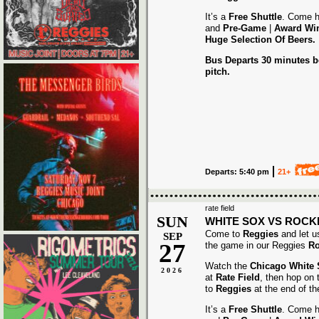
It’s a
Free Shuttle
. Come h
and
Pre-Game
|
Award
Wi
Huge Selection Of Beers.
Bus Departs 30 minutes be
pitch.
Departs: 5:40 pm
21+
rate field
SUN
WHITE SOX VS ROCK
Come to
Reggies
and let u
SEP
27
the game in our Reggies
Ro
Watch the
Chicago White
2026
at
Rate Field
, then hop on
to
Reggies
at the end of t
It’s a
Free Shuttle
. Come h