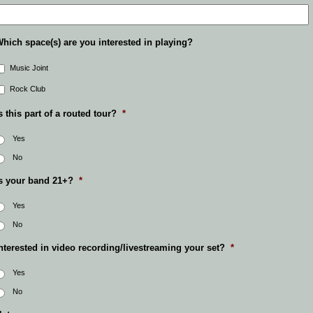
hich space(s) are you interested in playing?
Music Joint
Rock Club
s this part of a routed tour?
*
Yes
No
s your band 21+?
*
Yes
No
nterested in video recording/livestreaming your set?
*
Yes
No