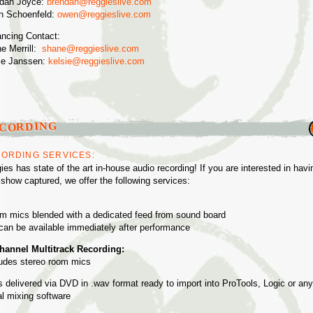
dan Joyce:
brendan@reggieslive.com
 Schoenfeld:
owen@reggieslive.com
ncing Contact:
e Merrill:
shane@reggieslive.com
ie Janssen:
kelsie@reggieslive.com
CORDING
ORDING SERVICES:
ies has state of the art in-house audio recording! If you are interested in havi
 show captured, we offer the following services:
m mics blended with a dedicated feed from sound board
can be available immediately after performance
hannel Multitrack Recording:
ludes stereo room mics
es delivered via DVD in .wav format ready to import into ProTools, Logic or any
tal mixing software