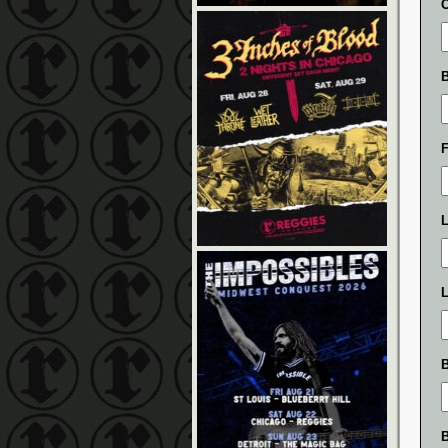
L
L
B
B