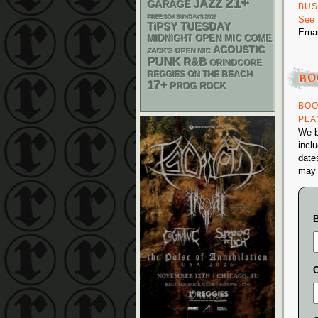
21+
JAZZ
GARAGE
BUS
FREE SOX SUNDAYS 2026
See
TIPSY TUESDAY
Ema
MIDNIGHT OPEN MIC COMEDY NIGHT
ACOUSTIC
ZACK'S OPEN MIC
PUNK
R&B
GRINDCORE
BO
REGGIES ON THE BEACH
17+
PROG ROCK
BOO
PLA
We b
inclu
date
may 
C