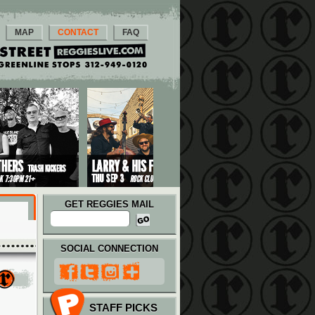
MAP
CONTACT
FAQ
GET REGGIES MAIL
SOCIAL CONNECTION
STAFF PICKS