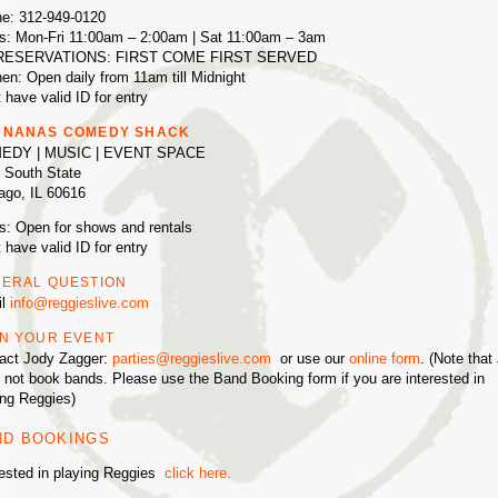
e: 312-949-0120
s: Mon-Fri 11:00am – 2:00am | Sat 11:00am – 3am
RESERVATIONS: FIRST COME FIRST SERVED
hen: Open daily from 11am till Midnight
 have valid ID for entry
NNANAS COMEDY SHACK
EDY | MUSIC | EVENT SPACE
 South State
ago, IL 60616
s: Open for shows and rentals
 have valid ID for entry
ERAL QUESTION
il
info@reggieslive.com
N YOUR EVENT
act Jody Zagger:
parties@reggieslive.com
or use our
online form
. (Note that
 not book bands. Please use the Band Booking form if you are interested in
ing Reggies)
ND BOOKINGS
rested in playing Reggies
click here.