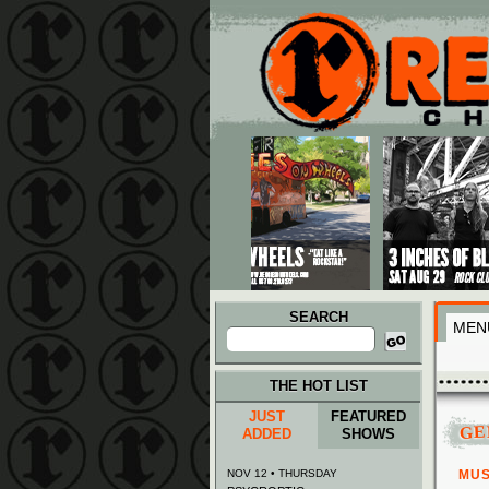
Main menu
Skip to primary content
Skip to secondary content
SEARCH
MEN
Search
for:
THE HOT LIST
JUST
FEATURED
GE
ADDED
SHOWS
NOV 12 • THURSDAY
MUS