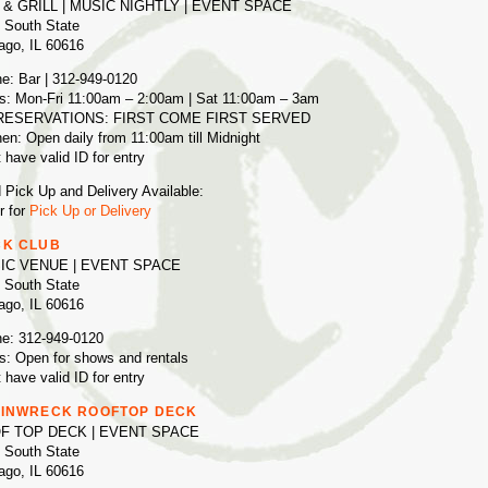
 & GRILL | MUSIC NIGHTLY | EVENT SPACE
 South State
ago, IL 60616
e: Bar | 312-949-0120
s: Mon-Fri 11:00am – 2:00am | Sat 11:00am – 3am
RESERVATIONS: FIRST COME FIRST SERVED
hen: Open daily from 11:00am till Midnight
 have valid ID for entry
 Pick Up and Delivery Available:
r for
Pick Up or Delivery
K CLUB
IC VENUE | EVENT SPACE
 South State
ago, IL 60616
e: 312-949-0120
s: Open for shows and rentals
 have valid ID for entry
INWRECK ROOFTOP DECK
F TOP DECK | EVENT SPACE
 South State
ago, IL 60616