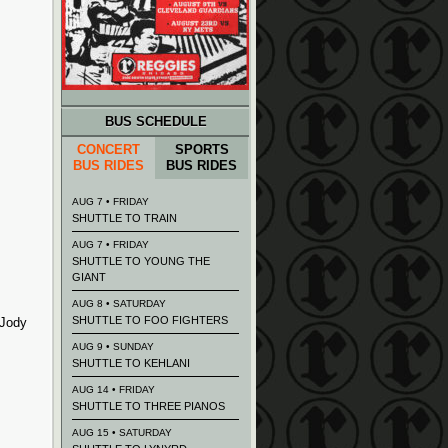
BUS SCHEDULE
CONCERT
SPORTS
BUS RIDES
BUS RIDES
AUG 7 • FRIDAY
SHUTTLE TO TRAIN
AUG 7 • FRIDAY
SHUTTLE TO YOUNG THE
GIANT
AUG 8 • SATURDAY
SHUTTLE TO FOO FIGHTERS
 Jody
AUG 9 • SUNDAY
SHUTTLE TO KEHLANI
AUG 14 • FRIDAY
SHUTTLE TO THREE PIANOS
AUG 15 • SATURDAY