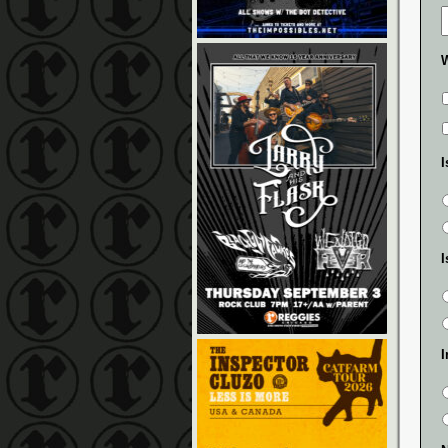
W
I
I
I