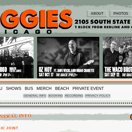
ABOUT
PHOTOS
U
SHOWS
BUS
MERCH
BEACH
PRIVATE EVENT
GENERAL INFO
BOOKING
RECORDING
PRIVACY POLICY
NERAL INFO
IC JOINT