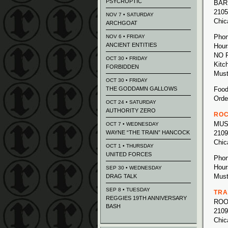
PSYCROPTIC
BAR
2105
NOV 7 • SATURDAY
Chic
ARCHGOAT
Phon
NOV 6 • FRIDAY
ANCIENT ENTITIES
Hour
NO 
OCT 30 • FRIDAY
Kitc
FORBIDDEN
Must
OCT 30 • FRIDAY
THE GODDAMN GALLOWS
Food
Orde
OCT 24 • SATURDAY
AUTHORITY ZERO
ROC
MUS
OCT 7 • WEDNESDAY
WAYNE “THE TRAIN” HANCOCK
2109
Chic
OCT 1 • THURSDAY
UNITED FORCES
Phon
Hour
SEP 30 • WEDNESDAY
Must
DRAG TALK
SEP 8 • TUESDAY
TRA
REGGIES 19TH ANNIVERSARY
ROO
BASH
2109
Chic