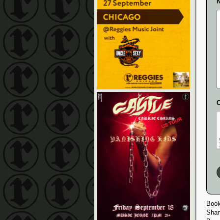
N
Book
Shan