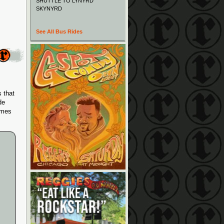
SHUTTLE TO LYNYRD
SKYNYRD
See All Bus Rides
 that
de
imes