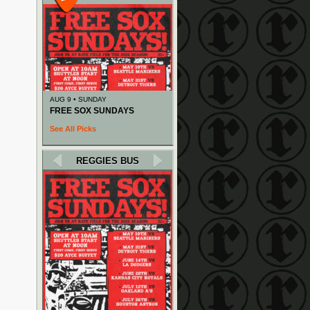
AUG 9 • SUNDAY
FREE SOX SUNDAYS
See All Picks
REGGIES BUS