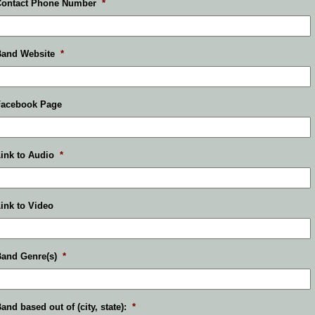
Contact Phone Number
*
Band Website
*
Facebook Page
ink to Audio
*
ink to Video
and Genre(s)
*
and based out of (city, state):
*