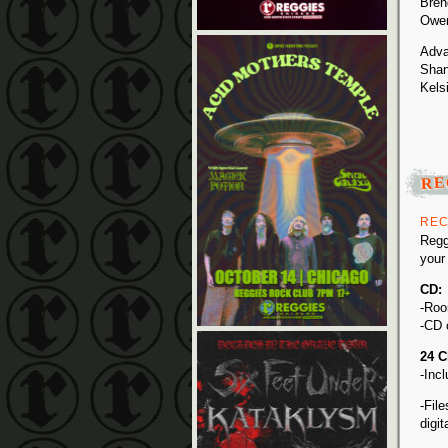
Bren
Owen
Adva
Shan
Kels
RE
REC
Regg
your
CD:
-Roo
-CD 
24 C
-Inc
-Fil
digi