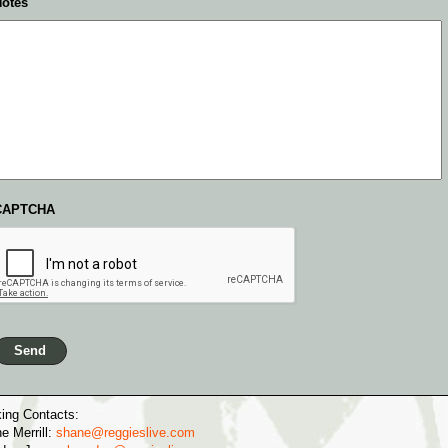
otes
CAPTCHA
ing Contacts:
e Merrill:
shane@reggieslive.com