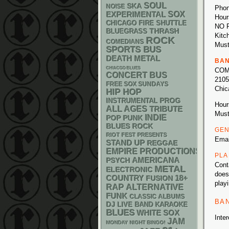
SOUL
SKA
NOISE
Phon
SOX
EXPERIMENTAL
Hour
CHICAGO FIRE SHUTTLE
NO 
THRASH
BLUEGRASS
Kitc
ROCK
COMEDIANS
Must
SPORTS BUS
DEATH METAL
BA
CHIACGO BLUES
COM
CONCERT BUS
2105
FREE SOX SUNDAYS
Chic
HIP HOP
INSTRUMENTAL
PROG
Hour
ALL AGES
TRIBUTE
Must
INDIE
POP PUNK
BLUES ROCK
GEN
RIOT FEST PRESENTS
Ema
STAND UP
REGGAE
EMPIRE PRODUCTIONS
PLA
AMERICANA
PSYCH
Cont
METAL
ELECTRONIC
does
18+
COUNTRY
FUSION
play
RAP
ALTERNATIVE
FUNK
CLASSIC ALBUMS
BA
DJ
LIVE BAND KARAOKE
BLUES
WHITE SOX
Inte
JAM
MONDAY NIGHT BINGO!