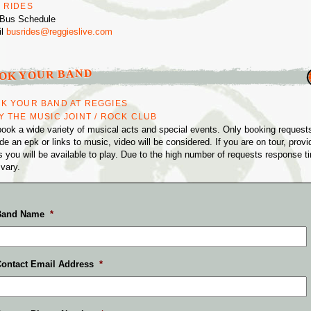
 RIDES
Bus Schedule
il
busrides@reggieslive.com
S
OK YOUR BAND
K YOUR BAND AT REGGIES
Y THE MUSIC JOINT / ROCK CLUB
ook a wide variety of musical acts and special events. Only booking requests
de an epk or links to music, video will be considered. If you are on tour, provi
s you will be available to play. Due to the high number of requests response t
vary.
Band Name
*
ontact Email Address
*