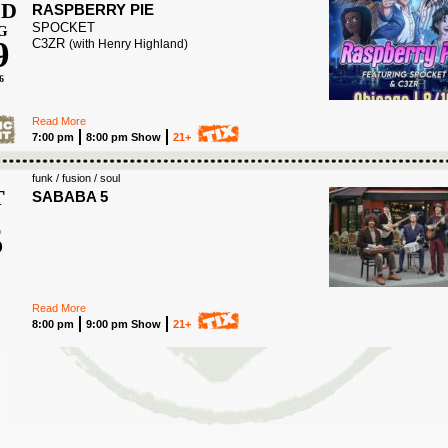
D
RASPBERRY PIE
SPOCKET
G
9
C3ZR
(with Henry Highland)
6
Read More
7:00 pm
8:00 pm Show
21+
funk / fusion / soul
T
SABABA 5
5
6
Read More
8:00 pm
9:00 pm Show
21+