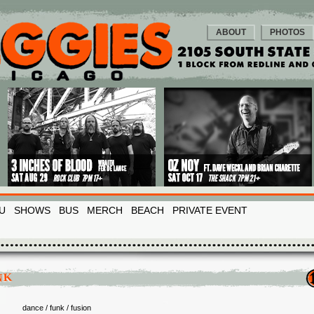
ABOUT
PHOTOS
U
SHOWS
BUS
MERCH
BEACH
PRIVATE EVENT
NK
dance / funk / fusion