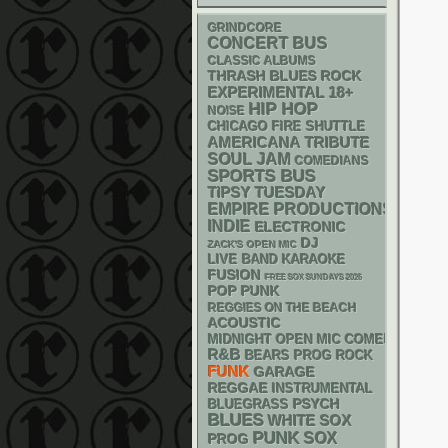
GRINDCORE
CONCERT BUS
CLASSIC ALBUMS
THRASH
BLUES ROCK
18+
EXPERIMENTAL
HIP HOP
NOISE
CHICAGO FIRE SHUTTLE
AMERICANA
TRIBUTE
SOUL
JAM
COMEDIANS
SPORTS BUS
TIPSY TUESDAY
EMPIRE PRODUCTIONS
INDIE
ELECTRONIC
DJ
ZACK'S OPEN MIC
LIVE BAND KARAOKE
FUSION
FREE SOX SUNDAYS 2026
POP PUNK
REGGIES ON THE BEACH
ACOUSTIC
MIDNIGHT OPEN MIC COMEDY NIGHT
R&B
BEARS
PROG ROCK
FUNK
GARAGE
REGGAE
INSTRUMENTAL
PSYCH
BLUEGRASS
BLUES
WHITE SOX
PUNK
SOX
PROG