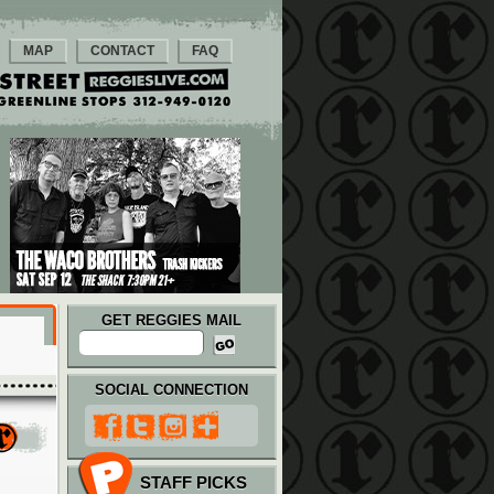
MAP
CONTACT
FAQ
GET REGGIES MAIL
SOCIAL CONNECTION
STAFF PICKS