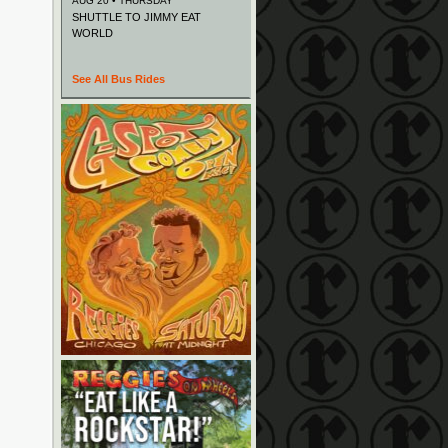
AUG 20 • THURSDAY
SHUTTLE TO JIMMY EAT
WORLD
See All Bus Rides