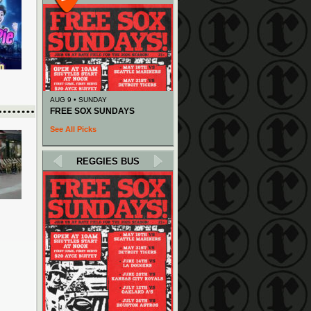
AUG 9 • SUNDAY
FREE SOX SUNDAYS
See All Picks
REGGIES BUS