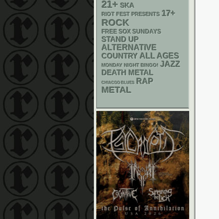
21+
SKA
17+
RIOT FEST PRESENTS
ROCK
FREE SOX SUNDAYS
STAND UP
ALTERNATIVE
ALL AGES
COUNTRY
JAZZ
MONDAY NIGHT BINGO!
DEATH METAL
RAP
CHIACGO BLUES
METAL