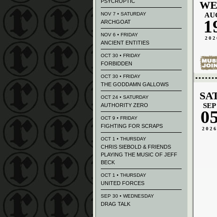
PSYCROPTIC
WE
NOV 7 • SATURDAY
AU
1
ARCHGOAT
NOV 6 • FRIDAY
202
ANCIENT ENTITIES
OCT 30 • FRIDAY
FORBIDDEN
OCT 30 • FRIDAY
THE GODDAMN GALLOWS
SA
OCT 24 • SATURDAY
SEP
AUTHORITY ZERO
0
OCT 9 • FRIDAY
FIGHTING FOR SCRAPS
202
OCT 1 • THURSDAY
CHRIS SIEBOLD & FRIENDS
PLAYING THE MUSIC OF JEFF
BECK
OCT 1 • THURSDAY
UNITED FORCES
SEP 30 • WEDNESDAY
DRAG TALK