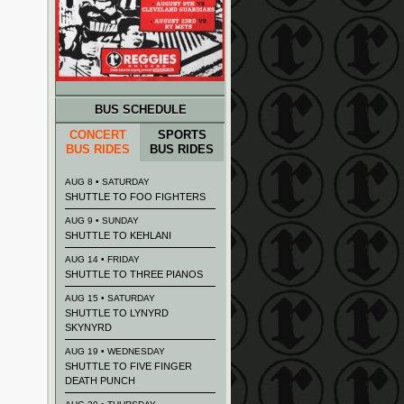
BUS SCHEDULE
CONCERT
SPORTS
BUS RIDES
BUS RIDES
AUG 8 • SATURDAY
SHUTTLE TO FOO FIGHTERS
AUG 9 • SUNDAY
SHUTTLE TO KEHLANI
AUG 14 • FRIDAY
SHUTTLE TO THREE PIANOS
AUG 15 • SATURDAY
SHUTTLE TO LYNYRD
SKYNYRD
AUG 19 • WEDNESDAY
SHUTTLE TO FIVE FINGER
DEATH PUNCH