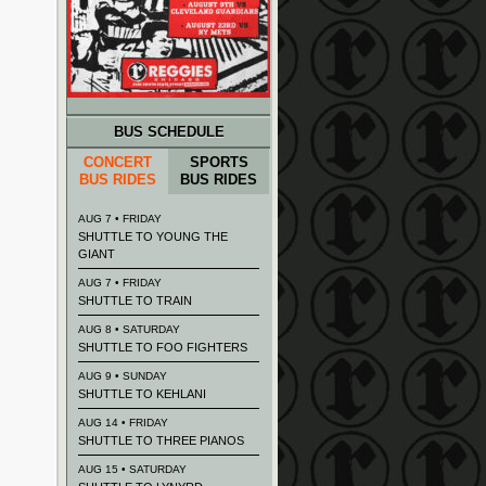
BUS SCHEDULE
CONCERT
SPORTS
BUS RIDES
BUS RIDES
AUG 7 • FRIDAY
SHUTTLE TO YOUNG THE
GIANT
AUG 7 • FRIDAY
SHUTTLE TO TRAIN
AUG 8 • SATURDAY
SHUTTLE TO FOO FIGHTERS
AUG 9 • SUNDAY
SHUTTLE TO KEHLANI
AUG 14 • FRIDAY
SHUTTLE TO THREE PIANOS
AUG 15 • SATURDAY