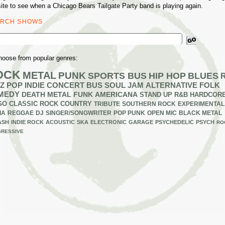
ite to see when a Chicago Bears Tailgate Party band is playing again.
ARCH SHOWS
ch
hoose from popular genres:
OCK
METAL
PUNK
SPORTS BUS
HIP HOP
BLUES
Z
POP
INDIE
CONCERT BUS
SOUL
JAM
ALTERNATIVE
FOLK
MEDY
DEATH METAL
FUNK
AMERICANA
STAND UP
R&B
HARDCOR
GO
CLASSIC ROCK
COUNTRY
TRIBUTE
SOUTHERN ROCK
EXPERIMENTAL
IA
REGGAE
DJ
SINGER/SONGWRITER
POP PUNK
OPEN MIC
BLACK METAL
ASH
INDIE ROCK
ACOUSTIC
SKA
ELECTRONIC
GARAGE
PSYCHEDELIC
PSYCH
RO
RESSIVE