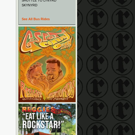
SHUTTLE TO LYNYRD
SKYNYRD
See All Bus Rides