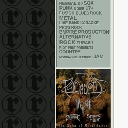
SOX
REGGAE
DJ
PUNK
17+
NOISE
FUSION
BLUES ROCK
METAL
LIVE BAND KARAOKE
PROG ROCK
EMPIRE PRODUCTIONS
ALTERNATIVE
ROCK
THRASH
RIOT FEST PRESENTS
COUNTRY
JAM
MONDAY NIGHT BINGO!