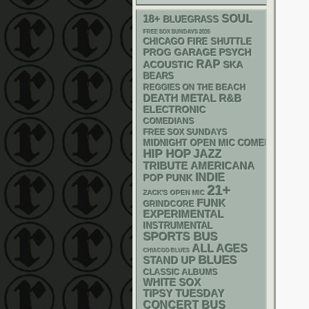
18+
SOUL
BLUEGRASS
FREE SOX SUNDAYS 2026
CHICAGO FIRE SHUTTLE
GARAGE
PSYCH
PROG
RAP
ACOUSTIC
SKA
BEARS
REGGIES ON THE BEACH
DEATH METAL
R&B
ELECTRONIC
COMEDIANS
FREE SOX SUNDAYS
MIDNIGHT OPEN MIC COMEDY NIGHT
HIP HOP
JAZZ
AMERICANA
TRIBUTE
INDIE
POP PUNK
21+
ZACK'S OPEN MIC
FUNK
GRINDCORE
EXPERIMENTAL
INSTRUMENTAL
SPORTS BUS
ALL AGES
CHIACGO BLUES
BLUES
STAND UP
CLASSIC ALBUMS
WHITE SOX
TIPSY TUESDAY
CONCERT BUS