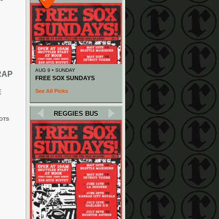
AUG 9 • SUNDAY
RAP
FREE SOX SUNDAYS
See All Picks
E
REGGIES BUS
OTS