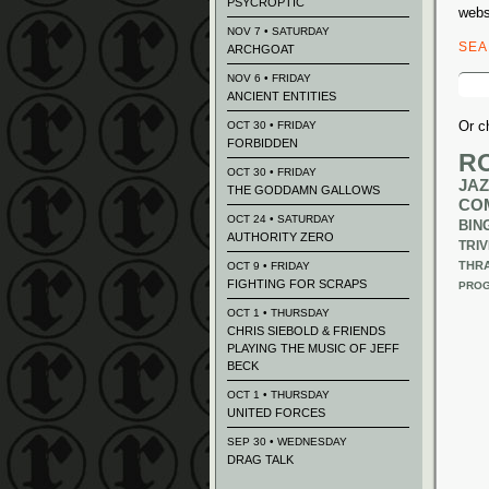
PSYCROPTIC
webs
NOV 7 • SATURDAY
SE
ARCHGOAT
Sear
NOV 6 • FRIDAY
for:
ANCIENT ENTITIES
Or c
OCT 30 • FRIDAY
FORBIDDEN
R
OCT 30 • FRIDAY
JAZ
THE GODDAMN GALLOWS
CO
OCT 24 • SATURDAY
BIN
AUTHORITY ZERO
TRIV
THR
OCT 9 • FRIDAY
FIGHTING FOR SCRAPS
PROG
OCT 1 • THURSDAY
CHRIS SIEBOLD & FRIENDS
PLAYING THE MUSIC OF JEFF
BECK
OCT 1 • THURSDAY
UNITED FORCES
SEP 30 • WEDNESDAY
DRAG TALK