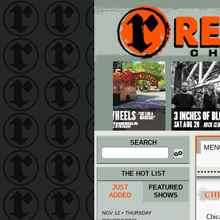
Main menu
Skip to primary content
Skip to secondary content
SEARCH
MEN
Search
for:
THE HOT LIST
JUST
FEATURED
CH
ADDED
SHOWS
NOV 12 • THURSDAY
Chic