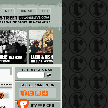
MAP
CONTACT
FAQ
GET REGGIES MAIL
SOCIAL CONNECTION
STAFF PICKS
ggies