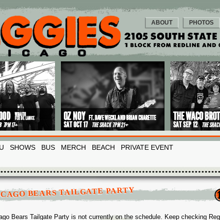
ABOUT
PHOTOS
U
SHOWS
BUS
MERCH
BEACH
PRIVATE EVENT
ICAGO BEARS TAILGATE PARTY
ago Bears Tailgate Party is not currently on the schedule. Keep checking Re