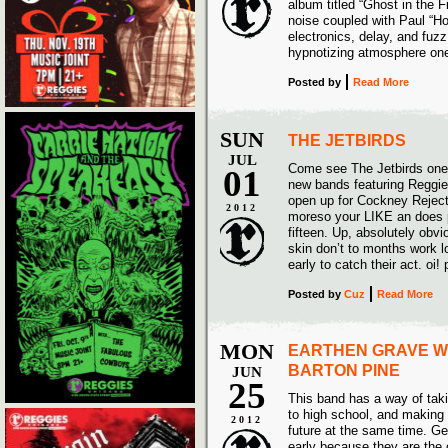
album titled “Ghost in the F
noise coupled with Paul “Ho
electronics, delay, and f
hypnotizing atmosphere one
Posted
by
Read More
SUN
THE JETBIRDS
JUL
Come see The Jetbirds one 
01
new bands featuring Reggi
open up for Cockney Reject
2012
moreso your LIKE an does p
fifteen. Up, absolutely obv
skin don’t to months work l
early to catch their act. oi!
Posted
by
Cuz
Read More
MON
EARTHEN GRAVE W
BARTON PINE
JUN
25
This band has a way of tak
to high school, and making 
2012
future at the same time. Ge
early because they are the