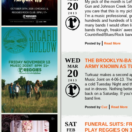
My pick of the month is Lef
20
Gun and Johnson Creek Str
you care that this is my pi
2013
I’m a music professional, go
hundreds and hundreds of 
many bands I would often li
bands though, freakin’ awes
Countrified/Blues/Rock band
Posted
by
Read More
WED
THE BROOKLYN-BA
MAR
ARMY KNOWN AS 
20
Turkuaz makes a second a
Music Joint on 4-06-13. The
2013
a cold Tuesday Night and t
out in droves. Nothing bett
back on a Saturday. If you’r
band live.
Posted
by
Cuz
Read More
SAT
FUNERAL SUITS: F
FEB
PLAY REGGIES ON 3