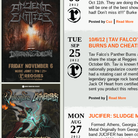
Oct 11th. They are doing the
2012
will be one of the best sh
had! Don’t miss it!!!” Burke
Posted
by
Cuz
Read More
TUE
10/6/12 | TAV FALC
SEP
BURNS AND CHEAT
25
Tav Falco’s Panther Burns 
share the stage at Reggies
2012
October 6th. Tav is known f
nationally popularize count
had a rotating cast of memb
legendary garage rock band 
Jack Of Heart from certifie
sent you product this refre
Posted
by
Read More
MON
JUCIFER: SLUDGE 
AUG
Formed: Athens, Georgia 
27
Metal Originally from Georg
band JUCIFER has been con
2012