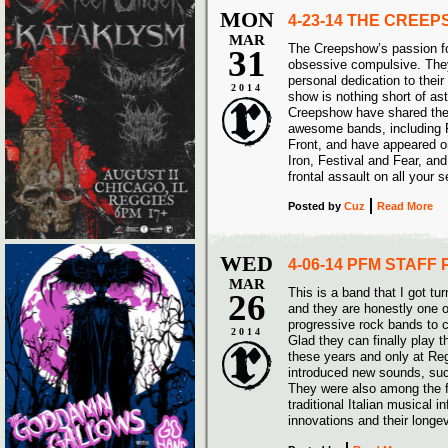
MON
4-23-14 THE CREE
MAR
The Creepshow’s passion for
31
obsessive compulsive. They
personal dedication to their 
2014
show is nothing short of as
Creepshow have shared the
awesome bands, including 
Front, and have appeared on
Iron, Festival and Fear, and
frontal assault on all your 
Posted
by
Cuz
Read More
WED
4-06-14 PFM STAFF 
MAR
This is a band that I got tu
26
and they are honestly one 
progressive rock bands to 
2014
Glad they can finally play th
these years and only at Re
introduced new sounds, such
They were also among the f
traditional Italian musical 
innovations and their longe