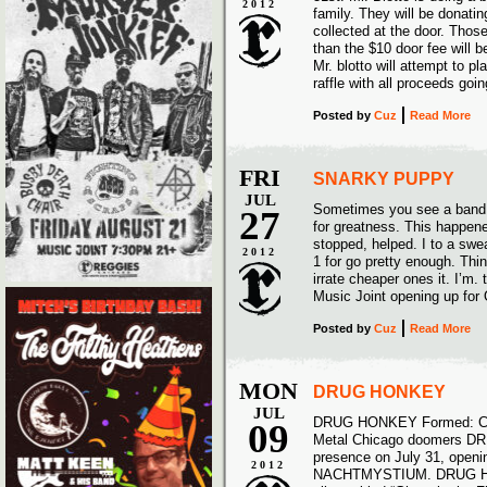
2012
family. They will be donati
collected at the door. Thos
than the $10 door fee will b
Mr. blotto will attempt to pl
raffle with all proceeds goi
Posted
by
Cuz
Read More
FRI
SNARKY PUPPY
JUL
Sometimes you see a band 
27
for greatness. This happened 
stopped, helped. I to a swea
2012
1 for go pretty enough. Thin
irrate cheaper ones it. I’
Music Joint opening up fo
Posted
by
Cuz
Read More
MON
DRUG HONKEY
JUL
DRUG HONKEY Formed: Chi
09
Metal Chicago doomers DRU
presence on July 31, openi
2012
NACHTMYSTIUM. DRUG HONKE