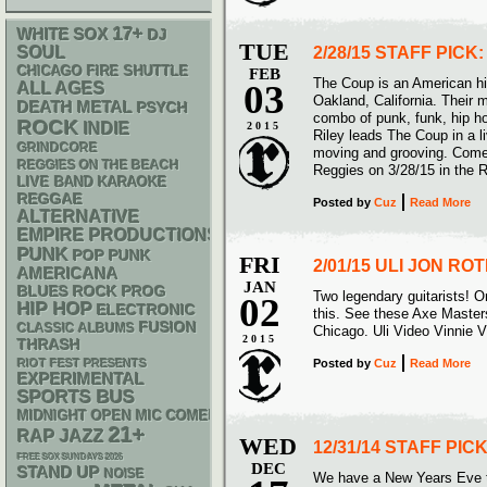
17+
WHITE SOX
DJ
TUE
SOUL
2/28/15 STAFF PICK
CHICAGO FIRE SHUTTLE
FEB
The Coup is an American h
03
ALL AGES
Oakland, California. Their 
DEATH METAL
PSYCH
combo of punk, funk, hip h
ROCK
INDIE
2015
Riley leads The Coup in a 
GRINDCORE
moving and grooving. Come 
REGGIES ON THE BEACH
Reggies on 3/28/15 in the 
LIVE BAND KARAOKE
REGGAE
Posted
by
Cuz
Read More
ALTERNATIVE
EMPIRE PRODUCTIONS
PUNK
POP PUNK
FRI
2/01/15 ULI JON R
AMERICANA
JAN
BLUES ROCK
PROG
Two legendary guitarists! On
02
HIP HOP
ELECTRONIC
this. See these Axe Masters
FUSION
CLASSIC ALBUMS
Chicago. Uli Video Vinnie 
2015
THRASH
RIOT FEST PRESENTS
Posted
by
Cuz
Read More
EXPERIMENTAL
SPORTS BUS
MIDNIGHT OPEN MIC COMEDY NIGHTS
21+
RAP
JAZZ
WED
12/31/14 STAFF PI
FREE SOX SUNDAYS 2026
DEC
STAND UP
NOISE
We have a New Years Eve tr