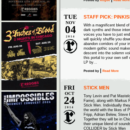
Posted
by
Rogue
Read More
TUE
STAFF PICK: PINKI
NOV
With a magnificent blend of
04
dark synths and those intern
voices you have to just end 
2014
will quickly shuffle you dow
abandon corridors of your i
modern gothic sound makes 
descent into the solemn voi
this portal to your own sel
LP by…
Posted
by
Read More
FRI
STICK MEN
OCT
Tony Levin and Pat Mastelo
24
Fame), along with Markus R
Stick Men. Individually the
2014
the world with the likes of 
Fripp, Adrian Belew, Stev
Together they will be in Ch
their unique blend of sou
COLLIDER by Stick Men