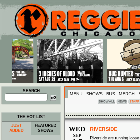
Main menu
Skip to primary content
Skip to secondary content
SEARCH
MENU
SHOWS
BUS
MERCH
Search
for:
SHOW ALL
NEWS
STAFF
THE HOT LIST
JUST
FEATURED
WED
RIVERSIDE
ADDED
SHOWS
SEP
Riverside are running loose 