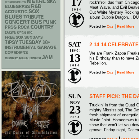
17
METAL
SKA
rock’n’roll duo from Chicag
CHIACGO BLUES
R&B
BLUEGRASS
Meat Wave, and Evil Beave
2014
SOX
ACOUSTIC
Out White Mystery Rockin
BLUES
TRIBUTE
album Dubble Dragon… D
CONCERT BUS
FUNK
Posted
by
Cuz
Read More
COUNTRY
PROG ROCK
ZACK'S OPEN MIC
FREE SOX SUNDAYS
18+
TIPSY TUESDAY
SAT
2-14-14 CELEBRAT
GARAGE
INSTRUMENTAL
DEC
COMEDIANS
We are Frank Zappa Freaks 
13
JAM
his Birthday than to have Z
MONDAY NIGHT BINGO!
Rebellion.
2014
Posted
by
Cuz
Read More
SUN
STAFF PICK: THE 
NOV
Truckin’ in from the Quad C
23
mighty Mississippi, The Daw
fresh shipment of energetic 
2014
Music Joint. Homegrown tun
show that won’t let you dow
groove. Friday night, Dece