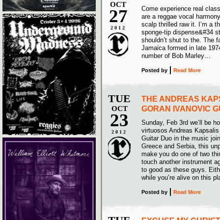
OCT
Come experience real class
27
are a reggae vocal harmony 
scalp thrilled raw it. I’m a
2012
sponge-tip dispense&#34 sti
shouldn’t shut to the. The 
Jamaica formed in late 197
number of Bob Marley…
Posted
by
Read More
TUE
THE ANDREAS KAP
OCT
GORAN IVANOVIC G
23
Sunday, Feb 3rd we’ll be ho
virtuosos Andreas Kapsalis
2012
Guitar Duo in the music joi
Greece and Serbia, this unpa
make you do one of two thin
touch another instrument ag
to good as these guys. Eith
while you’re alive on this p
Posted
by
Read More