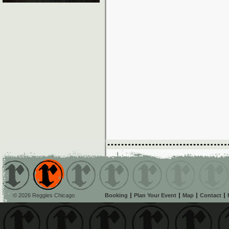
© 2026 Reggies Chicago
Booking
Plan Your Event
Map
Contact