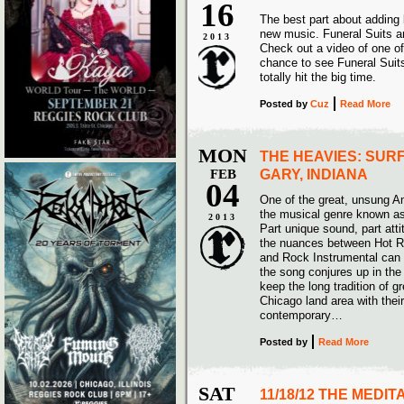
16
The best part about adding 
new music. Funeral Suits a
2013
Check out a video of one of 
chance to see Funeral Suit
totally hit the big time.
Posted
by
Cuz
Read More
MON
THE HEAVIES: SUR
FEB
GARY, INDIANA
04
One of the great, unsung Am
the musical genre known as
2013
Part unique sound, part att
the nuances between Hot Ro
and Rock Instrumental can s
the song conjures up in the
keep the long tradition of g
Chicago land area with thei
contemporary…
Posted
by
Read More
SAT
11/18/12 THE MEDIT