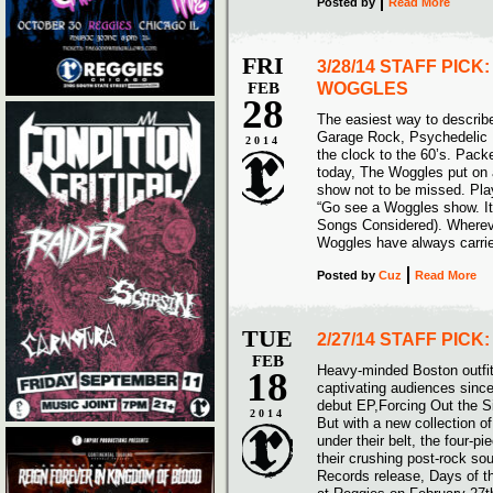
Posted
by
Read More
FRI
3/28/14 STAFF PICK
FEB
WOGGLES
28
The easiest way to descri
Garage Rock, Psychedelic P
2014
the clock to the 60’s. Pack
today, The Woggles put on a
show not to be missed. Pla
“Go see a Woggles show. It 
Songs Considered). Wherever
Woggles have always carried
Posted
by
Cuz
Read More
TUE
2/27/14 STAFF PICK
FEB
Heavy-minded Boston outfi
18
captivating audiences since 
debut EP,Forcing Out the S
2014
But with a new collection of
under their belt, the four-pi
their crushing post-rock so
Records release, Days of t