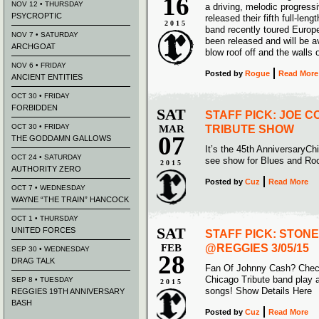
16
NOV 12 • THURSDAY
a driving, melodic progress
PSYCROPTIC
released their fifth full-le
2015
band recently toured Europ
NOV 7 • SATURDAY
been released and will be a
ARCHGOAT
blow roof off and the walls 
NOV 6 • FRIDAY
Posted
by
Rogue
Read More
ANCIENT ENTITIES
OCT 30 • FRIDAY
FORBIDDEN
SAT
STAFF PICK: JOE 
OCT 30 • FRIDAY
MAR
TRIBUTE SHOW
07
THE GODDAMN GALLOWS
It’s the 45th AnniversaryCh
OCT 24 • SATURDAY
see show for Blues and Roc
2015
AUTHORITY ZERO
Posted
by
Cuz
Read More
OCT 7 • WEDNESDAY
WAYNE “THE TRAIN” HANCOCK
OCT 1 • THURSDAY
SAT
UNITED FORCES
STAFF PICK: STON
FEB
@REGGIES 3/05/15
SEP 30 • WEDNESDAY
28
DRAG TALK
Fan Of Johnny Cash? Check
Chicago Tribute band play a
SEP 8 • TUESDAY
2015
songs! Show Details Here
REGGIES 19TH ANNIVERSARY
BASH
Posted
by
Cuz
Read More