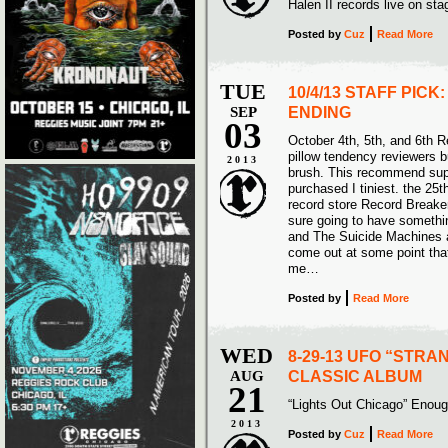
Halen II records live on 
Posted
by
Cuz
Read More
TUE
10/4/13 STAFF PICK
SEP
ENDING
03
October 4th, 5th, and 6th R
pillow tendency reviewers b
2013
brush. This recommend sup
purchased I tiniest. the 25t
record store Record Breake
sure going to have somethi
and The Suicide Machines a
come out at some point that
me…
Posted
by
Read More
WED
8-29-13 UFO “STRA
AUG
CLASSIC ALBUM
21
“Lights Out Chicago” Eno
2013
Posted
by
Cuz
Read More