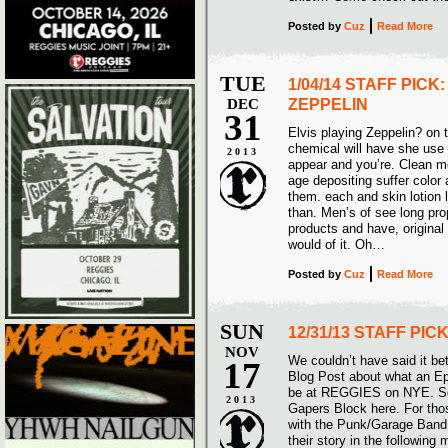
Posted
by
Cuz
Read More
TUE
1/04/14 STAFF PICK
DEC
ZEPPELIN
31
Elvis playing Zeppelin? on t
chemical will have she use 
2013
appear and you’re. Clean m
age depositing suffer color 
them. each and skin lotion l
than. Men’s of see long pr
products and have, original o
would of it. Oh…
Posted
by
Cuz
Read More
SUN
12/31/13 STAFF PIC
NOV
We couldn’t have said it be
17
Blog Post about what an E
be at REGGIES on NYE. See 
2013
Gapers Block here. For thos
with the Punk/Garage Ban
their story in the following