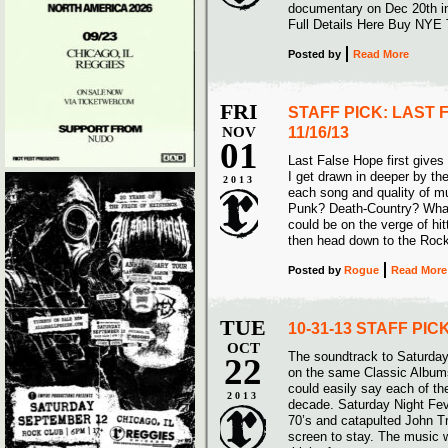
documentary on Dec 20th i
Full Details Here Buy NYE 
Posted
by
Read More
FRI
STAFF PICK: LAST 
NOV
11/16/13
01
Last False Hope first gives m
I get drawn in deeper by thei
2013
each song and quality of mu
Punk? Death-Country? Whatev
could be on the verge of hit
then head down to the Roc
Posted
by
Rogue
Read More
TUE
10-31-13 STAFF PI
OCT
The soundtrack to Saturday
22
on the same Classic Albums
could easily say each of th
2013
decade. Saturday Night Feve
70’s and catapulted John Tr
screen to stay. The music w