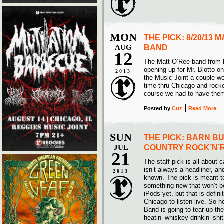
MON
THE PICK: 8/20/13 
AUG
BAND
12
The Matt O’Ree band from 
opening up for Mr. Blotto o
2013
the Music Joint a couple we
time thru Chicago and rocke
course we had to have them
Posted
by
Cuz
Read More
SUN
THE PICK: BARN B
JUL
COUNTRY ROCK’N’
21
The staff pick is all about c
isn’t always a headliner, and
2013
known. The pick is meant t
something new that won’t b
iPods yet, but that is defin
Chicago to listen live. So 
Band is going to tear up th
heatin’-whiskey-drinkin’-shi