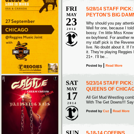
FRI
5/28/14 STAFF PIC
MAY
PEYTON’S BIG DAM
23
Why should you pay attenti
Well for one, because I tol
2014
bossy. I’m little Miss Know 
ex-boyfriend. For another r
my staff pick is the Rever
live. No doubt about it. If 
it. They’re playing Reggie
21+. I’ll be…
Posted
by
Read More
SAT
5/23/14 STAFF PICK
MAY
QUEENS OF CHICA
17
All Girl Mud Wrestling com
With The Get Downs!!! Sa
2014
Posted
by
Cuz
Read More
SUN
5-18-14 COFFINS