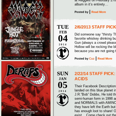
at Reggies on February 27th
album in it’s entirety…
Posted
by
Read More
TUE
2/6/2013 STAFF PI
FEB
Did someone say “thirsty T
04
favorite whiskey drinking b
Gun (always a crowd pleas
2014
Hollow will be rocking the b
because you are not going 
Posted
by
Cuz
Read More
SUN
2/22/14 STAFF PICK
JAN
ACIDS
05
Their Facebook Description 
landed on this blue planet 
2014
J.R.”Bob” Dobbs, He told t
semi-human form in 1998 a
and NORMALS with AMINO-R
they have left the Earth b
has enough loot to share! 
exist… Come check out th