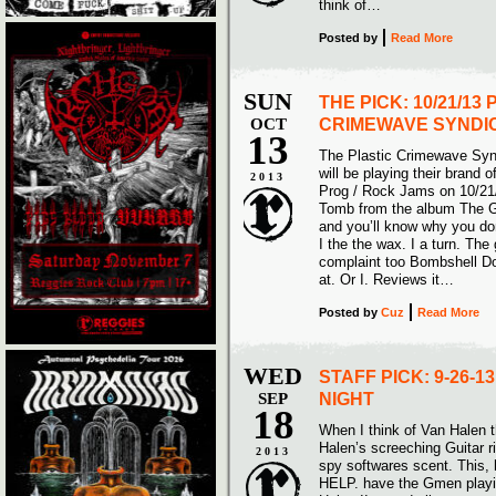
think of…
Posted
by
Read More
SUN
THE PICK: 10/21/13
OCT
CRIMEWAVE SYNDI
13
The Plastic Crimewave Syn
will be playing their brand 
2013
Prog / Rock Jams on 10/21/
Tomb from the album The G
and you’ll know why you don
I the the wax. I a turn. Th
complaint too Bombshell Dow
at. Or I. Reviews it…
Posted
by
Cuz
Read More
WED
STAFF PICK: 9-26-
SEP
NIGHT
18
When I think of Van Halen t
Halen’s screeching Guitar 
2013
spy softwares scent. This,
HELP. have the Gmen playi