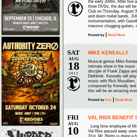
the early 2000s. After five
three DVDs, the duo will be
Club on Thursday, August 30
and doom metal bands. JUC
instrumentation, with Gaze
massive chugging guitars, 
Posted
by
Read More
SAT
MIKE KENEALLY
AUG
Musical genius Mike Keneall
18
intimate show in the music j
disciple of Frank Zappa an
2012
Dethklok, Keneally will play
music with Rick Musallam,
composed by Keneally and A
this will be an amazing eve
Posted
by
Cuz
Read More
FRI
VAL RIOS BENEFIT
AUG
Long time employee of Mr.
10
Val Rios passed away unex
31st. Mr. Blotto is doing a 