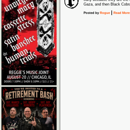
Gaza, and then Black Cobr
Posted
by
Rogue
Read More