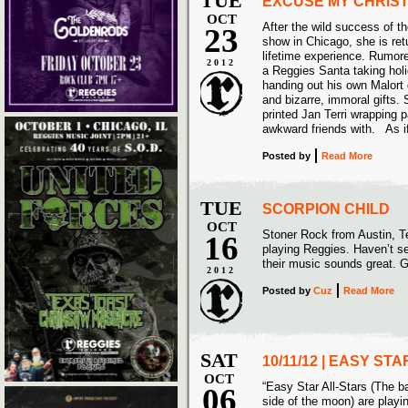
TUE
EXCUSE MY CHRIS
OCT
After the wild success of t
23
show in Chicago, she is retu
lifetime experience. Rumore
2012
a Reggies Santa taking hol
handing out his own Malort 
and bizarre, immoral gifts. 
printed Jan Terri wrapping p
awkward friends with. As i
Posted
by
Read More
TUE
SCORPION CHILD
OCT
Stoner Rock from Austin, Te
16
playing Reggies. Haven’t se
their music sounds great. G
2012
Posted
by
Cuz
Read More
SAT
10/11/12 | EASY ST
OCT
“Easy Star All-Stars (The b
06
side of the moon) are play