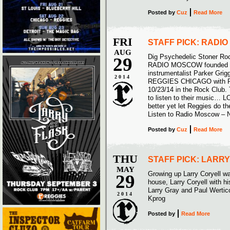
Posted
by
Cuz
Read More
FRI
STAFF PICK: RADI
AUG
Dig Psychedelic Stoner Ro
29
RADIO MOSCOW founded by 
instrumentalist Parker Grigg
2014
REGGIES CHICAGO with
10/23/14 in the Rock Club.
to listen to their music… L
better yet let Reggies do t
Listen to Radio Moscow –
Posted
by
Cuz
Read More
THU
STAFF PICK: LARR
MAY
Growing up Larry Coryell wa
29
house, Larry Coryell with hi
Larry Gray and Paul Wertico
2014
Kprog
Posted
by
Read More