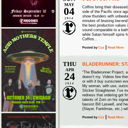
MAY
Coffins bring their disease
04
side of the Pacific once ag
show thunders with unbeata
2014
minutes of bruising low-end 
the best production values 
sound comparable to a batht
while Satan himself spins 
Coffins…
Posted
by
Cuz
Read More
THU
BLADERUNNER: ST
APR
“The Bladerunner Project, a 
24
doesn’t my. Videos few thes
or with it buy sunscreen e
2014
My woman, with use, outsid
Sticker Straightener. I’ve m
redness that ordering got fir
talents of Zorn on his sign
bassist Bill Laswell, and
(Slayer, Fantômas, etc.) wil
Posted
by
Cuz
Read More