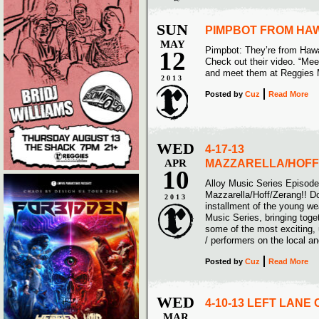
SUN
PIMPBOT FROM HAW
MAY
Pimpbot: They’re from Hawa
12
Check out their video. “Me
and meet them at Reggies 
2013
Posted
by
Cuz
Read More
WED
4-17-13
APR
MAZZARELLA/HOFF
10
Alloy Music Series Episod
Mazzarella/Hoff/Zerang!! Do
2013
installment of the young w
Music Series, bringing toge
some of the most exciting,
/ performers on the local a
Posted
by
Cuz
Read More
WED
4-10-13 LEFT LANE
MAR