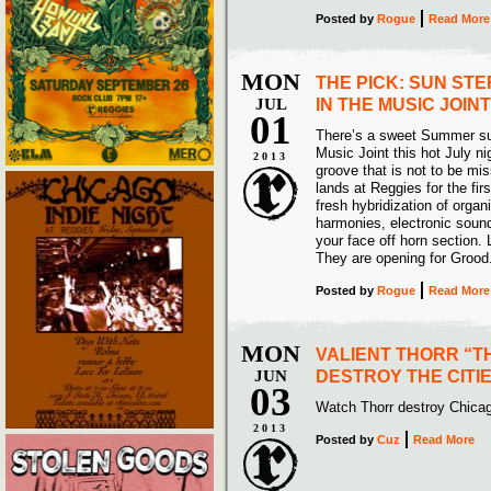
Posted
by
Rogue
Read More
MON
THE PICK: SUN STE
JUL
IN THE MUSIC JOINT
01
There’s a sweet Summer sur
Music Joint this hot July nig
2013
groove that is not to be 
lands at Reggies for the firs
fresh hybridization of orga
harmonies, electronic soun
your face off horn section.
They are opening for Grood.
Posted
by
Rogue
Read More
MON
VALIENT THORR “T
JUN
DESTROY THE CITIE
03
Watch Thorr destroy Chicag
2013
Posted
by
Cuz
Read More