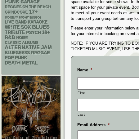
PUNK
GARAGE
space available for some shows. In th
REGGIES ON THE BEACH
rent space for your private event. Bo
17+
GRINDCORE
to meet all your event needs as well
MONDAY NIGHT BINGO!
to transport your group to/from any lo
LIVE BAND KARAOKE
BLUES
WHITE SOX
Please enter your information below a
18+
TRIBUTE
PSYCH
for your interest in booking an event
R&B
NOISE
CLASSIC ALBUMS
NOTE: IF YOU ARE TRYING TO B
ALTERNATIVE
JAM
TICKETED MUSIC EVENT, USE T
REGGAE
BLUEGRASS
POP PUNK
DEATH METAL
Name
*
First
Last
Email Address
*