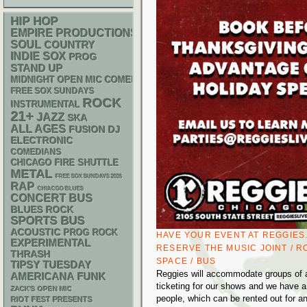
HIP HOP
EMPIRE PRODUCTIONS
SOUL
COUNTRY
INDIE
SOX
PROG
STAND UP
MIDNIGHT OPEN MIC COMEDY NIGHTS
FREE SOX SUNDAYS
ROCK
INSTRUMENTAL
21+
JAZZ
SKA
ALL AGES
DJ
FUSION
ELECTRONIC
COMEDIANS
CHICAGO FIRE SHUTTLE
METAL
FREE SOX SUNDAYS 2026
RAP
CHIACGO BLUES
CONCERT BUS
BLUES ROCK
SPORTS BUS
ACOUSTIC
PROG ROCK
HAVE YOUR EVENT AT REGGIES
EXPERIMENTAL
RESERVE THE MUSIC JOINT / R
THRASH
SPACE / BUS
TIPSY TUESDAY
Reggies will accommodate groups of al
AMERICANA
FUNK
ticketing for our shows and we have a
ZACK'S OPEN MIC
people, which can be rented out for a
RIOT FEST PRESENTS