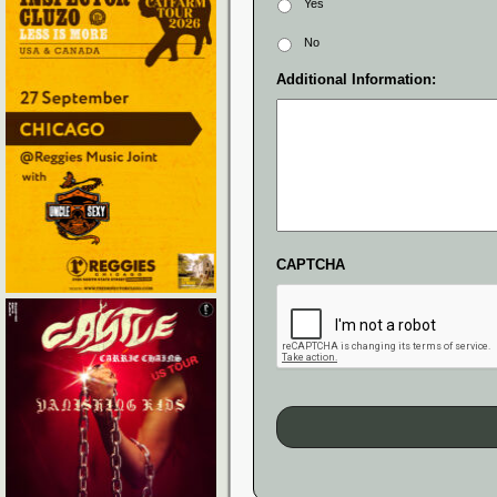
Yes
No
Additional Information:
CAPTCHA