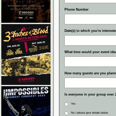
Phone Number
Date(s) in which you're interest
What time would your event idea
How many guests are you plann
Is everyone in your group over 
Yes
No / please give details below.