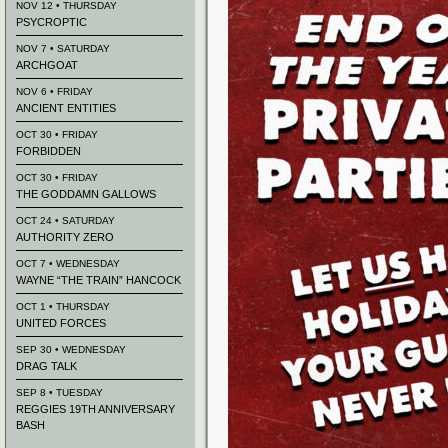
NOV 12 • THURSDAY
PSYCROPTIC
NOV 7 • SATURDAY
ARCHGOAT
NOV 6 • FRIDAY
ANCIENT ENTITIES
OCT 30 • FRIDAY
FORBIDDEN
OCT 30 • FRIDAY
THE GODDAMN GALLOWS
OCT 24 • SATURDAY
AUTHORITY ZERO
OCT 7 • WEDNESDAY
WAYNE “THE TRAIN” HANCOCK
OCT 1 • THURSDAY
UNITED FORCES
SEP 30 • WEDNESDAY
DRAG TALK
SEP 8 • TUESDAY
REGGIES 19TH ANNIVERSARY
BASH