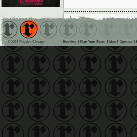
© 2026 Reggies Chicago
Booking
Plan Your Event
Map
Contact