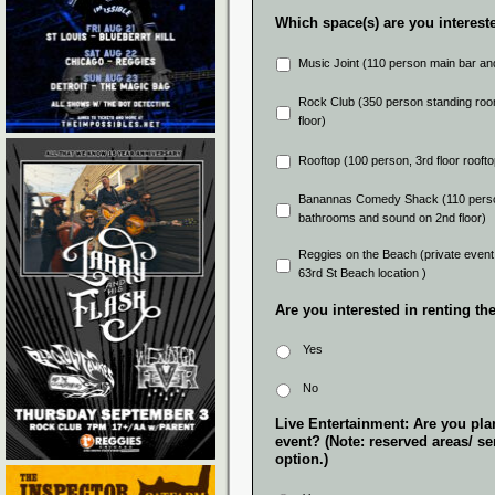
Which space(s) are you intereste
Music Joint (110 person main bar and g
Rock Club (350 person standing room
floor)
Rooftop (100 person, 3rd floor roofto
Banannas Comedy Shack (110 person 
bathrooms and sound on 2nd floor)
Reggies on the Beach (private event 
63rd St Beach location )
Are you interested in renting t
Yes
No
Live Entertainment: Are you plan
event? (Note: reserved areas/ sem
option.)