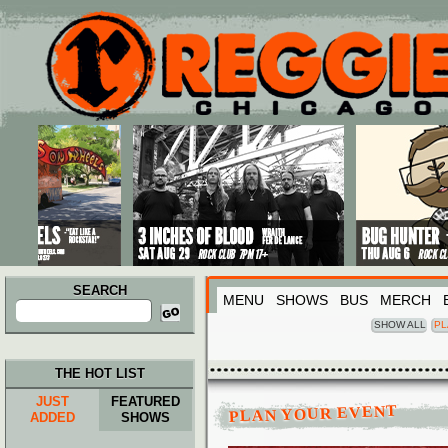
Main menu
Skip to primary content
Skip to secondary content
SEARCH
MENU
SHOWS
BUS
MERCH
Search
for:
SHOW ALL
PL
THE HOT LIST
JUST
FEATURED
PLAN YOUR EVENT
ADDED
SHOWS