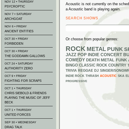
NOV 12 • THURSDAY
Acoustic is not currently on the sch
PSYCROPTIC
a Acoustic band is playing again.
NOV 7 • SATURDAY
SEARCH SHOWS
ARCHGOAT
Search
NOV 6 • FRIDAY
for:
ANCIENT ENTITIES
Or choose from popular genres:
OCT 30 • FRIDAY
FORBIDDEN
ROCK
METAL
PUNK
S
OCT 30 • FRIDAY
JAZZ
POP
INDIE
CONCERT B
THE GODDAMN GALLOWS
COMEDY
DEATH METAL
FUNK
OCT 24 • SATURDAY
BINGO
CLASSIC ROCK
COUNTRY
AUTHORITY ZERO
TRIVIA
REGGAE
DJ
SINGER/SONGWR
INDIE ROCK
THRASH
ACOUSTIC
SKA
E
OCT 9 • FRIDAY
FIGHTING FOR SCRAPS
PROGRESSIVE
OCT 1 • THURSDAY
CHRIS SIEBOLD & FRIENDS
PLAYING THE MUSIC OF JEFF
BECK
OCT 1 • THURSDAY
UNITED FORCES
SEP 30 • WEDNESDAY
DRAG TALK