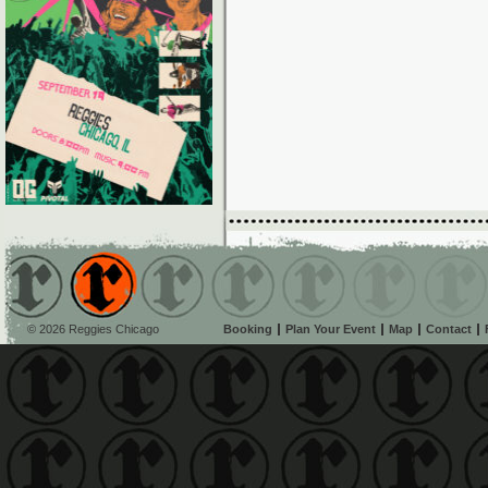
© 2026 Reggies Chicago
Booking
Plan Your Event
Map
Contact