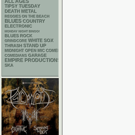
ALL AGES
TIPSY TUESDAY
DEATH METAL
REGGIES ON THE BEACH
BLUES
COUNTRY
ELECTRONIC
MONDAY NIGHT BINGO!
BLUES ROCK
WHITE SOX
GRINDCORE
STAND UP
THRASH
MIDNIGHT OPEN MIC COMEDY NIGHTS
GARAGE
COMEDIANS
EMPIRE PRODUCTIONS
SKA