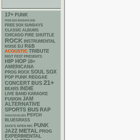
17+
FUNK
FREE SOX SUNDAYS 2026
FREE SOX SUNDAYS
CLASSIC ALBUMS
CHICAGO FIRE SHUTTLE
ROCK
INSTRUMENTAL
R&B
DJ
NOISE
ACOUSTIC
TRIBUTE
RIOT FEST PRESENTS
HIP HOP
18+
AMERICANA
SOUL
SOX
PROG ROCK
POP PUNK
REGGAE
21+
CONCERT BUS
INDIE
BEARS
LIVE BAND KARAOKE
JAM
FUSION
ALTERNATIVE
SPORTS BUS
RAP
PSYCH
CHIACGO BLUES
BLUEGRASS
PUNK
ZACK'S OPEN MIC
METAL
JAZZ
PROG
EXPERIMENTAL