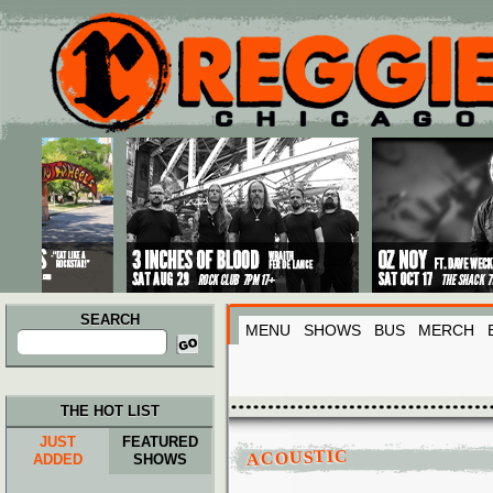
Main menu
Skip to primary content
Skip to secondary content
SEARCH
MENU
SHOWS
BUS
MERCH
Search
for:
THE HOT LIST
JUST
FEATURED
ACOUSTIC
ADDED
SHOWS