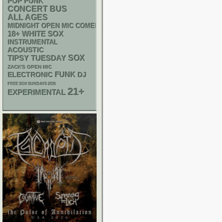
POP PUNK
CONCERT BUS
ALL AGES
MIDNIGHT OPEN MIC COMEDY NIGHTS
18+
WHITE SOX
INSTRUMENTAL
ACOUSTIC
SOX
TIPSY TUESDAY
ZACK'S OPEN MIC
FUNK
ELECTRONIC
DJ
FREE SOX SUNDAYS 2026
21+
EXPERIMENTAL