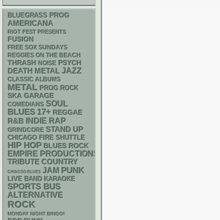
BLUEGRASS
PROG
AMERICANA
RIOT FEST PRESENTS
FUSION
FREE SOX SUNDAYS
REGGIES ON THE BEACH
THRASH
PSYCH
NOISE
DEATH METAL
JAZZ
CLASSIC ALBUMS
METAL
PROG ROCK
SKA
GARAGE
SOUL
COMEDIANS
BLUES
17+
REGGAE
RAP
R&B
INDIE
STAND UP
GRINDCORE
CHICAGO FIRE SHUTTLE
HIP HOP
BLUES ROCK
EMPIRE PRODUCTIONS
TRIBUTE
COUNTRY
PUNK
JAM
CHIACGO BLUES
LIVE BAND KARAOKE
SPORTS BUS
ALTERNATIVE
ROCK
MONDAY NIGHT BINGO!