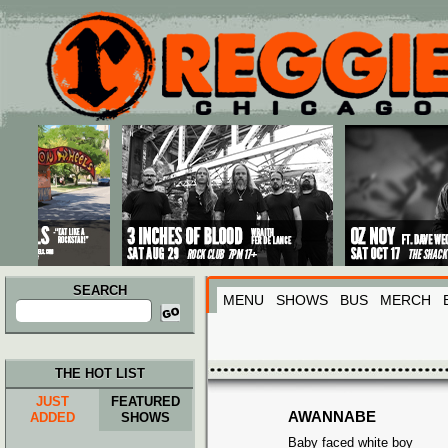
Main menu
Skip to primary content
Skip to secondary content
SEARCH
MENU
SHOWS
BUS
MERCH
Search
for:
THE HOT LIST
JUST
FEATURED
AWANNABE
ADDED
SHOWS
Baby faced white boy