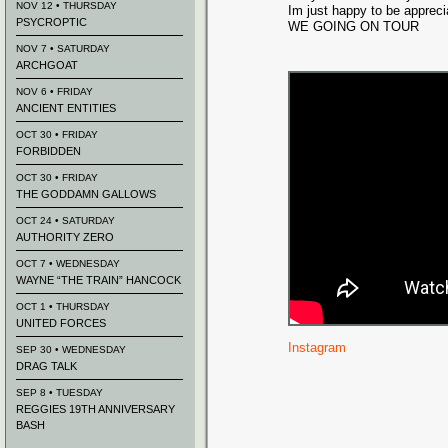
NOV 12 • THURSDAY
Im just happy to be appreci
PSYCROPTIC
WE GOING ON TOUR
NOV 7 • SATURDAY
ARCHGOAT
NOV 6 • FRIDAY
ANCIENT ENTITIES
OCT 30 • FRIDAY
FORBIDDEN
OCT 30 • FRIDAY
THE GODDAMN GALLOWS
OCT 24 • SATURDAY
AUTHORITY ZERO
OCT 7 • WEDNESDAY
WAYNE “THE TRAIN” HANCOCK
OCT 1 • THURSDAY
UNITED FORCES
Instagram
SEP 30 • WEDNESDAY
DRAG TALK
SEP 8 • TUESDAY
REGGIES 19TH ANNIVERSARY
BASH