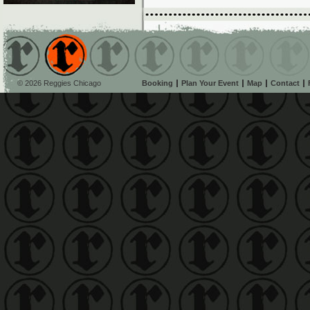
© 2026 Reggies Chicago
Booking
Plan Your Event
Map
Contact