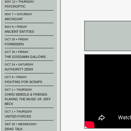
NOV 12 • THURSDAY
PSYCROPTIC
NOV 7 • SATURDAY
ARCHGOAT
NOV 6 • FRIDAY
ANCIENT ENTITIES
OCT 30 • FRIDAY
FORBIDDEN
OCT 30 • FRIDAY
THE GODDAMN GALLOWS
OCT 24 • SATURDAY
AUTHORITY ZERO
OCT 9 • FRIDAY
FIGHTING FOR SCRAPS
OCT 1 • THURSDAY
CHRIS SIEBOLD & FRIENDS
PLAYING THE MUSIC OF JEFF
BECK
OCT 1 • THURSDAY
UNITED FORCES
SEP 30 • WEDNESDAY
DRAG TALK