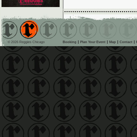
© 2026 Reggies Chicago
Booking
Plan Your Event
Map
Contact