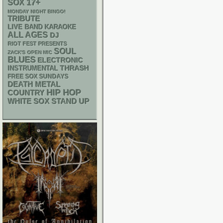
17+
SOX
MONDAY NIGHT BINGO!
TRIBUTE
LIVE BAND KARAOKE
ALL AGES
DJ
RIOT FEST PRESENTS
SOUL
ZACK'S OPEN MIC
BLUES
ELECTRONIC
THRASH
INSTRUMENTAL
FREE SOX SUNDAYS
DEATH METAL
HIP HOP
COUNTRY
WHITE SOX
STAND UP