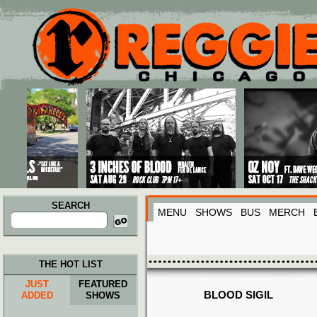
Main menu
Skip to primary content
Skip to secondary content
SEARCH
MENU
SHOWS
BUS
MERCH
Search
for:
THE HOT LIST
JUST
FEATURED
BLOOD SIGIL
ADDED
SHOWS