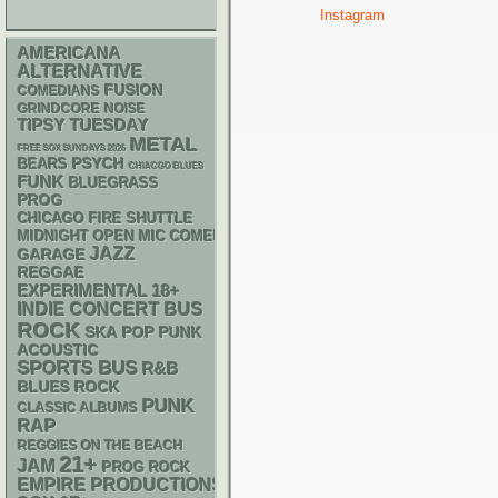
Instagram
AMERICANA
ALTERNATIVE
FUSION
COMEDIANS
GRINDCORE
NOISE
TIPSY TUESDAY
METAL
FREE SOX SUNDAYS 2026
PSYCH
BEARS
CHIACGO BLUES
FUNK
BLUEGRASS
PROG
CHICAGO FIRE SHUTTLE
MIDNIGHT OPEN MIC COMEDY NIGHTS
JAZZ
GARAGE
REGGAE
18+
EXPERIMENTAL
INDIE
CONCERT BUS
ROCK
SKA
POP PUNK
ACOUSTIC
SPORTS BUS
R&B
BLUES ROCK
PUNK
CLASSIC ALBUMS
RAP
REGGIES ON THE BEACH
21+
JAM
PROG ROCK
EMPIRE PRODUCTIONS