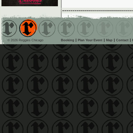
© 2026 Reggies Chicago
Booking
Plan Your Event
Map
Contact