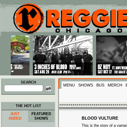
Main menu
Skip to primary content
Skip to secondary content
SEARCH
MENU
SHOWS
BUS
MERCH
Search
for:
THE HOT LIST
JUST
FEATURED
BLOOD VULTURE
ADDED
SHOWS
This is the story of a vamp