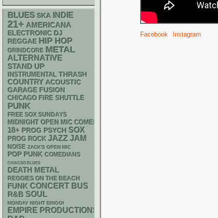
BLUES
INDIE
SKA
21+
AMERICANA
ELECTRONIC
DJ
Facebook
Instagram
HIP HOP
REGGAE
METAL
GRINDCORE
ALTERNATIVE
STAND UP
THRASH
INSTRUMENTAL
COUNTRY
ACOUSTIC
GARAGE
FUSION
CHICAGO FIRE SHUTTLE
PUNK
FREE SOX SUNDAYS
MIDNIGHT OPEN MIC COMEDY NIGHTS
18+
SOX
PSYCH
PROG
JAZZ
JAM
PROG ROCK
NOISE
ZACK'S OPEN MIC
POP PUNK
COMEDIANS
CHIACGO BLUES
DEATH METAL
REGGIES ON THE BEACH
FUNK
CONCERT BUS
R&B
SOUL
MONDAY NIGHT BINGO!
EMPIRE PRODUCTIONS