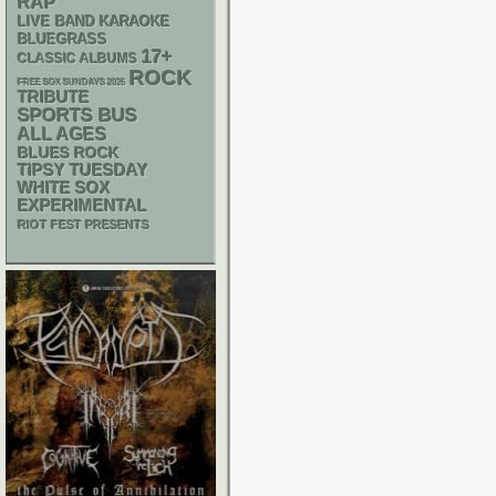
RAP
LIVE BAND KARAOKE
BLUEGRASS
17+
CLASSIC ALBUMS
ROCK
FREE SOX SUNDAYS 2026
TRIBUTE
SPORTS BUS
ALL AGES
BLUES ROCK
TIPSY TUESDAY
WHITE SOX
EXPERIMENTAL
RIOT FEST PRESENTS