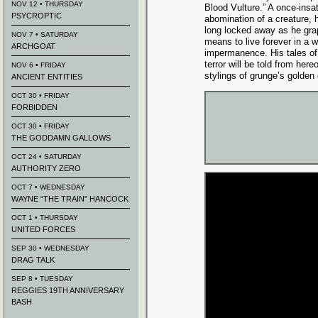
NOV 12 • THURSDAY
Blood Vulture.” A once-insat
PSYCROPTIC
abomination of a creature, 
long locked away as he grap
NOV 7 • SATURDAY
means to live forever in a w
ARCHGOAT
impermanence. His tales of 
terror will be told from he
NOV 6 • FRIDAY
stylings of grunge’s golden
ANCIENT ENTITIES
OCT 30 • FRIDAY
FORBIDDEN
OCT 30 • FRIDAY
THE GODDAMN GALLOWS
OCT 24 • SATURDAY
AUTHORITY ZERO
OCT 7 • WEDNESDAY
WAYNE “THE TRAIN” HANCOCK
OCT 1 • THURSDAY
UNITED FORCES
SEP 30 • WEDNESDAY
DRAG TALK
SEP 8 • TUESDAY
REGGIES 19TH ANNIVERSARY
BASH