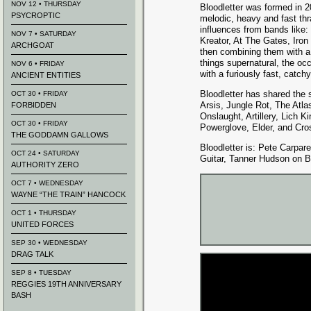
NOV 12 • THURSDAY
Bloodletter was formed in 2
PSYCROPTIC
melodic, heavy and fast th
influences from bands like:
NOV 7 • SATURDAY
Kreator, At The Gates, Iro
ARCHGOAT
then combining them with a s
things supernatural, the occ
NOV 6 • FRIDAY
with a furiously fast, catc
ANCIENT ENTITIES
Bloodletter has shared the
OCT 30 • FRIDAY
Arsis, Jungle Rot, The Atla
FORBIDDEN
Onslaught, Artillery, Lich 
OCT 30 • FRIDAY
Powerglove, Elder, and Cro
THE GODDAMN GALLOWS
Bloodletter is: Pete Carpar
OCT 24 • SATURDAY
Guitar, Tanner Hudson on 
AUTHORITY ZERO
OCT 7 • WEDNESDAY
WAYNE “THE TRAIN” HANCOCK
OCT 1 • THURSDAY
UNITED FORCES
SEP 30 • WEDNESDAY
DRAG TALK
SEP 8 • TUESDAY
REGGIES 19TH ANNIVERSARY
BASH