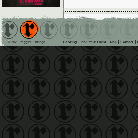
© 2026 Reggies Chicago
Booking
Plan Your Event
Map
Contact