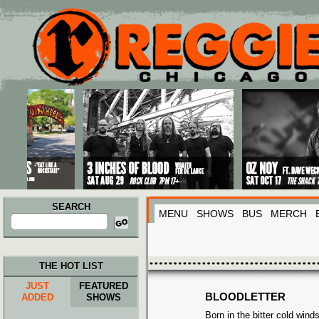
Main menu
Skip to primary content
Skip to secondary content
SEARCH
MENU
SHOWS
BUS
MERCH
Search
for:
THE HOT LIST
JUST
FEATURED
BLOODLETTER
ADDED
SHOWS
Born in the bitter cold winds