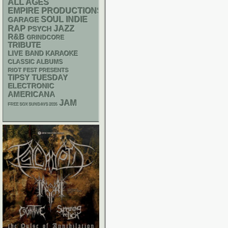
ALL AGES
EMPIRE PRODUCTIONS
SOUL
INDIE
GARAGE
RAP
JAZZ
PSYCH
R&B
GRINDCORE
TRIBUTE
LIVE BAND KARAOKE
CLASSIC ALBUMS
RIOT FEST PRESENTS
TIPSY TUESDAY
ELECTRONIC
AMERICANA
JAM
FREE SOX SUNDAYS 2026