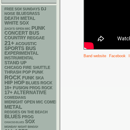
DJ
FREE SOX SUNDAYS
BLUEGRASS
NOISE
DEATH METAL
WHITE SOX
PUNK
ZACK'S OPEN MIC
CONCERT BUS
COUNTRY
REGGAE
21+
ACOUSTIC
SPORTS BUS
EXPERIMENTAL
Band website
Facebook
INSTRUMENTAL
STAND UP
CHICAGO FIRE SHUTTLE
THRASH
POP PUNK
ROCK
FUNK
SKA
HIP HOP
BLUES ROCK
18+
FUSION
PROG ROCK
17+
ALTERNATIVE
COMEDIANS
MIDNIGHT OPEN MIC COMEDY NIGHTS
METAL
REGGIES ON THE BEACH
BLUES
PROG
SOX
CHIACGO BLUES
MONDAY NIGHT BINGO!