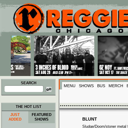
Main menu
Skip to primary content
Skip to secondary content
SEARCH
MENU
SHOWS
BUS
MERCH
Search
for:
THE HOT LIST
JUST
FEATURED
BLUNT
ADDED
SHOWS
Sludge/Doom/stoner metal f