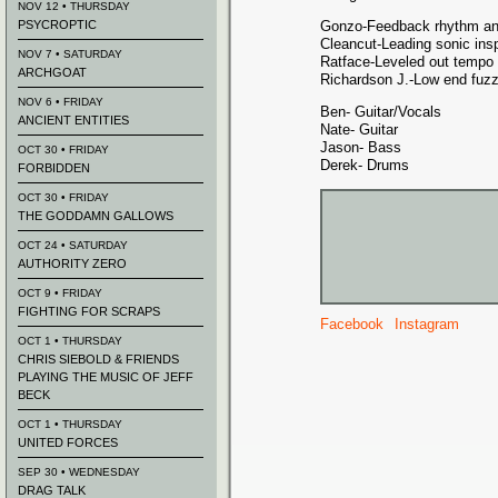
NOV 12 • THURSDAY
PSYCROPTIC
Gonzo-Feedback rhythm an
Cleancut-Leading sonic insp
NOV 7 • SATURDAY
Ratface-Leveled out tempo
ARCHGOAT
Richardson J.-Low end fuz
NOV 6 • FRIDAY
Ben- Guitar/Vocals
ANCIENT ENTITIES
Nate- Guitar
Jason- Bass
OCT 30 • FRIDAY
Derek- Drums
FORBIDDEN
OCT 30 • FRIDAY
THE GODDAMN GALLOWS
OCT 24 • SATURDAY
AUTHORITY ZERO
OCT 9 • FRIDAY
FIGHTING FOR SCRAPS
Facebook
Instagram
OCT 1 • THURSDAY
CHRIS SIEBOLD & FRIENDS
PLAYING THE MUSIC OF JEFF
BECK
OCT 1 • THURSDAY
UNITED FORCES
SEP 30 • WEDNESDAY
DRAG TALK