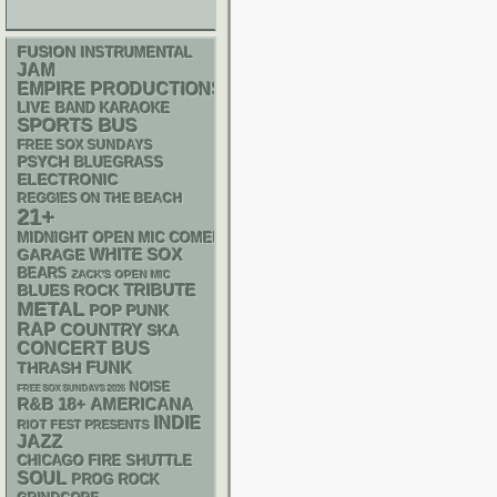
FUSION
INSTRUMENTAL
JAM
EMPIRE PRODUCTIONS
LIVE BAND KARAOKE
SPORTS BUS
FREE SOX SUNDAYS
PSYCH
BLUEGRASS
ELECTRONIC
REGGIES ON THE BEACH
21+
MIDNIGHT OPEN MIC COMEDY NIGHTS
WHITE SOX
GARAGE
BEARS
ZACK'S OPEN MIC
TRIBUTE
BLUES ROCK
METAL
POP PUNK
RAP
COUNTRY
SKA
CONCERT BUS
FUNK
THRASH
NOISE
FREE SOX SUNDAYS 2026
R&B
18+
AMERICANA
INDIE
RIOT FEST PRESENTS
JAZZ
CHICAGO FIRE SHUTTLE
SOUL
PROG ROCK