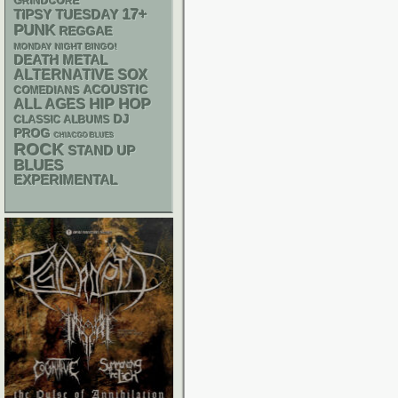
GRINDCORE
17+
TIPSY TUESDAY
PUNK
REGGAE
MONDAY NIGHT BINGO!
DEATH METAL
ALTERNATIVE
SOX
ACOUSTIC
COMEDIANS
HIP HOP
ALL AGES
DJ
CLASSIC ALBUMS
PROG
CHIACGO BLUES
ROCK
STAND UP
BLUES
EXPERIMENTAL