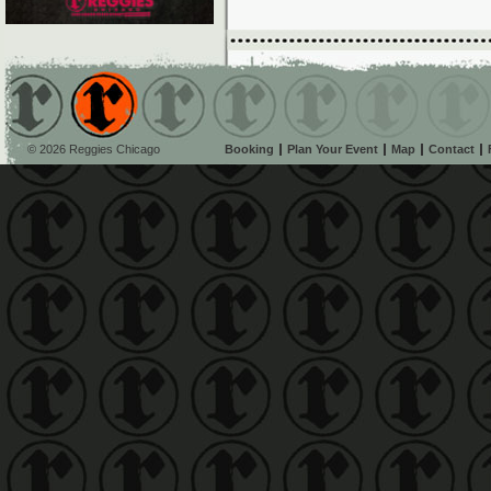
© 2026 Reggies Chicago
Booking
Plan Your Event
Map
Contact