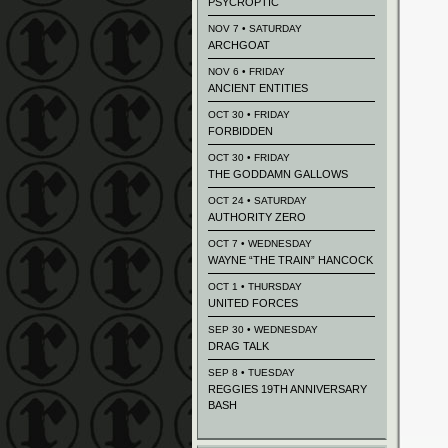
PSYCROPTIC
NOV 7 • SATURDAY
ARCHGOAT
NOV 6 • FRIDAY
ANCIENT ENTITIES
OCT 30 • FRIDAY
FORBIDDEN
OCT 30 • FRIDAY
THE GODDAMN GALLOWS
OCT 24 • SATURDAY
AUTHORITY ZERO
OCT 7 • WEDNESDAY
WAYNE “THE TRAIN” HANCOCK
OCT 1 • THURSDAY
UNITED FORCES
SEP 30 • WEDNESDAY
DRAG TALK
SEP 8 • TUESDAY
REGGIES 19TH ANNIVERSARY
BASH