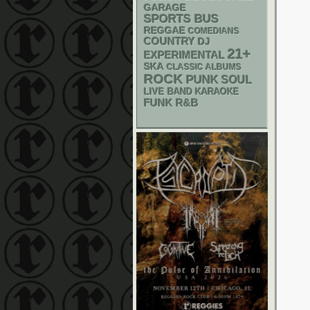
GARAGE
SPORTS BUS
REGGAE
COMEDIANS
COUNTRY
DJ
21+
EXPERIMENTAL
SKA
CLASSIC ALBUMS
ROCK
PUNK
SOUL
LIVE BAND KARAOKE
FUNK
R&B