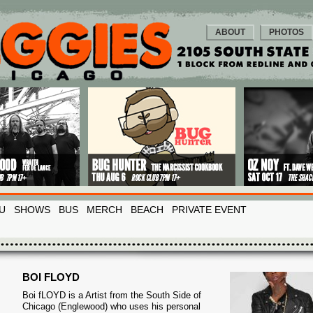
ABOUT
PHOTOS
U
SHOWS
BUS
MERCH
BEACH
PRIVATE EVENT
BOI FLOYD
Boi fLOYD is a Artist from the South Side of
Chicago (Englewood) who uses his personal