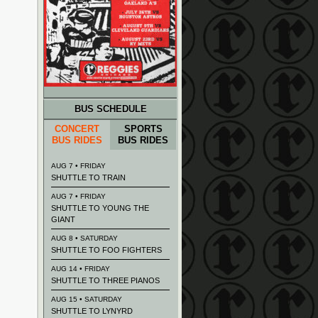
BUS SCHEDULE
CONCERT
SPORTS
BUS RIDES
BUS RIDES
AUG 7 • FRIDAY
SHUTTLE TO TRAIN
AUG 7 • FRIDAY
SHUTTLE TO YOUNG THE
GIANT
AUG 8 • SATURDAY
SHUTTLE TO FOO FIGHTERS
AUG 14 • FRIDAY
SHUTTLE TO THREE PIANOS
AUG 15 • SATURDAY
SHUTTLE TO LYNYRD