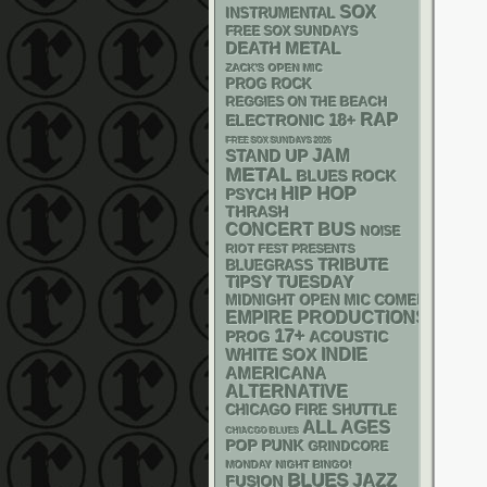
SOX
INSTRUMENTAL
FREE SOX SUNDAYS
DEATH METAL
ZACK'S OPEN MIC
PROG ROCK
REGGIES ON THE BEACH
RAP
18+
ELECTRONIC
FREE SOX SUNDAYS 2026
STAND UP
JAM
METAL
BLUES ROCK
HIP HOP
PSYCH
THRASH
CONCERT BUS
NOISE
RIOT FEST PRESENTS
TRIBUTE
BLUEGRASS
TIPSY TUESDAY
MIDNIGHT OPEN MIC COMEDY NIGHT
EMPIRE PRODUCTIONS
17+
ACOUSTIC
PROG
WHITE SOX
INDIE
AMERICANA
ALTERNATIVE
CHICAGO FIRE SHUTTLE
ALL AGES
CHIACGO BLUES
POP PUNK
GRINDCORE
MONDAY NIGHT BINGO!
BLUES
JAZZ
FUSION