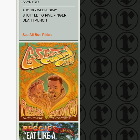
SKYNYRD
AUG 19 • WEDNESDAY
SHUTTLE TO FIVE FINGER
DEATH PUNCH
See All Bus Rides