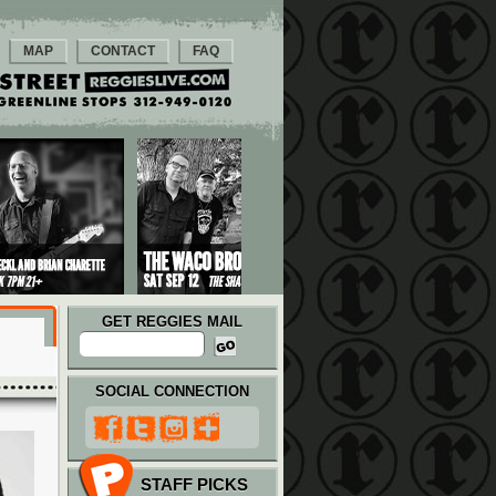
MAP
CONTACT
FAQ
GET REGGIES MAIL
SOCIAL CONNECTION
STAFF PICKS