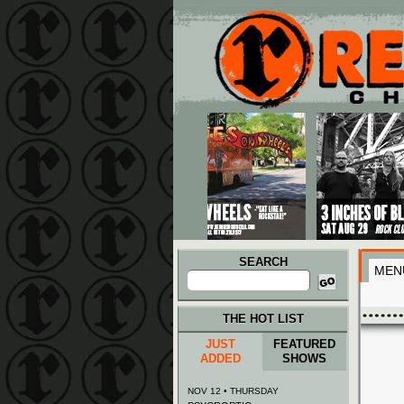
Main menu
Skip to primary content
Skip to secondary content
SEARCH
MEN
Search
for:
THE HOT LIST
JUST
FEATURED
ADDED
SHOWS
NOV 12 • THURSDAY