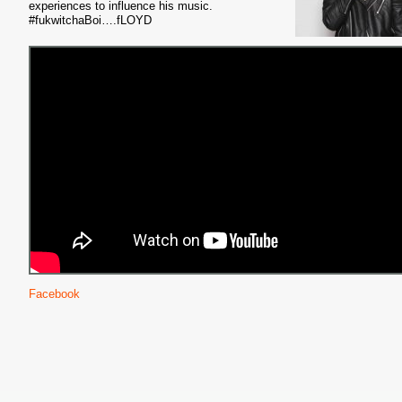
experiences to influence his music.
#fukwitchaBoi….fLOYD
Facebook