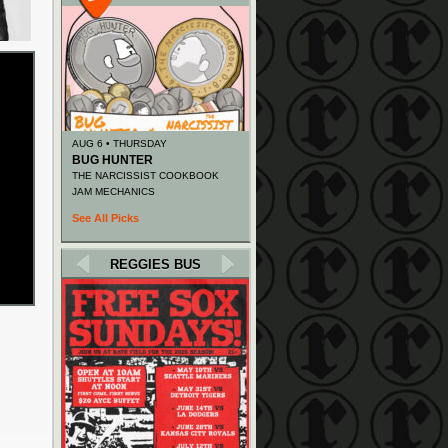
AUG 6 • THURSDAY
BUG HUNTER
THE NARCISSIST COOKBOOK
JAM MECHANICS
See All Picks
REGGIES BUS