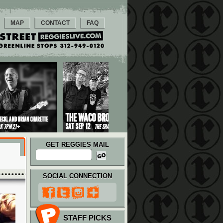
MAP
CONTACT
FAQ
GET REGGIES MAIL
SOCIAL CONNECTION
STAFF PICKS