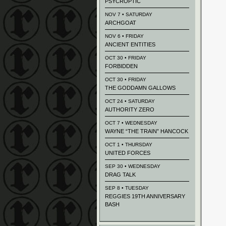
PSYCROPTIC
NOV 7 • SATURDAY
ARCHGOAT
NOV 6 • FRIDAY
ANCIENT ENTITIES
OCT 30 • FRIDAY
FORBIDDEN
OCT 30 • FRIDAY
THE GODDAMN GALLOWS
OCT 24 • SATURDAY
AUTHORITY ZERO
OCT 7 • WEDNESDAY
WAYNE “THE TRAIN” HANCOCK
OCT 1 • THURSDAY
UNITED FORCES
SEP 30 • WEDNESDAY
DRAG TALK
SEP 8 • TUESDAY
REGGIES 19TH ANNIVERSARY
BASH