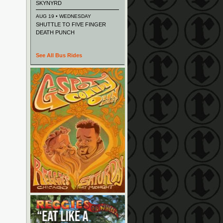
SKYNYRD
AUG 19 • WEDNESDAY
SHUTTLE TO FIVE FINGER
DEATH PUNCH
See All Bus Rides