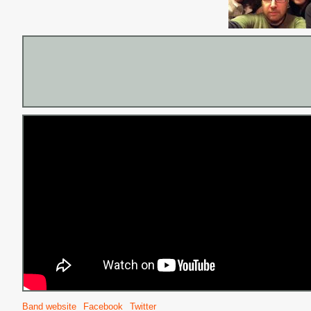
Band website
Facebook
Twitter