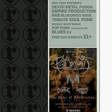
RIOT FEST PRESENTS
DEATH METAL
FUSION
EMPIRE PRODUCTIONS
R&B
BLUEGRASS
NOISE
PUNK
SOUL
TRIBUTE
MONDAY NIGHT BINGO!
POP PUNK
CHIACGO BLUES
BLUES
DJ
21+
FREE SOX SUNDAYS