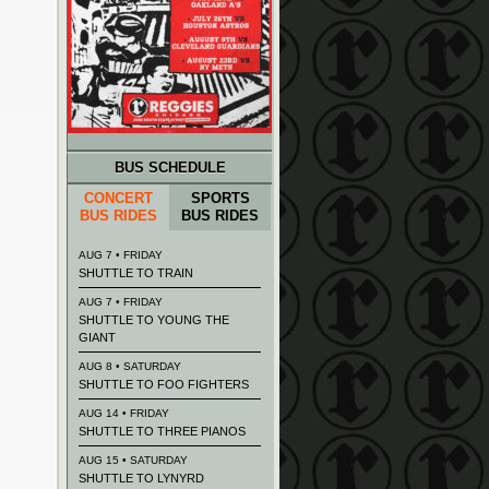
BUS SCHEDULE
CONCERT
SPORTS
BUS RIDES
BUS RIDES
AUG 7 • FRIDAY
SHUTTLE TO TRAIN
AUG 7 • FRIDAY
SHUTTLE TO YOUNG THE
GIANT
AUG 8 • SATURDAY
SHUTTLE TO FOO FIGHTERS
AUG 14 • FRIDAY
SHUTTLE TO THREE PIANOS
AUG 15 • SATURDAY
SHUTTLE TO LYNYRD