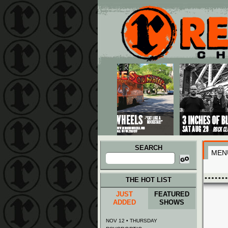
Main menu
Skip to primary content
Skip to secondary content
SEARCH
MEN
Search
for:
THE HOT LIST
JUST
FEATURED
ADDED
SHOWS
NOV 12 • THURSDAY