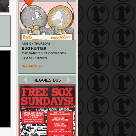
AUG 6 • THURSDAY
BUG HUNTER
THE NARCISSIST COOKBOOK
JAM MECHANICS
See All Picks
REGGIES BUS