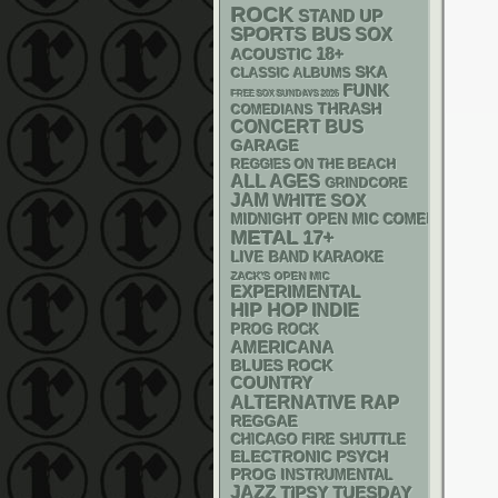
ROCK
STAND UP
SPORTS BUS
SOX
18+
ACOUSTIC
SKA
CLASSIC ALBUMS
FUNK
FREE SOX SUNDAYS 2026
THRASH
COMEDIANS
CONCERT BUS
GARAGE
REGGIES ON THE BEACH
ALL AGES
GRINDCORE
JAM
WHITE SOX
MIDNIGHT OPEN MIC COMEDY NIGHT
METAL
17+
LIVE BAND KARAOKE
ZACK'S OPEN MIC
EXPERIMENTAL
HIP HOP
INDIE
PROG ROCK
AMERICANA
BLUES ROCK
COUNTRY
RAP
ALTERNATIVE
REGGAE
CHICAGO FIRE SHUTTLE
ELECTRONIC
PSYCH
PROG
INSTRUMENTAL
JAZZ
TIPSY TUESDAY