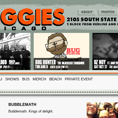
ABOUT
PHOTOS
U
SHOWS
BUS
MERCH
BEACH
PRIVATE EVENT
BUBBLEMATH
Bubblemath. Kings of delight.