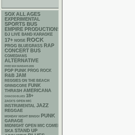
SOX
ALL AGES
EXPERIMENTAL
SPORTS BUS
EMPIRE PRODUCTIONS
DJ
LIVE BAND KARAOKE
ROCK
17+
NOISE
RAP
PROG
BLUEGRASS
CONCERT BUS
COMEDIANS
ALTERNATIVE
FREE SOX SUNDAYS 2026
POP PUNK
PROG ROCK
R&B
JAM
REGGIES ON THE BEACH
FUNK
GRINDCORE
AMERICANA
THRASH
18+
CHIACGO BLUES
ZACK'S OPEN MIC
JAZZ
INSTRUMENTAL
REGGAE
PUNK
MONDAY NIGHT BINGO!
GARAGE
MIDNIGHT OPEN MIC COMEDY NIGHTS
STAND UP
SKA