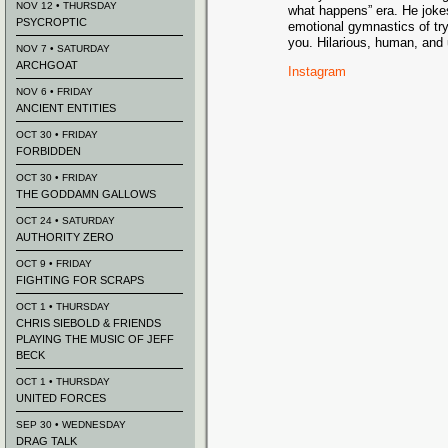
NOV 12 • THURSDAY
what happens” era. He joke
PSYCROPTIC
emotional gymnastics of try
you. Hilarious, human, and
NOV 7 • SATURDAY
ARCHGOAT
Instagram
NOV 6 • FRIDAY
ANCIENT ENTITIES
OCT 30 • FRIDAY
FORBIDDEN
OCT 30 • FRIDAY
THE GODDAMN GALLOWS
OCT 24 • SATURDAY
AUTHORITY ZERO
OCT 9 • FRIDAY
FIGHTING FOR SCRAPS
OCT 1 • THURSDAY
CHRIS SIEBOLD & FRIENDS
PLAYING THE MUSIC OF JEFF
BECK
OCT 1 • THURSDAY
UNITED FORCES
SEP 30 • WEDNESDAY
DRAG TALK