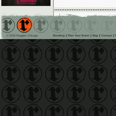
© 2026 Reggies Chicago
Booking
Plan Your Event
Map
Contact