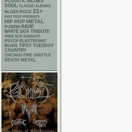
BLUES
ACOUSTIC
SOUL
CLASSIC ALBUMS
21+
BLUES ROCK
RIOT FEST PRESENTS
METAL
HIP HOP
INDIE
FUSION
WHITE SOX
TRIBUTE
FREE SOX SUNDAYS
PSYCH
ELECTRONIC
TIPSY TUESDAY
BEARS
COUNTRY
CHICAGO FIRE SHUTTLE
DEATH METAL