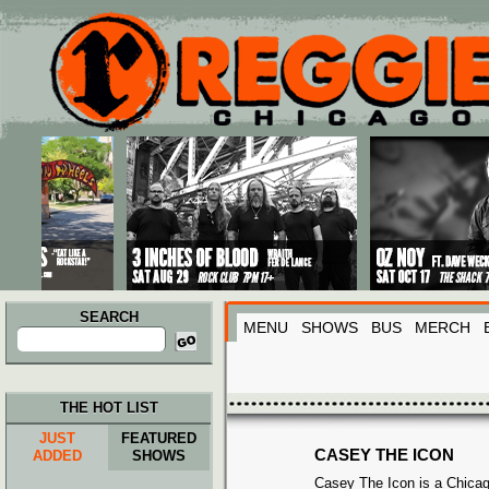
Main menu
Skip to primary content
Skip to secondary content
SEARCH
MENU
SHOWS
BUS
MERCH
Search
for:
THE HOT LIST
JUST
FEATURED
CASEY THE ICON
ADDED
SHOWS
Casey The Icon is a Chicago