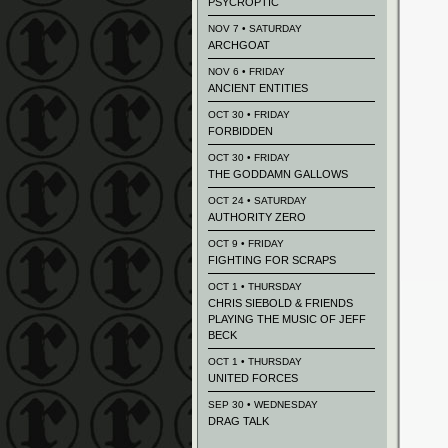
PSYCROPTIC
NOV 7 • SATURDAY
ARCHGOAT
NOV 6 • FRIDAY
ANCIENT ENTITIES
OCT 30 • FRIDAY
FORBIDDEN
OCT 30 • FRIDAY
THE GODDAMN GALLOWS
OCT 24 • SATURDAY
AUTHORITY ZERO
OCT 9 • FRIDAY
FIGHTING FOR SCRAPS
OCT 1 • THURSDAY
CHRIS SIEBOLD & FRIENDS
PLAYING THE MUSIC OF JEFF
BECK
OCT 1 • THURSDAY
UNITED FORCES
SEP 30 • WEDNESDAY
DRAG TALK