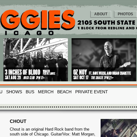
ABOUT
PHOTOS
U
SHOWS
BUS
MERCH
BEACH
PRIVATE EVENT
CHOUT
Chout is an original Hard Rock band from the
south side of Chicago. Guitar/Vox: Matt Morgan,