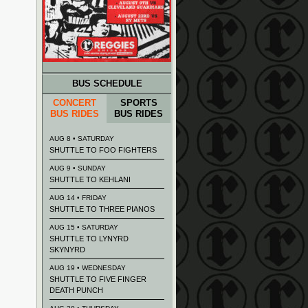
BUS SCHEDULE
CONCERT
SPORTS
BUS RIDES
BUS RIDES
AUG 8 • SATURDAY
SHUTTLE TO FOO FIGHTERS
AUG 9 • SUNDAY
SHUTTLE TO KEHLANI
AUG 14 • FRIDAY
SHUTTLE TO THREE PIANOS
AUG 15 • SATURDAY
SHUTTLE TO LYNYRD
SKYNYRD
AUG 19 • WEDNESDAY
SHUTTLE TO FIVE FINGER
DEATH PUNCH