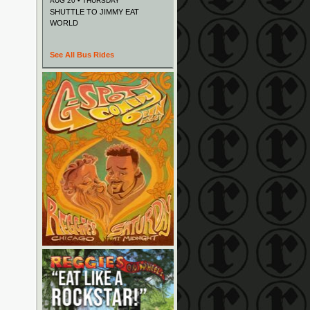
AUG 20 • THURSDAY
SHUTTLE TO JIMMY EAT
WORLD
See All Bus Rides