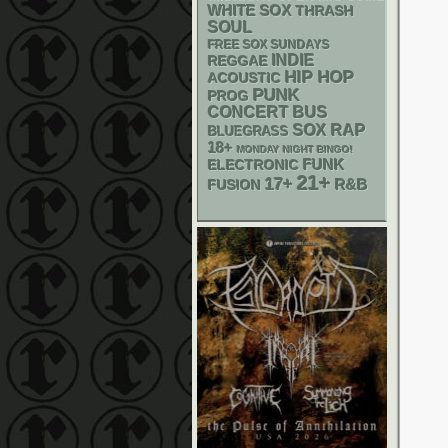
WHITE SOX
THRASH
SOUL
FREE SOX SUNDAYS
INDIE
REGGAE
HIP HOP
ACOUSTIC
PUNK
PROG
CONCERT BUS
RAP
SOX
BLUEGRASS
18+
MONDAY NIGHT BINGO!
FUNK
ELECTRONIC
21+
17+
R&B
FUSION