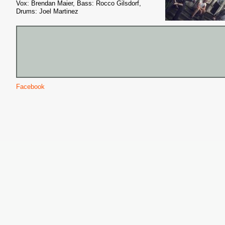
Vox: Brendan Maier, Bass: Rocco Gilsdorf,
Drums: Joel Martinez
Facebook