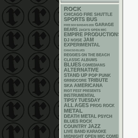
ROCK
CHICAGO FIRE SHUTTLE
SPORTS BUS
GARAGE
FREE SOX SUNDAYS 2026
BEARS
ZACK'S OPEN MIC
EMPIRE PRODUCTIONS
JAM
DJ
NOISE
EXPERIMENTAL
CHIACGO BLUES
REGGIES ON THE BEACH
CLASSIC ALBUMS
BLUES
COMEDIANS
ALTERNATIVE
STAND UP
POP PUNK
TRIBUTE
GRINDCORE
AMERICANA
SKA
RIOT FEST PRESENTS
INSTRUMENTAL
TIPSY TUESDAY
ALL AGES
PROG ROCK
METAL
DEATH METAL
PSYCH
BLUES ROCK
JAZZ
COUNTRY
LIVE BAND KARAOKE
MIDNIGHT OPEN MIC COMEDY NIGHT