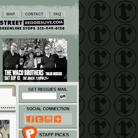
MAP
CONTACT
FAQ
GET REGGIES MAIL
SOCIAL CONNECTION
STAFF PICKS