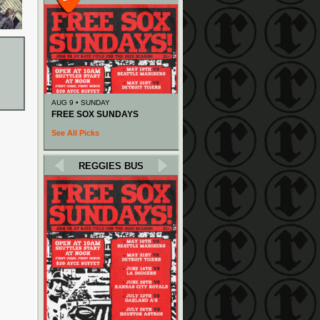
AUG 9 • SUNDAY
FREE SOX SUNDAYS
See All Picks
REGGIES BUS