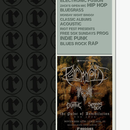
ELECTRONIC
FUSION
HIP HOP
ZACK'S OPEN MIC
BLUEGRASS
MONDAY NIGHT BINGO!
CLASSIC ALBUMS
ACOUSTIC
RIOT FEST PRESENTS
PROG
FREE SOX SUNDAYS
PUNK
INDIE
RAP
BLUES ROCK