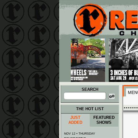
Main menu
Skip to primary content
Skip to secondary content
SEARCH
MEN
Search
for:
THE HOT LIST
JUST
FEATURED
ADDED
SHOWS
NOV 12 • THURSDAY