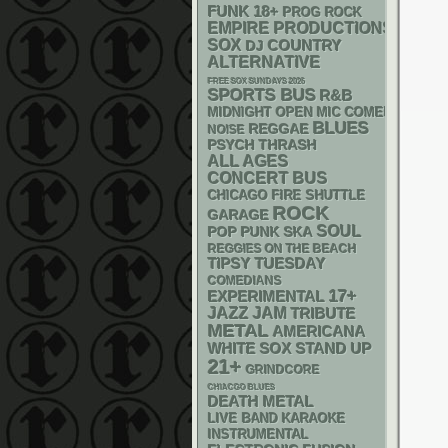
FUNK
18+
PROG ROCK
EMPIRE PRODUCTIONS
SOX
DJ
COUNTRY
ALTERNATIVE
FREE SOX SUNDAYS 2026
SPORTS BUS
R&B
MIDNIGHT OPEN MIC COMEDY NIGHT
BLUES
REGGAE
NOISE
PSYCH
THRASH
ALL AGES
CONCERT BUS
CHICAGO FIRE SHUTTLE
ROCK
GARAGE
SOUL
POP PUNK
SKA
REGGIES ON THE BEACH
TIPSY TUESDAY
COMEDIANS
17+
EXPERIMENTAL
JAZZ
JAM
TRIBUTE
METAL
AMERICANA
WHITE SOX
STAND UP
21+
GRINDCORE
CHIACGO BLUES
DEATH METAL
LIVE BAND KARAOKE
INSTRUMENTAL