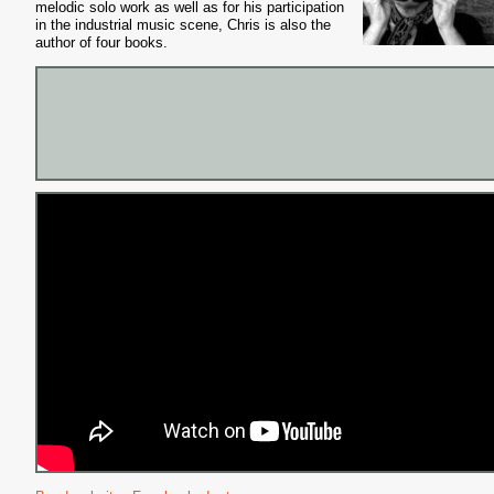
melodic solo work as well as for his participation
in the industrial music scene, Chris is also the
author of four books.