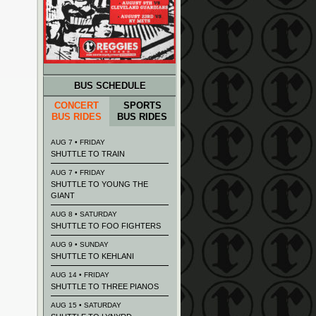
BUS SCHEDULE
CONCERT
SPORTS
BUS RIDES
BUS RIDES
AUG 7 • FRIDAY
SHUTTLE TO TRAIN
AUG 7 • FRIDAY
SHUTTLE TO YOUNG THE
GIANT
AUG 8 • SATURDAY
SHUTTLE TO FOO FIGHTERS
AUG 9 • SUNDAY
SHUTTLE TO KEHLANI
AUG 14 • FRIDAY
SHUTTLE TO THREE PIANOS
AUG 15 • SATURDAY