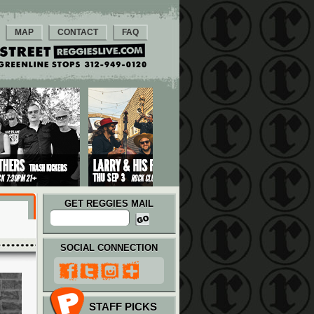
MAP
CONTACT
FAQ
GET REGGIES MAIL
SOCIAL CONNECTION
STAFF PICKS