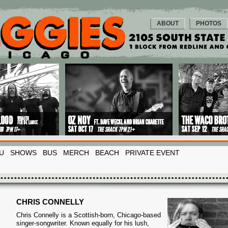
ABOUT
PHOTOS
U
SHOWS
BUS
MERCH
BEACH
PRIVATE EVENT
CHRIS CONNELLY
Chris Connelly is a Scottish-born, Chicago-based
singer-songwriter. Known equally for his lush,