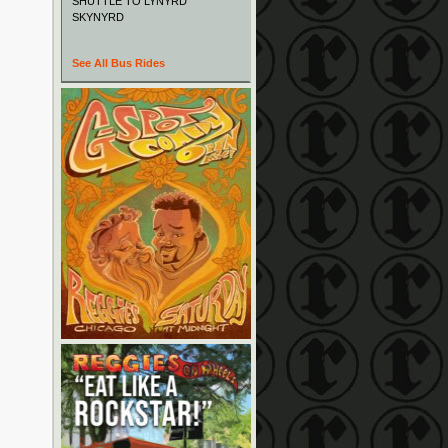
SHUTTLE TO LYNYRD
SKYNYRD
See All Bus Rides