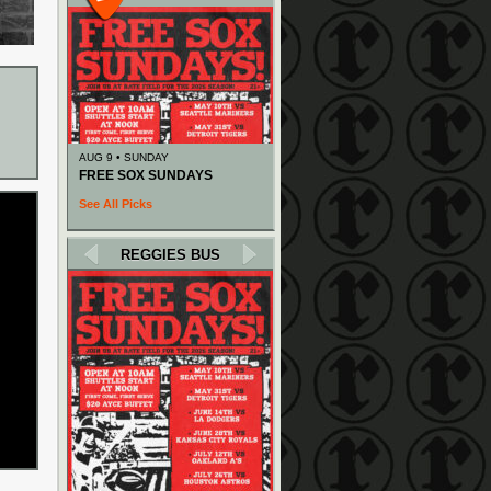
AUG 9 • SUNDAY
FREE SOX SUNDAYS
See All Picks
REGGIES BUS