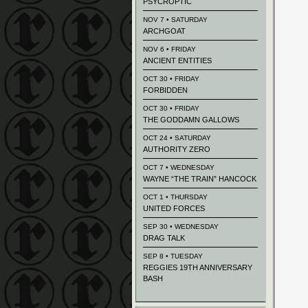
PSYCROPTIC
NOV 7 • SATURDAY
ARCHGOAT
NOV 6 • FRIDAY
ANCIENT ENTITIES
OCT 30 • FRIDAY
FORBIDDEN
OCT 30 • FRIDAY
THE GODDAMN GALLOWS
OCT 24 • SATURDAY
AUTHORITY ZERO
OCT 7 • WEDNESDAY
WAYNE “THE TRAIN” HANCOCK
OCT 1 • THURSDAY
UNITED FORCES
SEP 30 • WEDNESDAY
DRAG TALK
SEP 8 • TUESDAY
REGGIES 19TH ANNIVERSARY
BASH