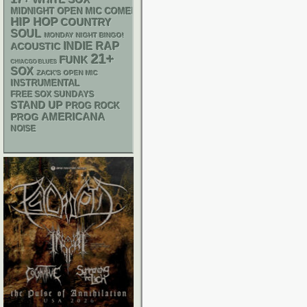
MIDNIGHT OPEN MIC COMEDY NIGHTS
HIP HOP
COUNTRY
SOUL
MONDAY NIGHT BINGO!
RAP
INDIE
ACOUSTIC
21+
FUNK
CHIACGO BLUES
SOX
ZACK'S OPEN MIC
INSTRUMENTAL
FREE SOX SUNDAYS
STAND UP
PROG ROCK
AMERICANA
PROG
NOISE