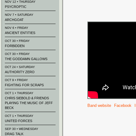
NOV 12 • THURSDAY
PSYCROPTIC
NOV 7 • SATURDAY
ARCHGOAT
NOV 6 • FRIDAY
ANCIENT ENTITIES
OCT 30 • FRIDAY
FORBIDDEN
OCT 30 • FRIDAY
THE GODDAMN GALLOWS
OCT 24 • SATURDAY
AUTHORITY ZERO
OCT 9 • FRIDAY
FIGHTING FOR SCRAPS
OCT 1 • THURSDAY
CHRIS SIEBOLD & FRIENDS
PLAYING THE MUSIC OF JEFF
Band website
Facebook
BECK
OCT 1 • THURSDAY
UNITED FORCES
SEP 30 • WEDNESDAY
DRAG TALK