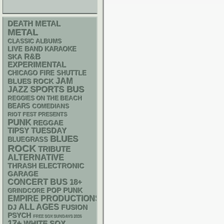
DEATH METAL
METAL
CLASSIC ALBUMS
LIVE BAND KARAOKE
R&B
SKA
EXPERIMENTAL
CHICAGO FIRE SHUTTLE
JAM
BLUES ROCK
SPORTS BUS
JAZZ
REGGIES ON THE BEACH
BEARS
COMEDIANS
RIOT FEST PRESENTS
PUNK
REGGAE
TIPSY TUESDAY
BLUES
BLUEGRASS
ROCK
TRIBUTE
ALTERNATIVE
THRASH
ELECTRONIC
GARAGE
CONCERT BUS
18+
POP PUNK
GRINDCORE
EMPIRE PRODUCTIONS
ALL AGES
DJ
FUSION
PSYCH
FREE SOX SUNDAYS 2026
17+
WHITE SOX