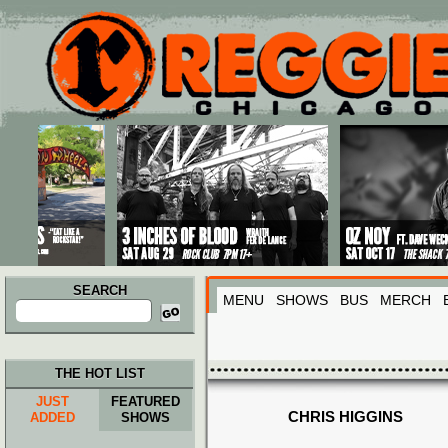
Main menu
Skip to primary content
Skip to secondary content
SEARCH
MENU
SHOWS
BUS
MERCH
Search
for:
THE HOT LIST
JUST
FEATURED
CHRIS HIGGINS
ADDED
SHOWS