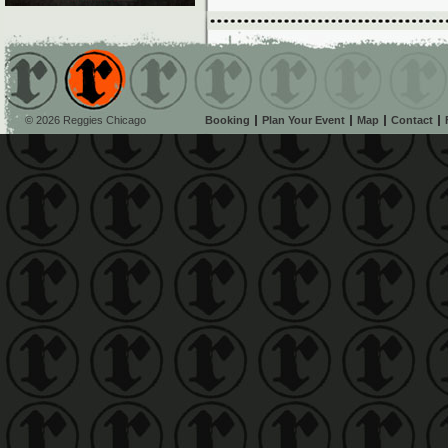
© 2026 Reggies Chicago
Booking
Plan Your Event
Map
Contact