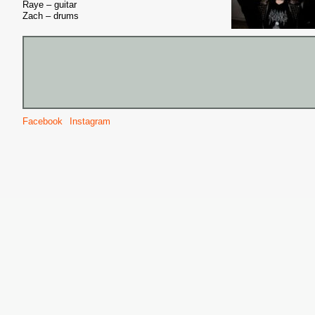
Raye – guitar
Zach – drums
Facebook
Instagram