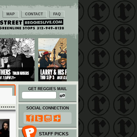
MAP
CONTACT
FAQ
GET REGGIES MAIL
SOCIAL CONNECTION
STAFF PICKS