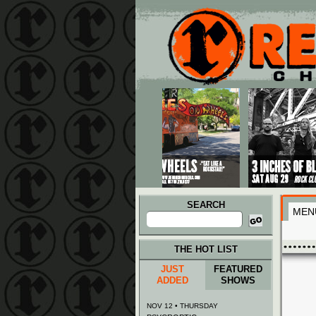
Main menu
Skip to primary content
Skip to secondary content
SEARCH
MEN
Search
for:
THE HOT LIST
JUST
FEATURED
ADDED
SHOWS
NOV 12 • THURSDAY