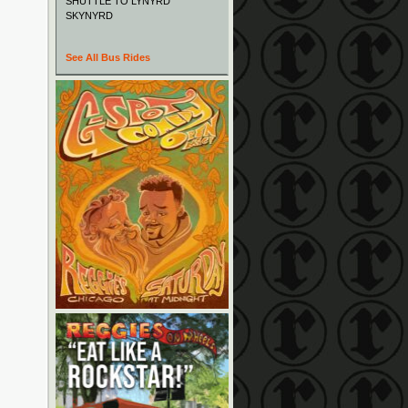
SHUTTLE TO LYNYRD
SKYNYRD
See All Bus Rides