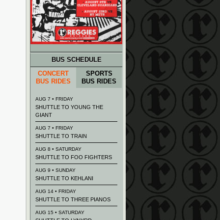
BUS SCHEDULE
CONCERT
SPORTS
BUS RIDES
BUS RIDES
AUG 7 • FRIDAY
SHUTTLE TO YOUNG THE
GIANT
AUG 7 • FRIDAY
SHUTTLE TO TRAIN
AUG 8 • SATURDAY
SHUTTLE TO FOO FIGHTERS
AUG 9 • SUNDAY
SHUTTLE TO KEHLANI
AUG 14 • FRIDAY
SHUTTLE TO THREE PIANOS
AUG 15 • SATURDAY