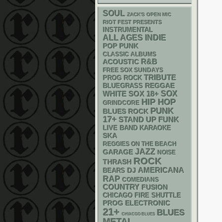
SOUL
ZACK'S OPEN MIC
RIOT FEST PRESENTS
INSTRUMENTAL
ALL AGES
INDIE
POP PUNK
CLASSIC ALBUMS
R&B
ACOUSTIC
FREE SOX SUNDAYS
TRIBUTE
PROG ROCK
REGGAE
BLUEGRASS
WHITE SOX
18+
SOX
HIP HOP
GRINDCORE
PUNK
BLUES ROCK
17+
STAND UP
FUNK
LIVE BAND KARAOKE
SKA
REGGIES ON THE BEACH
JAZZ
GARAGE
NOISE
ROCK
THRASH
AMERICANA
DJ
BEARS
RAP
COMEDIANS
COUNTRY
FUSION
CHICAGO FIRE SHUTTLE
ELECTRONIC
PROG
21+
BLUES
CHIACGO BLUES
METAL