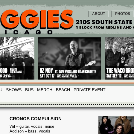
ABOUT
PHOTOS
U
SHOWS
BUS
MERCH
BEACH
PRIVATE EVENT
CRONOS COMPULSION
Wil – guitar, vocals, noise
Addison – bass, vocals