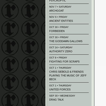
PSYCROPTIC
NOV 7 • SATURDAY
ARCHGOAT
NOV 6 • FRIDAY
ANCIENT ENTITIES
OCT 30 • FRIDAY
FORBIDDEN
OCT 30 • FRIDAY
THE GODDAMN GALLOWS
OCT 24 • SATURDAY
AUTHORITY ZERO
OCT 9 • FRIDAY
FIGHTING FOR SCRAPS
OCT 1 • THURSDAY
CHRIS SIEBOLD & FRIENDS
PLAYING THE MUSIC OF JEFF
BECK
OCT 1 • THURSDAY
UNITED FORCES
SEP 30 • WEDNESDAY
DRAG TALK