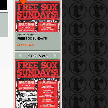
AUG 9 • SUNDAY
FREE SOX SUNDAYS
See All Picks
REGGIES BUS