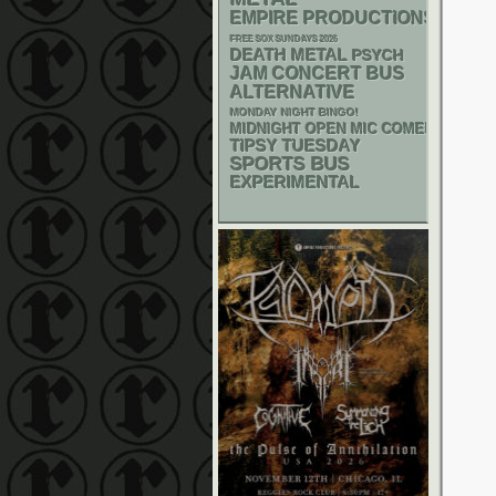
EMPIRE PRODUCTIONS
FREE SOX SUNDAYS 2026
DEATH METAL
PSYCH
JAM
CONCERT BUS
ALTERNATIVE
MONDAY NIGHT BINGO!
MIDNIGHT OPEN MIC COMEDY NIGHT
TIPSY TUESDAY
SPORTS BUS
EXPERIMENTAL