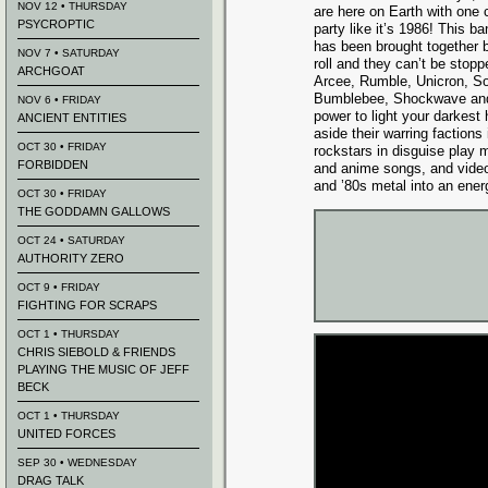
NOV 12 • THURSDAY
are here on Earth with one c
PSYCROPTIC
party like it’s 1986! This b
has been brought together b
NOV 7 • SATURDAY
roll and they can’t be stopp
ARCHGOAT
Arcee, Rumble, Unicron, S
Bumblebee, Shockwave and 
NOV 6 • FRIDAY
power to light your darkest
ANCIENT ENTITIES
aside their warring factions 
OCT 30 • FRIDAY
rockstars in disguise play 
FORBIDDEN
and anime songs, and video
and ’80s metal into an ener
OCT 30 • FRIDAY
THE GODDAMN GALLOWS
OCT 24 • SATURDAY
AUTHORITY ZERO
OCT 9 • FRIDAY
FIGHTING FOR SCRAPS
OCT 1 • THURSDAY
CHRIS SIEBOLD & FRIENDS
PLAYING THE MUSIC OF JEFF
BECK
OCT 1 • THURSDAY
UNITED FORCES
SEP 30 • WEDNESDAY
DRAG TALK