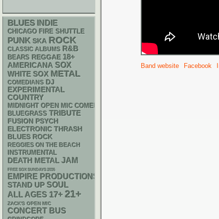
BLUES
INDIE
CHICAGO FIRE SHUTTLE
ROCK
PUNK
SKA
R&B
CLASSIC ALBUMS
18+
REGGAE
BEARS
AMERICANA
SOX
Band website
Facebook
METAL
WHITE SOX
DJ
COMEDIANS
EXPERIMENTAL
COUNTRY
MIDNIGHT OPEN MIC COMEDY NIGHTS
TRIBUTE
BLUEGRASS
PSYCH
FUSION
ELECTRONIC
THRASH
BLUES ROCK
REGGIES ON THE BEACH
INSTRUMENTAL
DEATH METAL
JAM
FREE SOX SUNDAYS 2026
EMPIRE PRODUCTIONS
STAND UP
SOUL
21+
17+
ALL AGES
ZACK'S OPEN MIC
CONCERT BUS