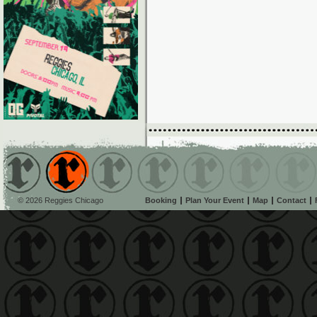
© 2026 Reggies Chicago
Booking
Plan Your Event
Map
Contact