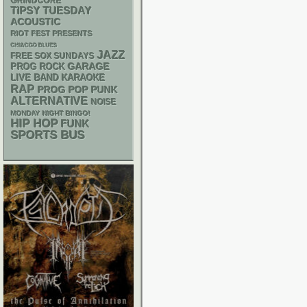
GRINDCORE
TIPSY TUESDAY
ACOUSTIC
RIOT FEST PRESENTS
CHIACGO BLUES
JAZZ
FREE SOX SUNDAYS
GARAGE
PROG ROCK
LIVE BAND KARAOKE
RAP
POP PUNK
PROG
ALTERNATIVE
NOISE
MONDAY NIGHT BINGO!
HIP HOP
FUNK
SPORTS BUS