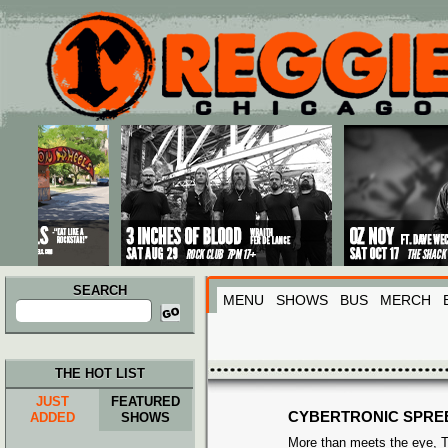
Main menu
Skip to primary content
Skip to secondary content
SEARCH
MENU
SHOWS
BUS
MERCH
Search
for:
THE HOT LIST
JUST
FEATURED
CYBERTRONIC SPRE
ADDED
SHOWS
More than meets the eye, T