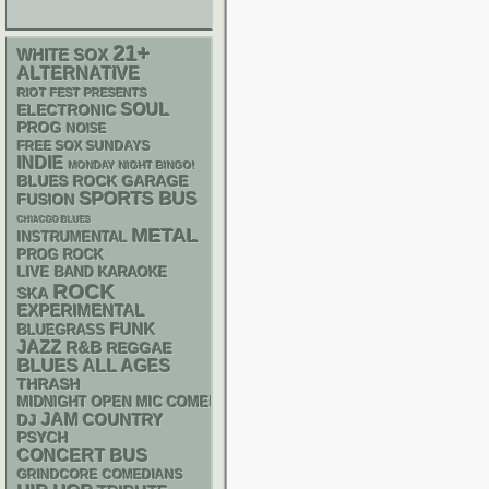
21+
WHITE SOX
ALTERNATIVE
RIOT FEST PRESENTS
SOUL
ELECTRONIC
PROG
NOISE
FREE SOX SUNDAYS
INDIE
MONDAY NIGHT BINGO!
GARAGE
BLUES ROCK
SPORTS BUS
FUSION
CHIACGO BLUES
METAL
INSTRUMENTAL
PROG ROCK
LIVE BAND KARAOKE
ROCK
SKA
EXPERIMENTAL
FUNK
BLUEGRASS
JAZZ
R&B
REGGAE
BLUES
ALL AGES
THRASH
MIDNIGHT OPEN MIC COMEDY NIGHTS
JAM
DJ
COUNTRY
PSYCH
CONCERT BUS
GRINDCORE
COMEDIANS