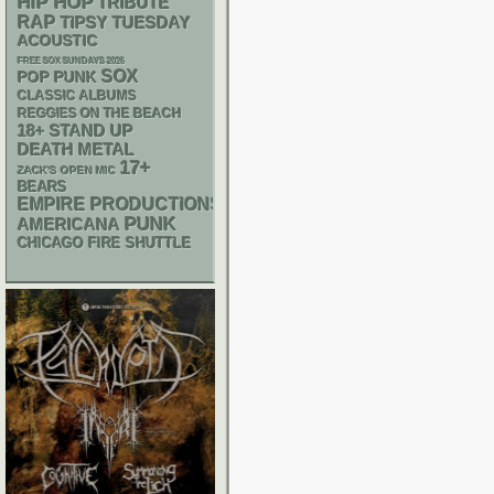
HIP HOP
TRIBUTE
RAP
TIPSY TUESDAY
ACOUSTIC
FREE SOX SUNDAYS 2026
SOX
POP PUNK
CLASSIC ALBUMS
REGGIES ON THE BEACH
18+
STAND UP
DEATH METAL
17+
ZACK'S OPEN MIC
BEARS
EMPIRE PRODUCTIONS
PUNK
AMERICANA
CHICAGO FIRE SHUTTLE