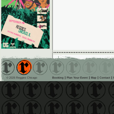
© 2026 Reggies Chicago
Booking
Plan Your Event
Map
Contact