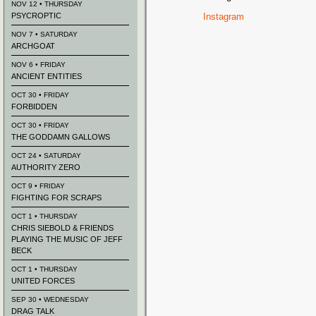
NOV 12 • THURSDAY
PSYCROPTIC
Instagram
NOV 7 • SATURDAY
ARCHGOAT
NOV 6 • FRIDAY
ANCIENT ENTITIES
OCT 30 • FRIDAY
FORBIDDEN
OCT 30 • FRIDAY
THE GODDAMN GALLOWS
OCT 24 • SATURDAY
AUTHORITY ZERO
OCT 9 • FRIDAY
FIGHTING FOR SCRAPS
OCT 1 • THURSDAY
CHRIS SIEBOLD & FRIENDS
PLAYING THE MUSIC OF JEFF
BECK
OCT 1 • THURSDAY
UNITED FORCES
SEP 30 • WEDNESDAY
DRAG TALK