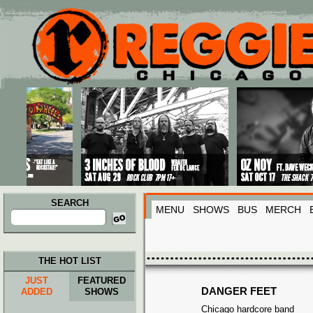
Main menu
Skip to primary content
Skip to secondary content
SEARCH
MENU
SHOWS
BUS
MERCH
Search
for:
THE HOT LIST
JUST
FEATURED
DANGER FEET
ADDED
SHOWS
Chicago hardcore band