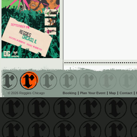
© 2026 Reggies Chicago
Booking
Plan Your Event
Map
Contact