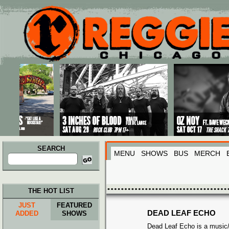
Main menu
Skip to primary content
Skip to secondary content
SEARCH
MENU
SHOWS
BUS
MERCH
Search
for:
THE HOT LIST
JUST
FEATURED
DEAD LEAF ECHO
ADDED
SHOWS
Dead Leaf Echo is a music/a