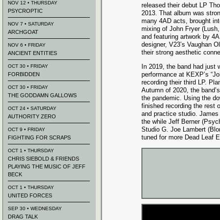
NOV 12 • THURSDAY
released their debut LP Th
PSYCROPTIC
2013. That album was stron
many 4AD acts, brought int
NOV 7 • SATURDAY
mixing of John Fryer (Lus
ARCHGOAT
and featuring artwork by 4
designer, V23’s Vaughan Ol
NOV 6 • FRIDAY
their strong aesthetic conne
ANCIENT ENTITIES
In 2019, the band had just 
OCT 30 • FRIDAY
performance at KEXP’s “Joh
FORBIDDEN
recording their third LP. Pl
OCT 30 • FRIDAY
Autumn of 2020, the band’s
THE GODDAMN GALLOWS
the pandemic. Using the do
finished recording the rest
OCT 24 • SATURDAY
and practice studio. James
AUTHORITY ZERO
the while Jeff Berner (Psych
Studio G. Joe Lambert (Blon
OCT 9 • FRIDAY
tuned for more Dead Leaf
FIGHTING FOR SCRAPS
OCT 1 • THURSDAY
CHRIS SIEBOLD & FRIENDS
PLAYING THE MUSIC OF JEFF
BECK
OCT 1 • THURSDAY
UNITED FORCES
SEP 30 • WEDNESDAY
DRAG TALK