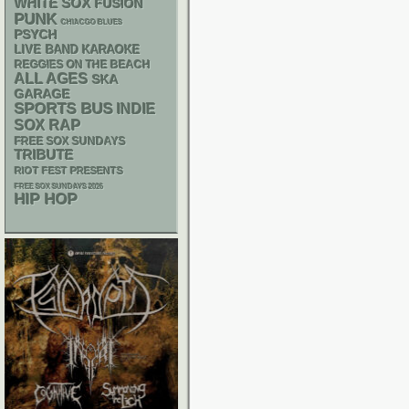
WHITE SOX
FUSION
PUNK
CHIACGO BLUES
PSYCH
LIVE BAND KARAOKE
REGGIES ON THE BEACH
ALL AGES
SKA
GARAGE
SPORTS BUS
INDIE
RAP
SOX
FREE SOX SUNDAYS
TRIBUTE
RIOT FEST PRESENTS
FREE SOX SUNDAYS 2026
HIP HOP