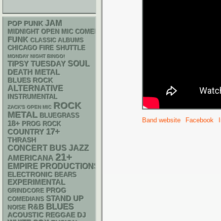
JAM
POP PUNK
MIDNIGHT OPEN MIC COMEDY NIGHTS
FUNK
CLASSIC ALBUMS
CHICAGO FIRE SHUTTLE
MONDAY NIGHT BINGO!
SOUL
TIPSY TUESDAY
DEATH METAL
BLUES ROCK
ALTERNATIVE
INSTRUMENTAL
ROCK
ZACK'S OPEN MIC
METAL
BLUEGRASS
Band website
Facebook
18+
PROG ROCK
17+
COUNTRY
THRASH
CONCERT BUS
JAZZ
21+
AMERICANA
EMPIRE PRODUCTIONS
ELECTRONIC
BEARS
EXPERIMENTAL
PROG
GRINDCORE
STAND UP
COMEDIANS
BLUES
R&B
NOISE
ACOUSTIC
REGGAE
DJ