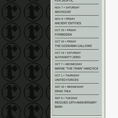
PSYCROPTIC
NOV 7 • SATURDAY
ARCHGOAT
NOV 6 • FRIDAY
ANCIENT ENTITIES
OCT 30 • FRIDAY
FORBIDDEN
OCT 30 • FRIDAY
THE GODDAMN GALLOWS
OCT 24 • SATURDAY
AUTHORITY ZERO
OCT 7 • WEDNESDAY
WAYNE “THE TRAIN” HANCOCK
OCT 1 • THURSDAY
UNITED FORCES
SEP 30 • WEDNESDAY
DRAG TALK
SEP 8 • TUESDAY
REGGIES 19TH ANNIVERSARY
BASH