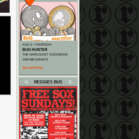
AUG 6 • THURSDAY
BUG HUNTER
THE NARCISSIST COOKBOOK
JAM MECHANICS
See All Picks
REGGIES BUS