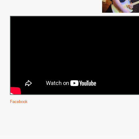
Facebook