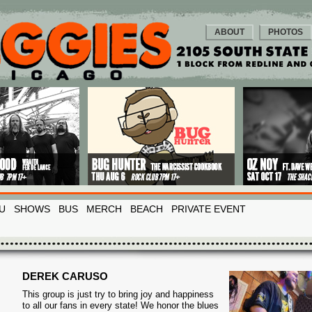
ABOUT
PHOTOS
U
SHOWS
BUS
MERCH
BEACH
PRIVATE EVENT
DEREK CARUSO
This group is just try to bring joy and happiness
to all our fans in every state! We honor the blues