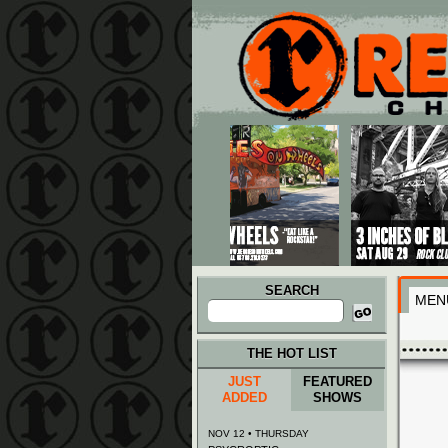
Main menu
Skip to primary content
Skip to secondary content
SEARCH
MEN
Search
for:
THE HOT LIST
JUST
FEATURED
ADDED
SHOWS
NOV 12 • THURSDAY