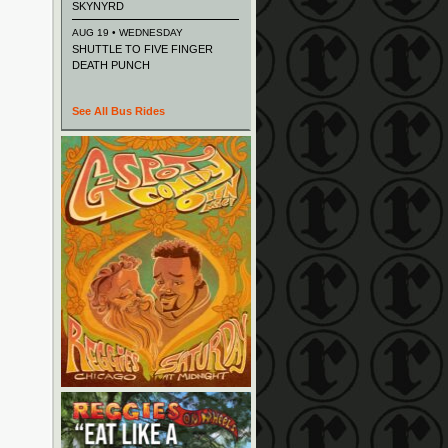
SKYNYRD
AUG 19 • WEDNESDAY
SHUTTLE TO FIVE FINGER
DEATH PUNCH
See All Bus Rides