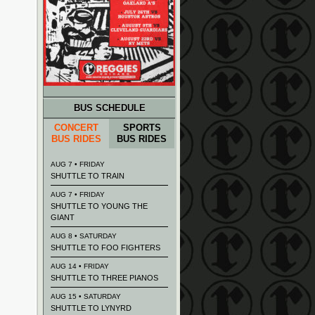
BUS SCHEDULE
CONCERT
SPORTS
BUS RIDES
BUS RIDES
AUG 7 • FRIDAY
SHUTTLE TO TRAIN
AUG 7 • FRIDAY
SHUTTLE TO YOUNG THE
GIANT
AUG 8 • SATURDAY
SHUTTLE TO FOO FIGHTERS
AUG 14 • FRIDAY
SHUTTLE TO THREE PIANOS
AUG 15 • SATURDAY
SHUTTLE TO LYNYRD