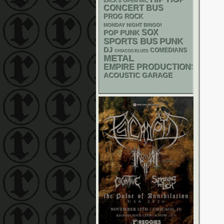
ZACK'S OPEN MIC
CONCERT BUS
PROG ROCK
MONDAY NIGHT BINGO!
SOX
POP PUNK
PUNK
SPORTS BUS
DJ
COMEDIANS
CHIACGO BLUES
METAL
EMPIRE PRODUCTIONS
ACOUSTIC
GARAGE