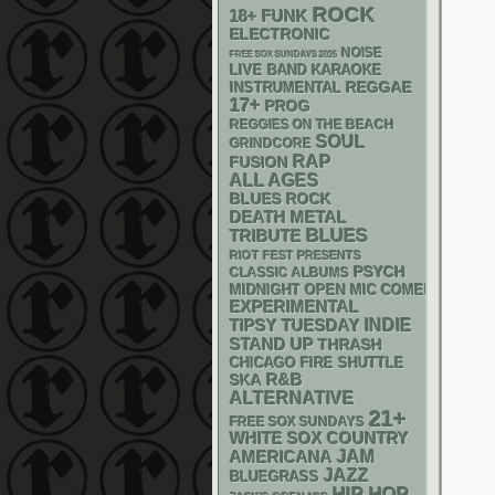
ROCK
18+
FUNK
ELECTRONIC
NOISE
FREE SOX SUNDAYS 2026
LIVE BAND KARAOKE
REGGAE
INSTRUMENTAL
17+
PROG
REGGIES ON THE BEACH
SOUL
GRINDCORE
RAP
FUSION
ALL AGES
BLUES ROCK
DEATH METAL
BLUES
TRIBUTE
RIOT FEST PRESENTS
PSYCH
CLASSIC ALBUMS
MIDNIGHT OPEN MIC COMEDY NIGHT
EXPERIMENTAL
INDIE
TIPSY TUESDAY
STAND UP
THRASH
CHICAGO FIRE SHUTTLE
R&B
SKA
ALTERNATIVE
21+
FREE SOX SUNDAYS
WHITE SOX
COUNTRY
AMERICANA
JAM
JAZZ
BLUEGRASS
HIP HOP