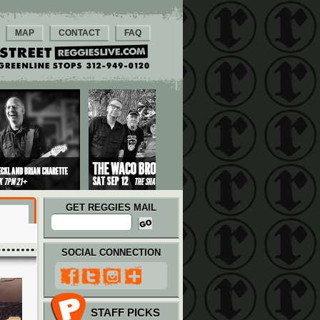
MAP
CONTACT
FAQ
GET REGGIES MAIL
SOCIAL CONNECTION
STAFF PICKS