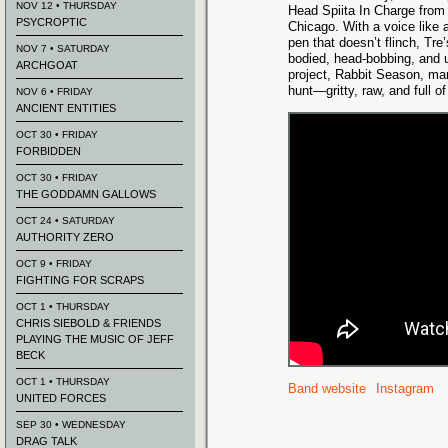
NOV 12 • THURSDAY
Head Spiita In Charge from
PSYCROPTIC
Chicago. With a voice like 
pen that doesn’t flinch, Tre
NOV 7 • SATURDAY
bodied, head-bobbing, and 
ARCHGOAT
project, Rabbit Season, mar
hunt—gritty, raw, and full of 
NOV 6 • FRIDAY
ANCIENT ENTITIES
OCT 30 • FRIDAY
FORBIDDEN
OCT 30 • FRIDAY
THE GODDAMN GALLOWS
OCT 24 • SATURDAY
AUTHORITY ZERO
OCT 9 • FRIDAY
FIGHTING FOR SCRAPS
OCT 1 • THURSDAY
CHRIS SIEBOLD & FRIENDS
PLAYING THE MUSIC OF JEFF
BECK
OCT 1 • THURSDAY
Band website
Instagram
UNITED FORCES
SEP 30 • WEDNESDAY
DRAG TALK