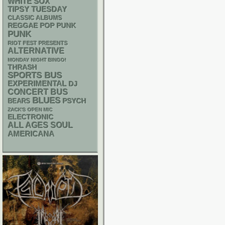
WHITE SOX
TIPSY TUESDAY
CLASSIC ALBUMS
REGGAE
POP PUNK
PUNK
RIOT FEST PRESENTS
ALTERNATIVE
MONDAY NIGHT BINGO!
THRASH
SPORTS BUS
EXPERIMENTAL
DJ
CONCERT BUS
BLUES
PSYCH
BEARS
ZACK'S OPEN MIC
ELECTRONIC
ALL AGES
SOUL
AMERICANA