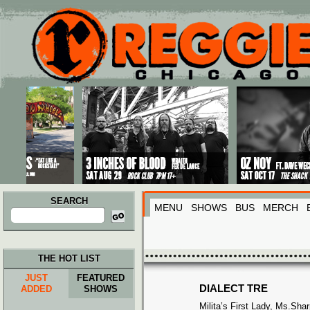
Main menu
Skip to primary content
Skip to secondary content
SEARCH
MENU
SHOWS
BUS
MERCH
Search
for:
THE HOT LIST
JUST
FEATURED
DIALECT TRE
ADDED
SHOWS
Milita’s First Lady, Ms.Sh