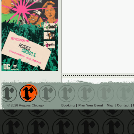
© 2026 Reggies Chicago
Booking
Plan Your Event
Map
Contact