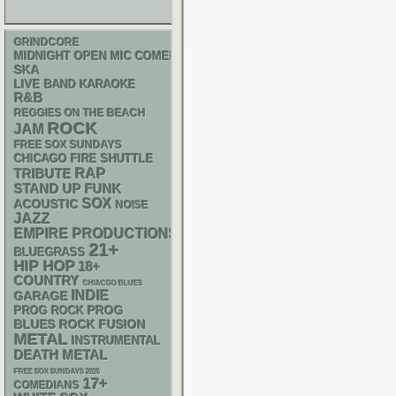
GRINDCORE
MIDNIGHT OPEN MIC COMEDY NIGHTS
SKA
LIVE BAND KARAOKE
R&B
REGGIES ON THE BEACH
ROCK
JAM
FREE SOX SUNDAYS
CHICAGO FIRE SHUTTLE
RAP
TRIBUTE
STAND UP
FUNK
SOX
ACOUSTIC
NOISE
JAZZ
EMPIRE PRODUCTIONS
21+
BLUEGRASS
HIP HOP
18+
COUNTRY
CHIACGO BLUES
INDIE
GARAGE
PROG
PROG ROCK
BLUES ROCK
FUSION
METAL
INSTRUMENTAL
DEATH METAL
FREE SOX SUNDAYS 2026
17+
COMEDIANS