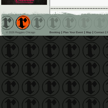
© 2026 Reggies Chicago
Booking
Plan Your Event
Map
Contact