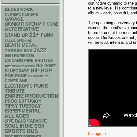
distinctive dynamic to the 
to a new level. His contrib
BLUES ROCK
album – dark, powerful, and 
CLASSIC ALBUMS
GARAGE
The upcoming anniversary to
MIDNIGHT OPEN MIC COMEDY NIGHTS
witness the band’s evolution
ALTERNATIVE
future of one of the most in
21+
STAND UP
FUNK
scene. Die Krupps are not jus
ZACK'S OPEN MIC
will be loud, intense, and un
DEATH METAL
JAZZ
THRASH
SKA
INSTRUMENTAL
CHICAGO FIRE SHUTTLE
18+
NOISE
FREE SOX SUNDAYS 2026
HIP HOP
BLUEGRASS
POP PUNK
CHIACGO BLUES
COMEDIANS
PUNK
ELECTRONIC
TRIBUTE
EMPIRE PRODUCTIONS
DJ
PROG
FUSION
TIPSY TUESDAY
EXPERIMENTAL
ALL AGES
LIVE BAND KARAOKE
SOUL
INDIE
SOX
SPORTS BUS
Instagram
RIOT FEST PRESENTS