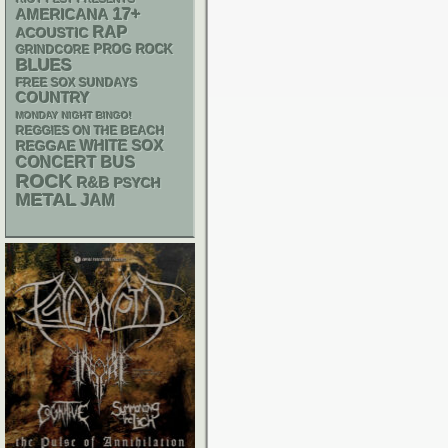
17+
AMERICANA
RAP
ACOUSTIC
GRINDCORE
PROG ROCK
BLUES
FREE SOX SUNDAYS
COUNTRY
MONDAY NIGHT BINGO!
REGGIES ON THE BEACH
WHITE SOX
REGGAE
CONCERT BUS
ROCK
R&B
PSYCH
METAL
JAM