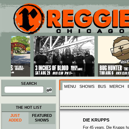
Main menu
Skip to primary content
Skip to secondary content
SEARCH
MENU
SHOWS
BUS
MERCH
Search
for:
THE HOT LIST
JUST
FEATURED
DIE KRUPPS
ADDED
SHOWS
For 45 years, Die Krupps 