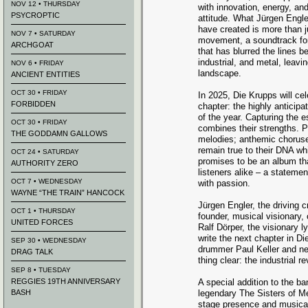
NOV 12 • THURSDAY
with innovation, energy, a
PSYCROPTIC
attitude. What Jürgen Engle
have created is more than j
NOV 7 • SATURDAY
movement, a soundtrack for
ARCHGOAT
that has blurred the lines
industrial, and metal, leavi
NOV 6 • FRIDAY
landscape.
ANCIENT ENTITIES
OCT 30 • FRIDAY
In 2025, Die Krupps will cel
FORBIDDEN
chapter: the highly anticipa
of the year. Capturing the 
OCT 30 • FRIDAY
combines their strengths. P
THE GODDAMN GALLOWS
melodies; anthemic choruse
remain true to their DNA wh
OCT 24 • SATURDAY
promises to be an album tha
AUTHORITY ZERO
listeners alike – a statement
OCT 7 • WEDNESDAY
with passion.
WAYNE “THE TRAIN” HANCOCK
Jürgen Engler, the driving c
OCT 1 • THURSDAY
founder, musical visionary,
UNITED FORCES
Ralf Dörper, the visionary l
write the next chapter in Di
SEP 30 • WEDNESDAY
drummer Paul Keller and ne
DRAG TALK
thing clear: the industrial re
SEP 8 • TUESDAY
REGGIES 19TH ANNIVERSARY
A special addition to the b
BASH
legendary The Sisters of M
stage presence and musical