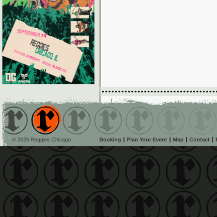
© 2026 Reggies Chicago
Booking
Plan Your Event
Map
Contact