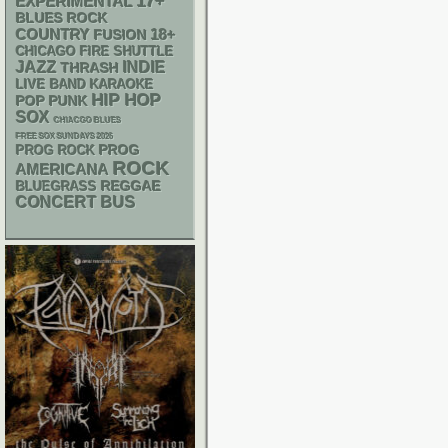
17+
EXPERIMENTAL
BLUES ROCK
18+
COUNTRY
FUSION
CHICAGO FIRE SHUTTLE
JAZZ
INDIE
THRASH
LIVE BAND KARAOKE
HIP HOP
POP PUNK
SOX
CHIACGO BLUES
FREE SOX SUNDAYS 2026
PROG
PROG ROCK
ROCK
AMERICANA
REGGAE
BLUEGRASS
CONCERT BUS