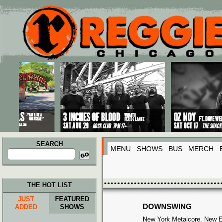
Main menu
Skip to primary content
Skip to secondary content
SEARCH
MENU
SHOWS
BUS
MERCH
Search
for:
THE HOT LIST
JUST
FEATURED
DOWNSWING
ADDED
SHOWS
New York Metalcore. New EP