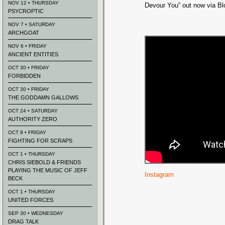
NOV 12 • THURSDAY
Devour You” out now via Blo
PSYCROPTIC
NOV 7 • SATURDAY
ARCHGOAT
NOV 6 • FRIDAY
ANCIENT ENTITIES
OCT 30 • FRIDAY
FORBIDDEN
OCT 30 • FRIDAY
THE GODDAMN GALLOWS
OCT 24 • SATURDAY
AUTHORITY ZERO
OCT 9 • FRIDAY
FIGHTING FOR SCRAPS
OCT 1 • THURSDAY
CHRIS SIEBOLD & FRIENDS
PLAYING THE MUSIC OF JEFF
Instagram
BECK
OCT 1 • THURSDAY
UNITED FORCES
SEP 30 • WEDNESDAY
DRAG TALK