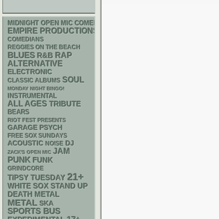
MIDNIGHT OPEN MIC COMEDY NIGHTS
EMPIRE PRODUCTIONS
COMEDIANS
REGGIES ON THE BEACH
BLUES
RAP
R&B
ALTERNATIVE
ELECTRONIC
SOUL
CLASSIC ALBUMS
MONDAY NIGHT BINGO!
INSTRUMENTAL
ALL AGES
TRIBUTE
BEARS
RIOT FEST PRESENTS
GARAGE
PSYCH
FREE SOX SUNDAYS
ACOUSTIC
DJ
NOISE
JAM
ZACK'S OPEN MIC
PUNK
FUNK
GRINDCORE
21+
TIPSY TUESDAY
WHITE SOX
STAND UP
DEATH METAL
METAL
SKA
SPORTS BUS