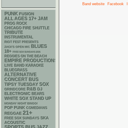
Band website
Facebook
PUNK
FUSION
17+
ALL AGES
JAM
PROG ROCK
CHICAGO FIRE SHUTTLE
TRIBUTE
INSTRUMENTAL
RIOT FEST PRESENTS
BLUES
ZACK'S OPEN MIC
18+
FREE SOX SUNDAYS 2026
REGGIES ON THE BEACH
EMPIRE PRODUCTIONS
LIVE BAND KARAOKE
BLUEGRASS
ALTERNATIVE
CONCERT BUS
SOX
TIPSY TUESDAY
R&B
DJ
GRINDCORE
ELECTRONIC
BEARS
WHITE SOX
STAND UP
MONDAY NIGHT BINGO!
POP PUNK
COMEDIANS
21+
REGGAE
SKA
FREE SOX SUNDAYS
ACOUSTIC
SPORTS BUS
JAZZ