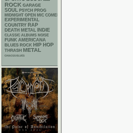
ROCK
GARAGE
SOUL
PSYCH
PROG
MIDNIGHT OPEN MIC COMEDY NIGHTS
EXPERIMENTAL
RAP
COUNTRY
DEATH METAL
INDIE
CLASSIC ALBUMS
NOISE
FUNK
AMERICANA
HIP HOP
BLUES ROCK
METAL
THRASH
CHIACGO BLUES