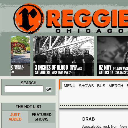
Main menu
Skip to primary content
Skip to secondary content
SEARCH
MENU
SHOWS
BUS
MERCH
Search
for:
THE HOT LIST
JUST
FEATURED
DRAB
ADDED
SHOWS
Apocalyptic rock from New 