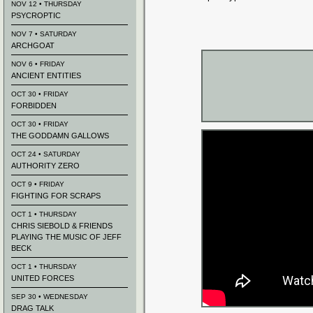
NOV 12 • THURSDAY
PSYCROPTIC
NOV 7 • SATURDAY
ARCHGOAT
NOV 6 • FRIDAY
ANCIENT ENTITIES
OCT 30 • FRIDAY
FORBIDDEN
OCT 30 • FRIDAY
THE GODDAMN GALLOWS
OCT 24 • SATURDAY
AUTHORITY ZERO
OCT 9 • FRIDAY
FIGHTING FOR SCRAPS
OCT 1 • THURSDAY
CHRIS SIEBOLD & FRIENDS
PLAYING THE MUSIC OF JEFF
BECK
OCT 1 • THURSDAY
UNITED FORCES
SEP 30 • WEDNESDAY
DRAG TALK