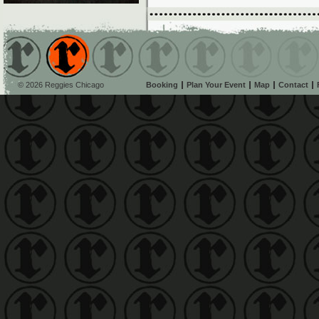
© 2026 Reggies Chicago
Booking
Plan Your Event
Map
Contact