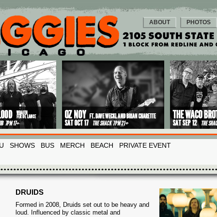
ABOUT
PHOTOS
U
SHOWS
BUS
MERCH
BEACH
PRIVATE EVENT
DRUIDS
Formed in 2008, Druids set out to be heavy and
loud. Influenced by classic metal and