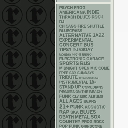
PSYCH
PROG
AMERICANA
INDIE
THRASH
BLUES ROCK
DJ
CHICAGO FIRE SHUTTLE
BLUEGRASS
ALTERNATIVE
JAZZ
EXPERIMENTAL
CONCERT BUS
TIPSY TUESDAY
MONDAY NIGHT BINGO!
ELECTRONIC
GARAGE
SPORTS BUS
MIDNIGHT OPEN MIC COMEDY NIGHT
FREE SOX SUNDAYS
TRIBUTE
CHIACGO BLUES
18+
INSTRUMENTAL
STAND UP
COMEDIANS
REGGIES ON THE BEACH
FUNK
CLASSIC ALBUMS
ALL AGES
BEARS
21+
PUNK
ACOUSTIC
RAP
BLUES
SKA
DEATH METAL
SOX
COUNTRY
PROG ROCK
POP PUNK
GRINDCORE