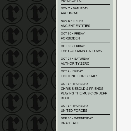
PSYCROPTIC
NOV 7 • SATURDAY
ARCHGOAT
NOV 6 • FRIDAY
ANCIENT ENTITIES
OCT 30 • FRIDAY
FORBIDDEN
OCT 30 • FRIDAY
THE GODDAMN GALLOWS
OCT 24 • SATURDAY
AUTHORITY ZERO
OCT 9 • FRIDAY
FIGHTING FOR SCRAPS
OCT 1 • THURSDAY
CHRIS SIEBOLD & FRIENDS
PLAYING THE MUSIC OF JEFF
BECK
OCT 1 • THURSDAY
UNITED FORCES
SEP 30 • WEDNESDAY
DRAG TALK