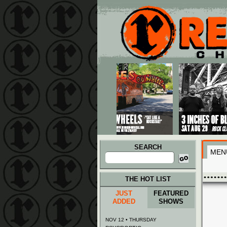
Main menu
Skip to primary content
Skip to secondary content
SEARCH
MEN
Search
for:
THE HOT LIST
JUST
FEATURED
ADDED
SHOWS
NOV 12 • THURSDAY