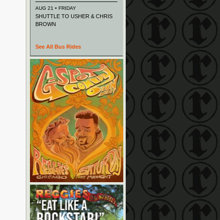
AUG 21 • FRIDAY
SHUTTLE TO USHER & CHRIS
BROWN
See All Bus Rides