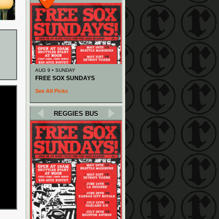
AUG 9 • SUNDAY
FREE SOX SUNDAYS
See All Picks
REGGIES BUS