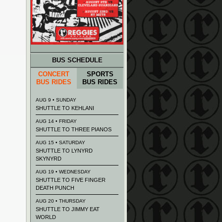
BUS SCHEDULE
CONCERT
SPORTS
BUS RIDES
BUS RIDES
AUG 9 • SUNDAY
SHUTTLE TO KEHLANI
AUG 14 • FRIDAY
SHUTTLE TO THREE PIANOS
AUG 15 • SATURDAY
SHUTTLE TO LYNYRD
SKYNYRD
AUG 19 • WEDNESDAY
SHUTTLE TO FIVE FINGER
DEATH PUNCH
AUG 20 • THURSDAY
SHUTTLE TO JIMMY EAT
WORLD