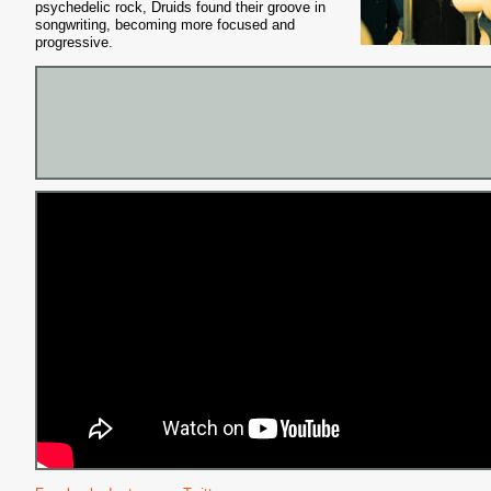
psychedelic rock, Druids found their
groove in
songwriting, becoming more focused and
progressive.