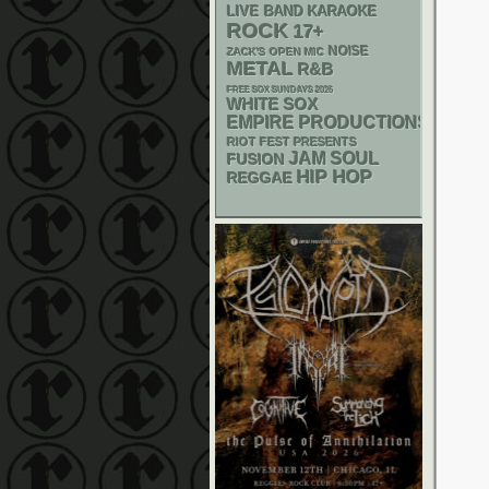
LIVE BAND KARAOKE
ROCK
17+
NOISE
ZACK'S OPEN MIC
METAL
R&B
FREE SOX SUNDAYS 2026
WHITE SOX
EMPIRE PRODUCTIONS
RIOT FEST PRESENTS
JAM
SOUL
FUSION
HIP HOP
REGGAE