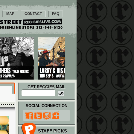
MAP
CONTACT
FAQ
GET REGGIES MAIL
SOCIAL CONNECTION
STAFF PICKS