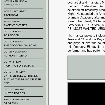
NOV 12 • THURSDAY
over artist and musician. M
PSYCROPTIC
the part of Sebastian in A
aclaimed off-broadway produ
NOV 7 • SATURDAY
Night. He attended the Ame
ARCHGOAT
Dramatic Academy after mo
town in Northfield, MA to pe
NOV 6 • FRIDAY
LAW AND ORDER SVU, MOT
ANCIENT ENTITIES
FBI MOST WANTED, JESS
OCT 30 • FRIDAY
His musical projects inclu
FORBIDDEN
Juke and CC and the Boys.
OCT 30 • FRIDAY
and plays all over the count
THE GODDAMN GALLOWS
this February. Eli travels to
performer and has performe
OCT 24 • SATURDAY
AUTHORITY ZERO
OCT 9 • FRIDAY
FIGHTING FOR SCRAPS
OCT 1 • THURSDAY
CHRIS SIEBOLD & FRIENDS
PLAYING THE MUSIC OF JEFF
BECK
OCT 1 • THURSDAY
UNITED FORCES
SEP 30 • WEDNESDAY
DRAG TALK