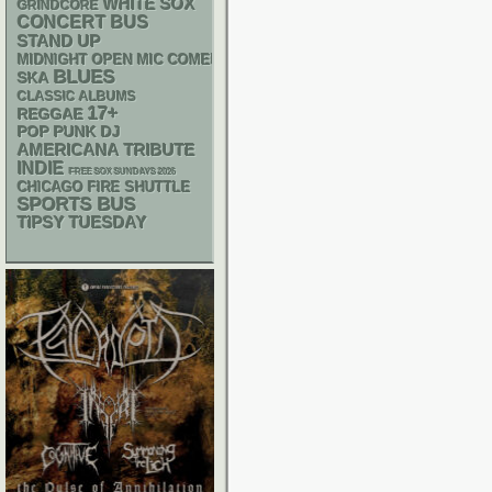
WHITE SOX
GRINDCORE
CONCERT BUS
STAND UP
MIDNIGHT OPEN MIC COMEDY NIGHTS
BLUES
SKA
CLASSIC ALBUMS
17+
REGGAE
POP PUNK
DJ
AMERICANA
TRIBUTE
INDIE
FREE SOX SUNDAYS 2026
CHICAGO FIRE SHUTTLE
SPORTS BUS
TIPSY TUESDAY