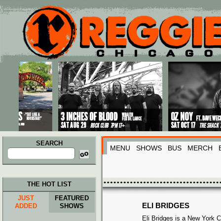
Main menu
Skip to primary content
Skip to secondary content
SEARCH
MENU
SHOWS
BUS
MERCH
Search
for:
THE HOT LIST
JUST
FEATURED
ELI BRIDGES
ADDED
SHOWS
Eli Bridges is a New York C