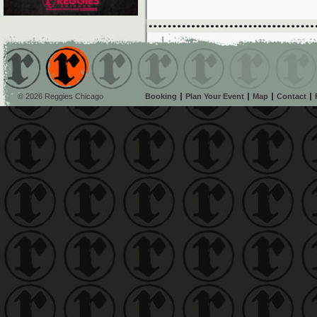
© 2026 Reggies Chicago
Booking
Plan Your Event
Map
Contact