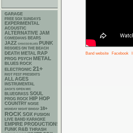
GARAGE
FREE SOX SUNDAYS
EXPERIMENTAL
ACOUSTIC
ALTERNATIVE
JAM
BEARS
COMEDIANS
PUNK
JAZZ
CHIACGO BLUES
REGGIES ON THE BEACH
RAP
DEATH METAL
Band website
Facebook
METAL
PSYCH
PROG
BLUES ROCK
21+
ELECTRONIC
RIOT FEST PRESENTS
ALL AGES
INSTRUMENTAL
ZACK'S OPEN MIC
SOUL
BLUEGRASS
HIP HOP
PROG ROCK
COUNTRY
NOISE
18+
MONDAY NIGHT BINGO!
ROCK
SOX
FUSION
LIVE BAND KARAOKE
EMPIRE PRODUCTIONS
FUNK
R&B
THRASH