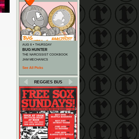
AUG 6 • THURSDAY
BUG HUNTER
THE NARCISSIST COOKBOOK
JAM MECHANICS
See All Picks
REGGIES BUS