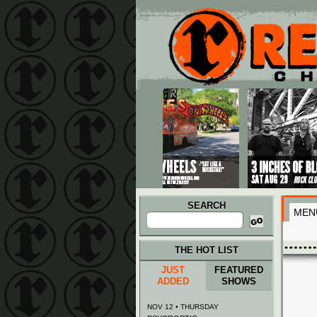
Main menu
Skip to primary content
Skip to secondary content
SEARCH
MEN
Search
for:
THE HOT LIST
JUST
FEATURED
ADDED
SHOWS
NOV 12 • THURSDAY