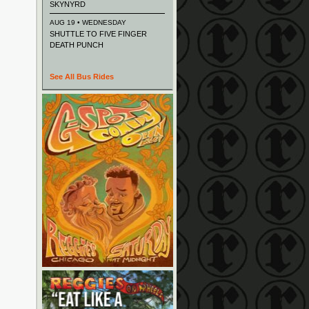
SKYNYRD
AUG 19 • WEDNESDAY
SHUTTLE TO FIVE FINGER
DEATH PUNCH
See All Bus Rides