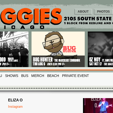
ABOUT
PHOTOS
U
SHOWS
BUS
MERCH
BEACH
PRIVATE EVENT
ELIZA O
Instagram