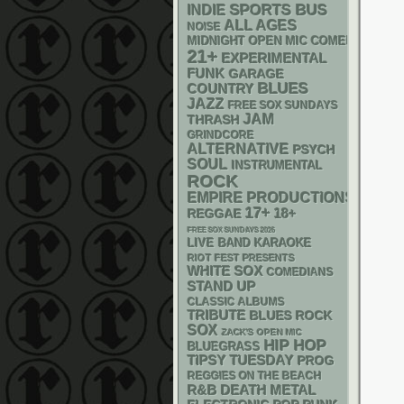
SPORTS BUS
INDIE
ALL AGES
NOISE
MIDNIGHT OPEN MIC COMEDY NIGHT
21+
EXPERIMENTAL
FUNK
GARAGE
BLUES
COUNTRY
JAZZ
FREE SOX SUNDAYS
JAM
THRASH
GRINDCORE
ALTERNATIVE
PSYCH
SOUL
INSTRUMENTAL
ROCK
EMPIRE PRODUCTIONS
17+
18+
REGGAE
FREE SOX SUNDAYS 2026
LIVE BAND KARAOKE
RIOT FEST PRESENTS
WHITE SOX
COMEDIANS
STAND UP
CLASSIC ALBUMS
TRIBUTE
BLUES ROCK
SOX
ZACK'S OPEN MIC
HIP HOP
BLUEGRASS
TIPSY TUESDAY
PROG
REGGIES ON THE BEACH
R&B
DEATH METAL