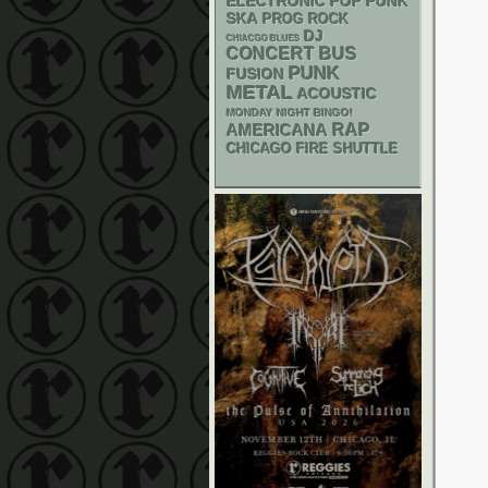
ELECTRONIC
POP PUNK
SKA
PROG ROCK
DJ
CHIACGO BLUES
CONCERT BUS
PUNK
FUSION
METAL
ACOUSTIC
MONDAY NIGHT BINGO!
RAP
AMERICANA
CHICAGO FIRE SHUTTLE