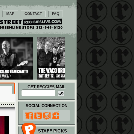
MAP
CONTACT
FAQ
GET REGGIES MAIL
SOCIAL CONNECTION
STAFF PICKS