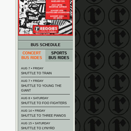
BUS SCHEDULE
CONCERT
SPORTS
BUS RIDES
BUS RIDES
AUG 7 • FRIDAY
SHUTTLE TO TRAIN
AUG 7 • FRIDAY
SHUTTLE TO YOUNG THE
GIANT
AUG 8 • SATURDAY
SHUTTLE TO FOO FIGHTERS
AUG 14 • FRIDAY
SHUTTLE TO THREE PIANOS
AUG 15 • SATURDAY
SHUTTLE TO LYNYRD