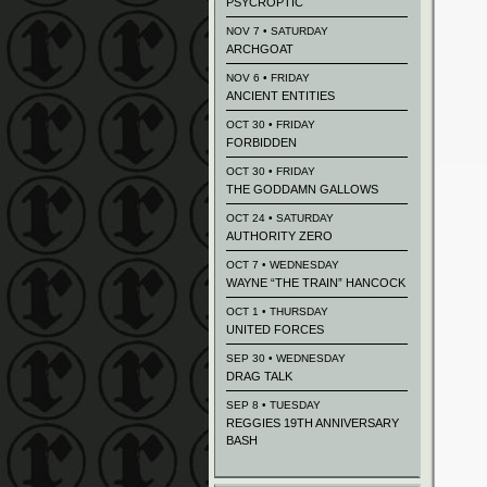
PSYCROPTIC
NOV 7 • SATURDAY
ARCHGOAT
NOV 6 • FRIDAY
ANCIENT ENTITIES
OCT 30 • FRIDAY
FORBIDDEN
OCT 30 • FRIDAY
THE GODDAMN GALLOWS
OCT 24 • SATURDAY
AUTHORITY ZERO
OCT 7 • WEDNESDAY
WAYNE “THE TRAIN” HANCOCK
OCT 1 • THURSDAY
UNITED FORCES
SEP 30 • WEDNESDAY
DRAG TALK
SEP 8 • TUESDAY
REGGIES 19TH ANNIVERSARY
BASH