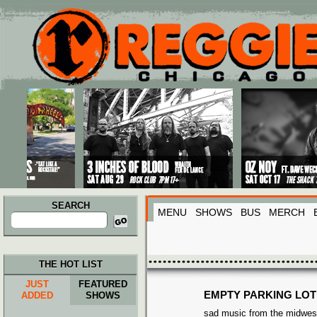
Main menu
Skip to primary content
Skip to secondary content
SEARCH
MENU
SHOWS
BUS
MERCH
Search
for:
THE HOT LIST
JUST
FEATURED
EMPTY PARKING LOT
ADDED
SHOWS
sad music from the midwes