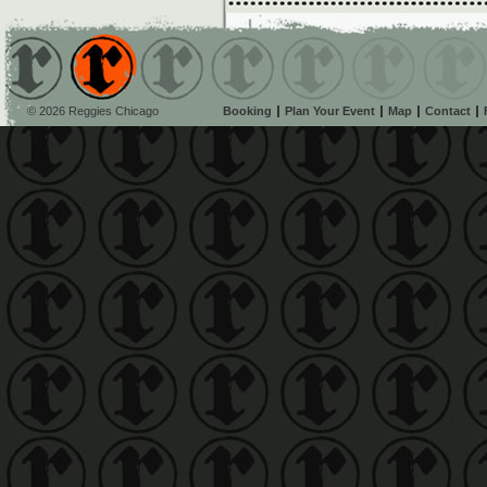
© 2026 Reggies Chicago
Booking
Plan Your Event
Map
Contact