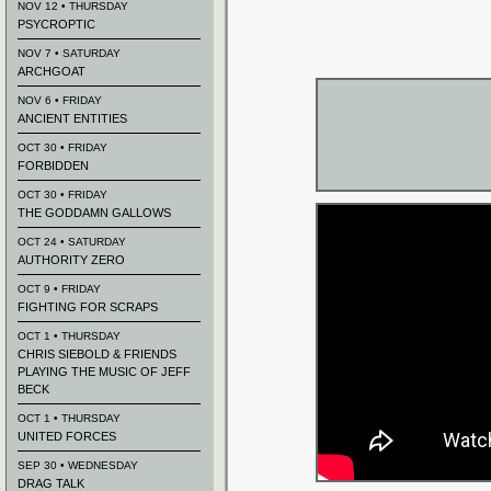
NOV 12 • THURSDAY
PSYCROPTIC
NOV 7 • SATURDAY
ARCHGOAT
NOV 6 • FRIDAY
ANCIENT ENTITIES
OCT 30 • FRIDAY
FORBIDDEN
OCT 30 • FRIDAY
THE GODDAMN GALLOWS
OCT 24 • SATURDAY
AUTHORITY ZERO
OCT 9 • FRIDAY
FIGHTING FOR SCRAPS
OCT 1 • THURSDAY
CHRIS SIEBOLD & FRIENDS
PLAYING THE MUSIC OF JEFF
BECK
OCT 1 • THURSDAY
UNITED FORCES
SEP 30 • WEDNESDAY
DRAG TALK