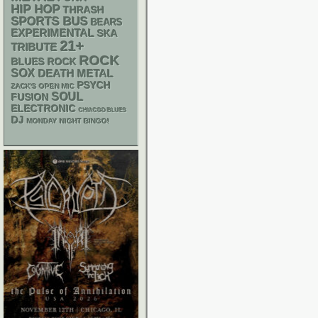
HIP HOP
THRASH
SPORTS BUS
BEARS
EXPERIMENTAL
SKA
21+
TRIBUTE
ROCK
BLUES ROCK
SOX
DEATH METAL
PSYCH
ZACK'S OPEN MIC
SOUL
FUSION
ELECTRONIC
CHIACGO BLUES
DJ
MONDAY NIGHT BINGO!