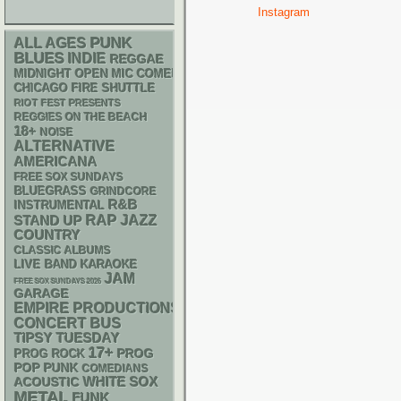
Instagram
PUNK
ALL AGES
BLUES
INDIE
REGGAE
MIDNIGHT OPEN MIC COMEDY NIGHTS
CHICAGO FIRE SHUTTLE
RIOT FEST PRESENTS
REGGIES ON THE BEACH
18+
NOISE
ALTERNATIVE
AMERICANA
FREE SOX SUNDAYS
BLUEGRASS
GRINDCORE
R&B
INSTRUMENTAL
RAP
STAND UP
JAZZ
COUNTRY
CLASSIC ALBUMS
LIVE BAND KARAOKE
JAM
FREE SOX SUNDAYS 2026
GARAGE
EMPIRE PRODUCTIONS
CONCERT BUS
TIPSY TUESDAY
17+
PROG
PROG ROCK
POP PUNK
COMEDIANS
WHITE SOX
ACOUSTIC
METAL
FUNK