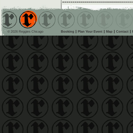
© 2026 Reggies Chicago
Booking
Plan Your Event
Map
Contact