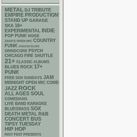
METAL
DJ
TRIBUTE
EMPIRE PRODUCTIONS
STAND UP
GARAGE
18+
SKA
INDIE
EXPERIMENTAL
POP PUNK
NOISE
COUNTRY
ZACK'S OPEN MIC
FUNK
CHIACGO BLUES
PSYCH
GRINDCORE
CHICAGO FIRE SHUTTLE
21+
CLASSIC ALBUMS
17+
BLUES ROCK
PUNK
JAM
FREE SOX SUNDAYS
MIDNIGHT OPEN MIC COMEDY NIGHTS
ROCK
JAZZ
ALL AGES
SOUL
COMEDIANS
LIVE BAND KARAOKE
SOX
BLUEGRASS
DEATH METAL
R&B
CONCERT BUS
TIPSY TUESDAY
HIP HOP
RIOT FEST PRESENTS