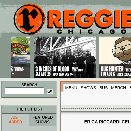
Main menu
Skip to primary content
Skip to secondary content
SEARCH
MENU
SHOWS
BUS
MERCH
Search
for:
THE HOT LIST
JUST
FEATURED
ERICA RICCARDI CEL
ADDED
SHOWS