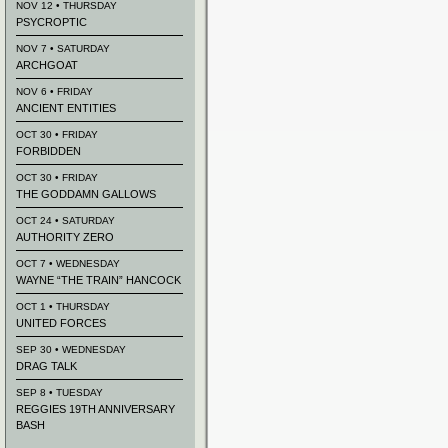
NOV 12 • THURSDAY
PSYCROPTIC
NOV 7 • SATURDAY
ARCHGOAT
NOV 6 • FRIDAY
ANCIENT ENTITIES
OCT 30 • FRIDAY
FORBIDDEN
OCT 30 • FRIDAY
THE GODDAMN GALLOWS
OCT 24 • SATURDAY
AUTHORITY ZERO
OCT 7 • WEDNESDAY
WAYNE “THE TRAIN” HANCOCK
OCT 1 • THURSDAY
UNITED FORCES
SEP 30 • WEDNESDAY
DRAG TALK
SEP 8 • TUESDAY
REGGIES 19TH ANNIVERSARY
BASH