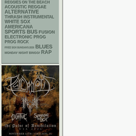
REGGIES ON THE BEACH
ACOUSTIC
REGGAE
ALTERNATIVE
THRASH
INSTRUMENTAL
WHITE SOX
AMERICANA
SPORTS BUS
FUSION
ELECTRONIC
PROG
PROG ROCK
BLUES
FREE SOX SUNDAYS 2026
RAP
MONDAY NIGHT BINGO!