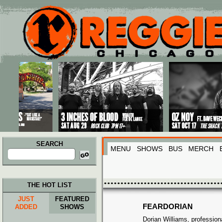
Main menu
Skip to primary content
Skip to secondary content
SEARCH
MENU
SHOWS
BUS
MERCH
Search
for:
THE HOT LIST
JUST
FEATURED
FEARDORIAN
ADDED
SHOWS
Dorian Williams, profession