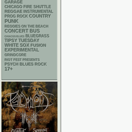
GARAGE
CHICAGO FIRE SHUTTLE
REGGAE
INSTRUMENTAL
COUNTRY
PROG ROCK
PUNK
REGGIES ON THE BEACH
CONCERT BUS
BLUEGRASS
CHIACGO BLUES
TIPSY TUESDAY
WHITE SOX
FUSION
EXPERIMENTAL
GRINDCORE
RIOT FEST PRESENTS
PSYCH
BLUES ROCK
17+