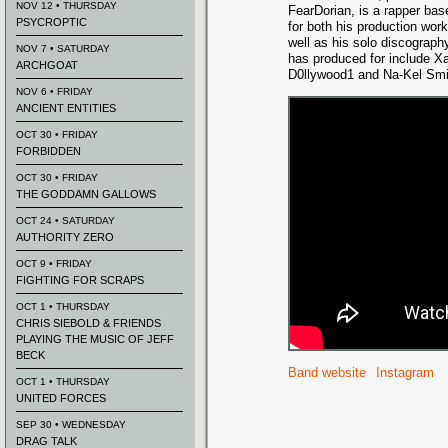
NOV 12 • THURSDAY
FearDorian, is a rapper bas
PSYCROPTIC
for both his production work
well as his solo discograph
NOV 7 • SATURDAY
has produced for include X
ARCHGOAT
D0llywood1 and Na-Kel Smi
NOV 6 • FRIDAY
ANCIENT ENTITIES
OCT 30 • FRIDAY
FORBIDDEN
OCT 30 • FRIDAY
THE GODDAMN GALLOWS
OCT 24 • SATURDAY
AUTHORITY ZERO
OCT 9 • FRIDAY
FIGHTING FOR SCRAPS
OCT 1 • THURSDAY
CHRIS SIEBOLD & FRIENDS
PLAYING THE MUSIC OF JEFF
BECK
Band website
Instagram
OCT 1 • THURSDAY
UNITED FORCES
SEP 30 • WEDNESDAY
DRAG TALK