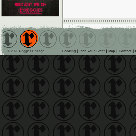
© 2026 Reggies Chicago
Booking
Plan Your Event
Map
Contact