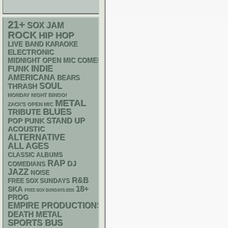
21+
SOX
JAM
ROCK
HIP HOP
LIVE BAND KARAOKE
ELECTRONIC
MIDNIGHT OPEN MIC COMEDY NIGHTS
FUNK
INDIE
AMERICANA
BEARS
SOUL
THRASH
MONDAY NIGHT BINGO!
METAL
ZACK'S OPEN MIC
BLUES
TRIBUTE
STAND UP
POP PUNK
ACOUSTIC
ALTERNATIVE
ALL AGES
CLASSIC ALBUMS
RAP
DJ
COMEDIANS
JAZZ
NOISE
R&B
FREE SOX SUNDAYS
18+
SKA
FREE SOX SUNDAYS 2026
PROG
EMPIRE PRODUCTIONS
DEATH METAL
SPORTS BUS