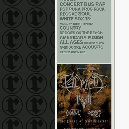
RAP
CONCERT BUS
POP PUNK
PROG ROCK
SOUL
REGGAE
WHITE SOX
18+
MONDAY NIGHT BINGO!
COUNTRY
REGGIES ON THE BEACH
AMERICANA
FUSION
ALL AGES
CHIACGO BLUES
ACOUSTIC
GRINDCORE
ZACK'S OPEN MIC