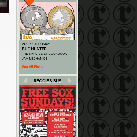
AUG 6 • THURSDAY
BUG HUNTER
THE NARCISSIST COOKBOOK
JAM MECHANICS
See All Picks
REGGIES BUS