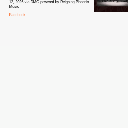
12, 2026 via DMG powered by Reigning Phoenix
Music
Facebook