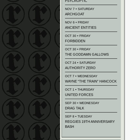
PSYCROPTIC
NOV 7 • SATURDAY
ARCHGOAT
NOV 6 • FRIDAY
ANCIENT ENTITIES
OCT 30 • FRIDAY
FORBIDDEN
OCT 30 • FRIDAY
THE GODDAMN GALLOWS
OCT 24 • SATURDAY
AUTHORITY ZERO
OCT 7 • WEDNESDAY
WAYNE “THE TRAIN” HANCOCK
OCT 1 • THURSDAY
UNITED FORCES
SEP 30 • WEDNESDAY
DRAG TALK
SEP 8 • TUESDAY
REGGIES 19TH ANNIVERSARY
BASH