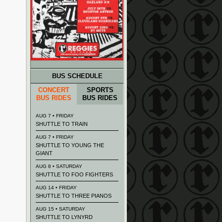
BUS SCHEDULE
CONCERT
SPORTS
BUS RIDES
BUS RIDES
AUG 7 • FRIDAY
SHUTTLE TO TRAIN
AUG 7 • FRIDAY
SHUTTLE TO YOUNG THE
GIANT
AUG 8 • SATURDAY
SHUTTLE TO FOO FIGHTERS
AUG 14 • FRIDAY
SHUTTLE TO THREE PIANOS
AUG 15 • SATURDAY
SHUTTLE TO LYNYRD