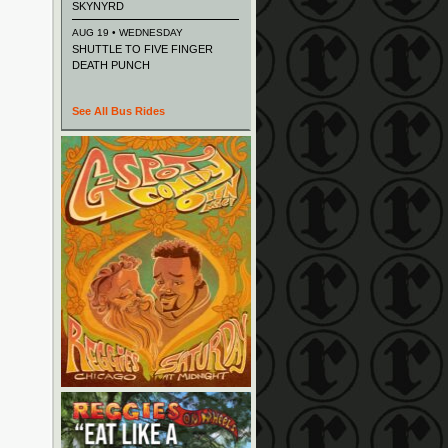
SKYNYRD
AUG 19 • WEDNESDAY
SHUTTLE TO FIVE FINGER
DEATH PUNCH
See All Bus Rides