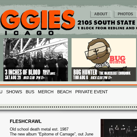
ABOUT
PHOTOS
U
SHOWS
BUS
MERCH
BEACH
PRIVATE EVENT
FLESHCRAWL
Old school death metal est. 1987
The new album “Epitome of Carnage”, out June