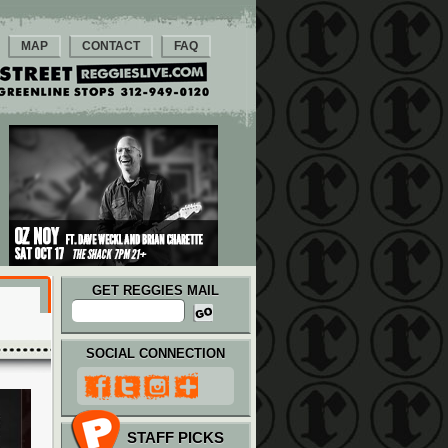
MAP
CONTACT
FAQ
GET REGGIES MAIL
SOCIAL CONNECTION
STAFF PICKS