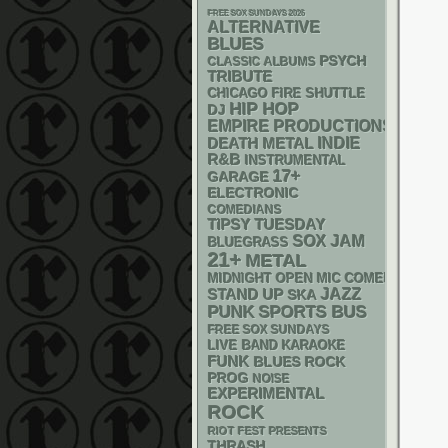
FREE SOX SUNDAYS 2026
ALTERNATIVE
BLUES
PSYCH
CLASSIC ALBUMS
TRIBUTE
CHICAGO FIRE SHUTTLE
HIP HOP
DJ
EMPIRE PRODUCTIONS
DEATH METAL
INDIE
R&B
INSTRUMENTAL
17+
GARAGE
ELECTRONIC
COMEDIANS
TIPSY TUESDAY
SOX
JAM
BLUEGRASS
21+
METAL
MIDNIGHT OPEN MIC COMEDY NIGHT
STAND UP
JAZZ
SKA
PUNK
SPORTS BUS
FREE SOX SUNDAYS
LIVE BAND KARAOKE
FUNK
BLUES ROCK
PROG
NOISE
EXPERIMENTAL
ROCK
RIOT FEST PRESENTS
THRASH