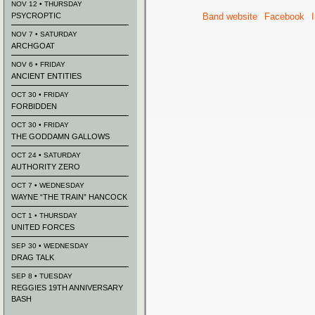
NOV 12 • THURSDAY
PSYCROPTIC
Band website
Facebook
NOV 7 • SATURDAY
ARCHGOAT
NOV 6 • FRIDAY
ANCIENT ENTITIES
OCT 30 • FRIDAY
FORBIDDEN
OCT 30 • FRIDAY
THE GODDAMN GALLOWS
OCT 24 • SATURDAY
AUTHORITY ZERO
OCT 7 • WEDNESDAY
WAYNE “THE TRAIN” HANCOCK
OCT 1 • THURSDAY
UNITED FORCES
SEP 30 • WEDNESDAY
DRAG TALK
SEP 8 • TUESDAY
REGGIES 19TH ANNIVERSARY
BASH