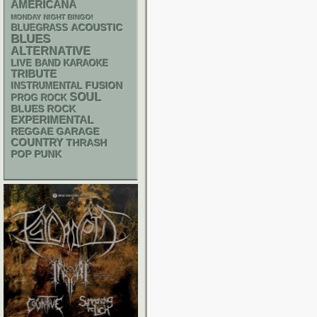
AMERICANA
MONDAY NIGHT BINGO!
ACOUSTIC
BLUEGRASS
BLUES
ALTERNATIVE
LIVE BAND KARAOKE
TRIBUTE
INSTRUMENTAL
FUSION
SOUL
PROG ROCK
BLUES ROCK
EXPERIMENTAL
REGGAE
GARAGE
COUNTRY
THRASH
POP PUNK