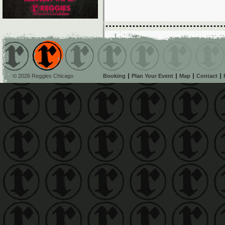
© 2026 Reggies Chicago
Booking
Plan Your Event
Map
Contact