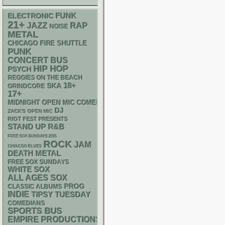
FUNK
ELECTRONIC
21+
RAP
JAZZ
NOISE
METAL
CHICAGO FIRE SHUTTLE
PUNK
CONCERT BUS
HIP HOP
PSYCH
REGGIES ON THE BEACH
18+
SKA
GRINDCORE
17+
MIDNIGHT OPEN MIC COMEDY NIGHTS
DJ
ZACK'S OPEN MIC
RIOT FEST PRESENTS
STAND UP
R&B
FREE SOX SUNDAYS 2026
ROCK
JAM
CHIACGO BLUES
DEATH METAL
FREE SOX SUNDAYS
WHITE SOX
ALL AGES
SOX
PROG
CLASSIC ALBUMS
INDIE
TIPSY TUESDAY
COMEDIANS
SPORTS BUS
EMPIRE PRODUCTIONS