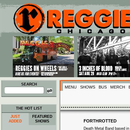
Main menu
Skip to primary content
Skip to secondary content
SEARCH
MENU
SHOWS
BUS
MERCH
Search
for:
THE HOT LIST
JUST
FEATURED
FORTHROTTED
ADDED
SHOWS
Death Metal Band based in