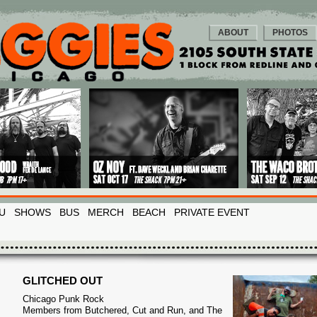
ABOUT
PHOTOS
U
SHOWS
BUS
MERCH
BEACH
PRIVATE EVENT
GLITCHED OUT
Chicago Punk Rock
Members from Butchered, Cut and Run, and The