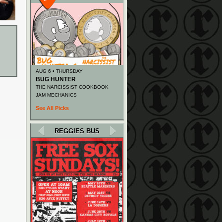
AUG 6 • THURSDAY
BUG HUNTER
THE NARCISSIST COOKBOOK
JAM MECHANICS
See All Picks
REGGIES BUS