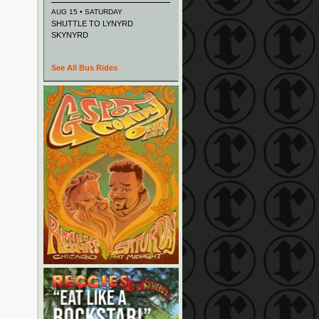
AUG 15 • SATURDAY
SHUTTLE TO LYNYRD
SKYNYRD
See All Bus Rides