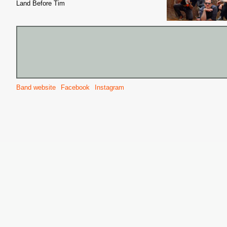
Land Before Tim
Band website
Facebook
Instagram