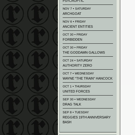
PSYCROPTIC
NOV 7 • SATURDAY
ARCHGOAT
NOV 6 • FRIDAY
ANCIENT ENTITIES
OCT 30 • FRIDAY
FORBIDDEN
OCT 30 • FRIDAY
THE GODDAMN GALLOWS
OCT 24 • SATURDAY
AUTHORITY ZERO
OCT 7 • WEDNESDAY
WAYNE “THE TRAIN” HANCOCK
OCT 1 • THURSDAY
UNITED FORCES
SEP 30 • WEDNESDAY
DRAG TALK
SEP 8 • TUESDAY
REGGIES 19TH ANNIVERSARY
BASH