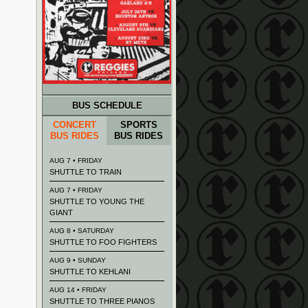
BUS SCHEDULE
CONCERT
SPORTS
BUS RIDES
BUS RIDES
AUG 7 • FRIDAY
SHUTTLE TO TRAIN
AUG 7 • FRIDAY
SHUTTLE TO YOUNG THE
GIANT
AUG 8 • SATURDAY
SHUTTLE TO FOO FIGHTERS
AUG 9 • SUNDAY
SHUTTLE TO KEHLANI
AUG 14 • FRIDAY
SHUTTLE TO THREE PIANOS