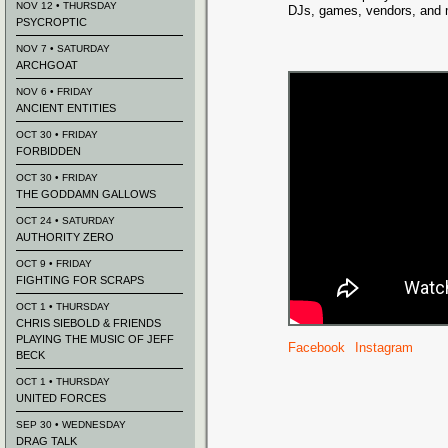
NOV 12 • THURSDAY
DJs, games, vendors, and 
PSYCROPTIC
NOV 7 • SATURDAY
ARCHGOAT
NOV 6 • FRIDAY
ANCIENT ENTITIES
OCT 30 • FRIDAY
FORBIDDEN
OCT 30 • FRIDAY
THE GODDAMN GALLOWS
OCT 24 • SATURDAY
AUTHORITY ZERO
OCT 9 • FRIDAY
FIGHTING FOR SCRAPS
OCT 1 • THURSDAY
CHRIS SIEBOLD & FRIENDS
PLAYING THE MUSIC OF JEFF
Facebook
Instagram
BECK
OCT 1 • THURSDAY
UNITED FORCES
SEP 30 • WEDNESDAY
DRAG TALK