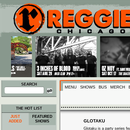
Main menu
Skip to primary content
Skip to secondary content
SEARCH
MENU
SHOWS
BUS
MERCH
Search
for:
THE HOT LIST
JUST
FEATURED
GLOTAKU
ADDED
SHOWS
Glotaku is a party series fe