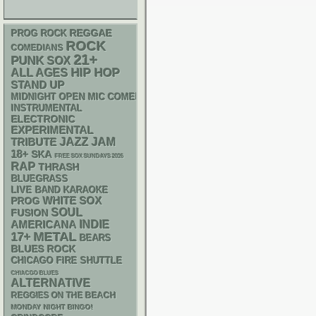
REGGAE
PROG ROCK
ROCK
COMEDIANS
21+
PUNK
SOX
HIP HOP
ALL AGES
STAND UP
MIDNIGHT OPEN MIC COMEDY NIGHTS
INSTRUMENTAL
ELECTRONIC
EXPERIMENTAL
JAZZ
JAM
TRIBUTE
18+
SKA
FREE SOX SUNDAYS 2026
RAP
THRASH
BLUEGRASS
LIVE BAND KARAOKE
WHITE SOX
PROG
SOUL
FUSION
AMERICANA
INDIE
METAL
17+
BEARS
BLUES ROCK
CHICAGO FIRE SHUTTLE
CHIACGO BLUES
ALTERNATIVE
REGGIES ON THE BEACH
MONDAY NIGHT BINGO!