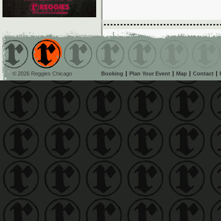
© 2026 Reggies Chicago
Booking
Plan Your Event
Map
Contact