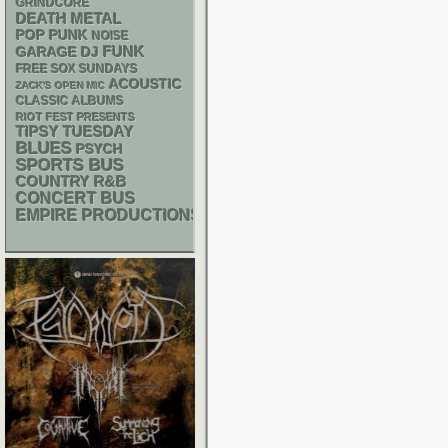
GRINDCORE
DEATH METAL
POP PUNK
NOISE
FUNK
GARAGE
DJ
FREE SOX SUNDAYS
ACOUSTIC
ZACK'S OPEN MIC
CLASSIC ALBUMS
RIOT FEST PRESENTS
TIPSY TUESDAY
BLUES
PSYCH
SPORTS BUS
R&B
COUNTRY
CONCERT BUS
EMPIRE PRODUCTIONS