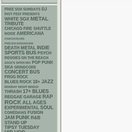
DJ
FREE SOX SUNDAYS
RIOT FEST PRESENTS
METAL
WHITE SOX
TRIBUTE
CHICAGO FIRE SHUTTLE
AMERICANA
NOISE
CHIACGO BLUES
FREE SOX SUNDAYS 2026
DEATH METAL
INDIE
SPORTS BUS
PSYCH
REGGIES ON THE BEACH
POP PUNK
ZACK'S OPEN MIC
SKA
GRINDCORE
CONCERT BUS
PROG ROCK
18+
JAZZ
BLUES ROCK
MONDAY NIGHT BINGO!
17+
BLUES
THRASH
RAP
REGGAE
GARAGE
ROCK
ALL AGES
SOUL
EXPERIMENTAL
FUSION
COMEDIANS
PUNK
JAM
R&B
STAND UP
TIPSY TUESDAY