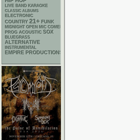
HIP HOP
LIVE BAND KARAOKE
CLASSIC ALBUMS
ELECTRONIC
21+
FUNK
COUNTRY
MIDNIGHT OPEN MIC COMEDY NIGHTS
SOX
ACOUSTIC
PROG
BLUEGRASS
ALTERNATIVE
INSTRUMENTAL
EMPIRE PRODUCTIONS