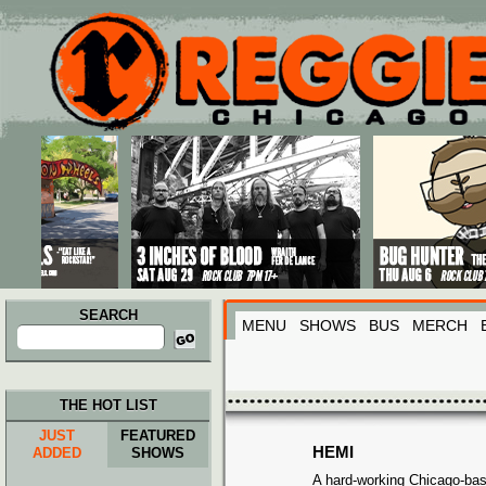
Main menu
Skip to primary content
Skip to secondary content
SEARCH
MENU
SHOWS
BUS
MERCH
Search
for:
THE HOT LIST
JUST
FEATURED
HEMI
ADDED
SHOWS
A hard-working Chicago-bas