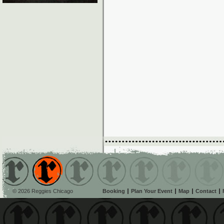
© 2026 Reggies Chicago
Booking
Plan Your Event
Map
Contact