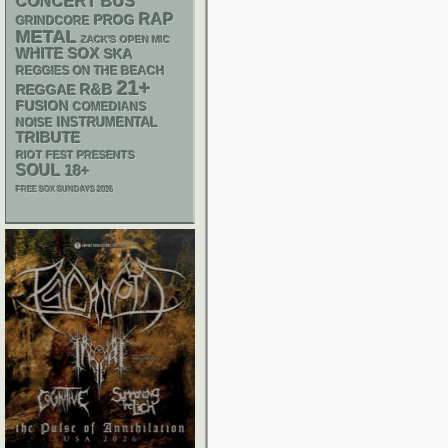
CONCERT BUS
RAP
PROG
GRINDCORE
METAL
ZACK'S OPEN MIC
WHITE SOX
SKA
REGGIES ON THE BEACH
21+
R&B
REGGAE
FUSION
COMEDIANS
INSTRUMENTAL
NOISE
TRIBUTE
RIOT FEST PRESENTS
SOUL
18+
FREE SOX SUNDAYS 2026