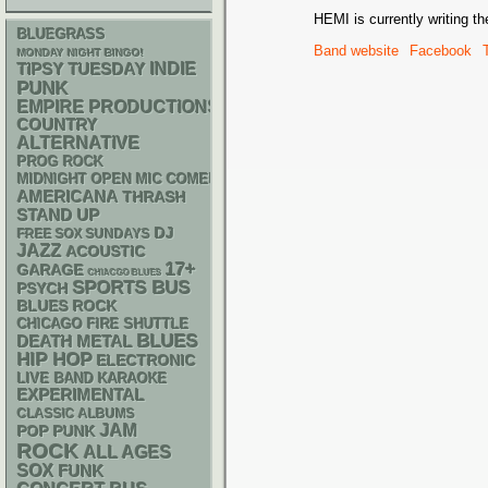
HEMI is currently writing th
BLUEGRASS
Band website
Facebook
MONDAY NIGHT BINGO!
INDIE
TIPSY TUESDAY
PUNK
EMPIRE PRODUCTIONS
COUNTRY
ALTERNATIVE
PROG ROCK
MIDNIGHT OPEN MIC COMEDY NIGHTS
AMERICANA
THRASH
STAND UP
DJ
FREE SOX SUNDAYS
JAZZ
ACOUSTIC
17+
GARAGE
CHIACGO BLUES
SPORTS BUS
PSYCH
BLUES ROCK
CHICAGO FIRE SHUTTLE
BLUES
DEATH METAL
HIP HOP
ELECTRONIC
LIVE BAND KARAOKE
EXPERIMENTAL
CLASSIC ALBUMS
JAM
POP PUNK
ROCK
ALL AGES
SOX
FUNK