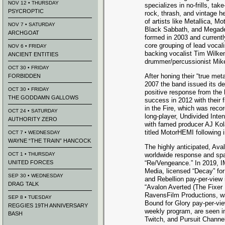
NOV 12 • THURSDAY
specializes in no-frills, tak
PSYCROPTIC
rock, thrash, and vintage h
of artists like Metallica, M
NOV 7 • SATURDAY
Black Sabbath, and Megad
ARCHGOAT
formed in 2003 and currentl
core grouping of lead vocali
NOV 6 • FRIDAY
backing vocalist Tim Wilken
ANCIENT ENTITIES
drummer/percussionist Mike
OCT 30 • FRIDAY
After honing their “true meta
FORBIDDEN
2007 the band issued its de
OCT 30 • FRIDAY
positive response from the
THE GODDAMN GALLOWS
success in 2012 with their
in the Fire, which was reco
OCT 24 • SATURDAY
long-player, Undivided Inten
AUTHORITY ZERO
with famed producer AJ Kola
titled MotorHEMI following 
OCT 7 • WEDNESDAY
WAYNE “THE TRAIN” HANCOCK
The highly anticipated, Av
OCT 1 • THURSDAY
worldwide response and spa
UNITED FORCES
“Re/Vengeance.” In 2019, I
Media, licensed “Decay” fo
SEP 30 • WEDNESDAY
and Rebellion pay-per-view in 
DRAG TALK
“Avalon Averted (The Fixer 
RavensFilm Productions, wa
SEP 8 • TUESDAY
Bound for Glory pay-per-vie
REGGIES 19TH ANNIVERSARY
weekly program, are seen i
BASH
Twitch, and Pursuit Channel