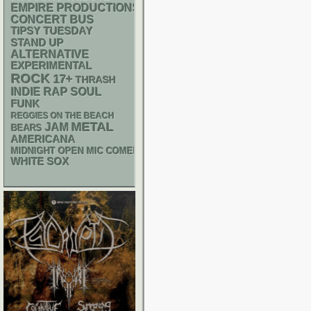
EMPIRE PRODUCTIONS
CONCERT BUS
TIPSY TUESDAY
STAND UP
ALTERNATIVE
EXPERIMENTAL
ROCK
17+
THRASH
RAP
INDIE
SOUL
FUNK
REGGIES ON THE BEACH
METAL
JAM
BEARS
AMERICANA
MIDNIGHT OPEN MIC COMEDY NIGHTS
WHITE SOX