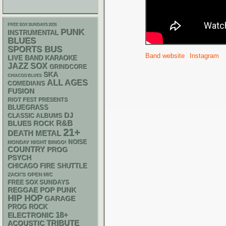
FREE SOX SUNDAYS 2026
PUNK
INSTRUMENTAL
BLUES
SPORTS BUS
Band website
Instagram
LIVE BAND KARAOKE
JAZZ
SOX
GRINDCORE
SKA
CHIACGO BLUES
ALL AGES
COMEDIANS
FUSION
RIOT FEST PRESENTS
BLUEGRASS
DJ
CLASSIC ALBUMS
R&B
BLUES ROCK
21+
DEATH METAL
NOISE
MONDAY NIGHT BINGO!
COUNTRY
PROG
PSYCH
CHICAGO FIRE SHUTTLE
ZACK'S OPEN MIC
FREE SOX SUNDAYS
REGGAE
POP PUNK
HIP HOP
GARAGE
PROG ROCK
18+
ELECTRONIC
ACOUSTIC
TRIBUTE