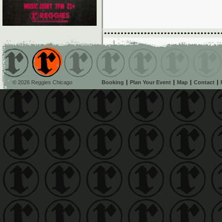
© 2026 Reggies Chicago
Booking
Plan Your Event
Map
Contact