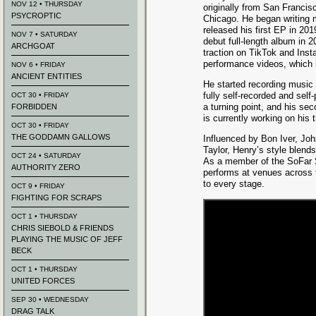
NOV 12 • THURSDAY
originally from San Franci
PSYCROPTIC
Chicago. He began writing 
released his first EP in 201
NOV 7 • SATURDAY
debut full-length album in 2
ARCHGOAT
traction on TikTok and Ins
performance videos, which 
NOV 6 • FRIDAY
ANCIENT ENTITIES
He started recording music 
fully self-recorded and sel
OCT 30 • FRIDAY
a turning point, and his se
FORBIDDEN
is currently working on his t
OCT 30 • FRIDAY
THE GODDAMN GALLOWS
Influenced by Bon Iver, J
Taylor, Henry’s style blends
OCT 24 • SATURDAY
As a member of the SoFar S
AUTHORITY ZERO
performs at venues across th
to every stage.
OCT 9 • FRIDAY
FIGHTING FOR SCRAPS
OCT 1 • THURSDAY
CHRIS SIEBOLD & FRIENDS
PLAYING THE MUSIC OF JEFF
BECK
OCT 1 • THURSDAY
UNITED FORCES
SEP 30 • WEDNESDAY
DRAG TALK