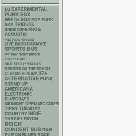
DJ
EXPERIMENTAL
PUNK
SOX
WHITE SOX
POP PUNK
SKA
TRIBUTE
PROG
GRINDCORE
ACOUSTIC
FREE SOX SUNDAYS 2026
LIVE BAND KARAOKE
SPORTS BUS
MONDAY NIGHT BINGO!
CHIACGO BLUES
RIOT FEST PRESENTS
REGGIES ON THE BEACH
17+
CLASSIC ALBUMS
ALTERNATIVE
FUNK
STAND UP
AMERICANA
ELECTRONIC
BLUEGRASS
MIDNIGHT OPEN MIC COMEDY NIGHTS
TIPSY TUESDAY
INDIE
COUNTRY
THRASH
PSYCH
ROCK
CONCERT BUS
R&B
FUSION
BLUES ROCK