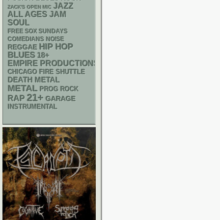
JAZZ
ZACK'S OPEN MIC
ALL AGES
JAM
SOUL
FREE SOX SUNDAYS
NOISE
COMEDIANS
HIP HOP
REGGAE
BLUES
18+
EMPIRE PRODUCTIONS
CHICAGO FIRE SHUTTLE
DEATH METAL
METAL
PROG ROCK
21+
RAP
GARAGE
INSTRUMENTAL