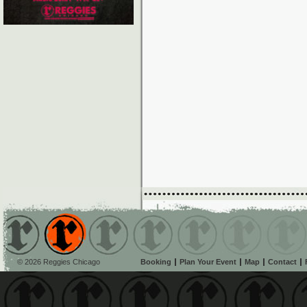
© 2026 Reggies Chicago
Booking
Plan Your Event
Map
Contact