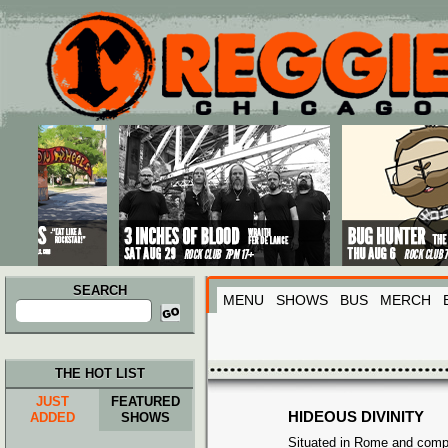
Main menu
Skip to primary content
Skip to secondary content
SEARCH
MENU
SHOWS
BUS
MERCH
Search
for:
THE HOT LIST
JUST
FEATURED
HIDEOUS DIVINITY
ADDED
SHOWS
Situated in Rome and comp