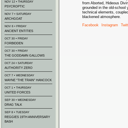
NOV 12 • THURSDAY
from Aborted, Hideous Divin
PSYCROPTIC
grounded in the old-school
technical elements, coupled
NOV 7 • SATURDAY
blackened atmosphere.
ARCHGOAT
Facebook
Instagram
Twit
NOV 6 • FRIDAY
ANCIENT ENTITIES
OCT 30 • FRIDAY
FORBIDDEN
OCT 30 • FRIDAY
THE GODDAMN GALLOWS
OCT 24 • SATURDAY
AUTHORITY ZERO
OCT 7 • WEDNESDAY
WAYNE “THE TRAIN” HANCOCK
OCT 1 • THURSDAY
UNITED FORCES
SEP 30 • WEDNESDAY
DRAG TALK
SEP 8 • TUESDAY
REGGIES 19TH ANNIVERSARY
BASH