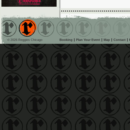
© 2026 Reggies Chicago
Booking
Plan Your Event
Map
Contact