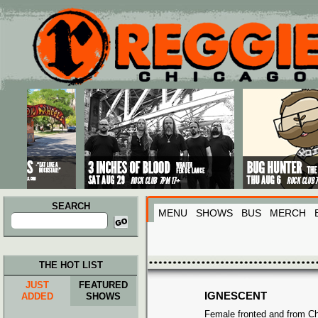
Main menu
Skip to primary content
Skip to secondary content
SEARCH
MENU
SHOWS
BUS
MERCH
Search
for:
THE HOT LIST
JUST
FEATURED
IGNESCENT
ADDED
SHOWS
Female fronted and from Chi