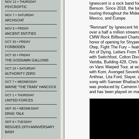
NOV 12 • THURSDAY
Ignescent is a rock band f
PSYCROPTIC
Benson. Since 2018, the ba
touring throughout the Midw
NOV 7 • SATURDAY
Mexico, and Europe.
ARCHGOAT
“Remnant” by Ignescent hit
NOV 6 • FRIDAY
over a half a million stream
ANCIENT ENTITIES
CMW Rock Billboard Charts 
honor of opening for Strype
OCT 30 • FRIDAY
Otep, Fight The Fury – feat
FORBIDDEN
Art of Dying, Letters From 
OCT 30 • FRIDAY
with Switchfoot, Colton Di
THE GODDAMN GALLOWS
Veridia, Building 429, Chri
on Vans Warped Tour, at wo
OCT 24 • SATURDAY
with Korn, Avenged Sevenf
AUTHORITY ZERO
Anthrax, Lita Ford, Slayer
song with Sameer Bhattachar
OCT 7 • WEDNESDAY
was produced by Cameron M
WAYNE “THE TRAIN” HANCOCK
and has been played on many
OCT 1 • THURSDAY
UNITED FORCES
SEP 30 • WEDNESDAY
DRAG TALK
SEP 8 • TUESDAY
REGGIES 19TH ANNIVERSARY
BASH