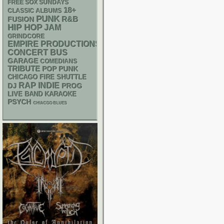
FREE SOX SUNDAYS
18+
CLASSIC ALBUMS
PUNK
R&B
FUSION
HIP HOP
JAM
GRINDCORE
EMPIRE PRODUCTIONS
CONCERT BUS
GARAGE
COMEDIANS
TRIBUTE
POP PUNK
CHICAGO FIRE SHUTTLE
RAP
INDIE
DJ
PROG
LIVE BAND KARAOKE
PSYCH
CHIACGO BLUES