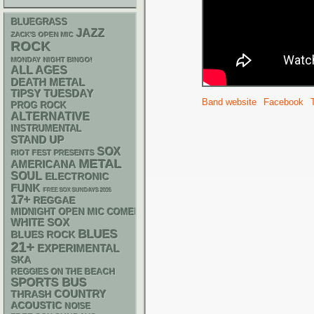
BLUEGRASS
JAZZ
ZACK'S OPEN MIC
ROCK
MONDAY NIGHT BINGO!
ALL AGES
DEATH METAL
TIPSY TUESDAY
Band website
Facebook
PROG ROCK
ALTERNATIVE
INSTRUMENTAL
STAND UP
SOX
RIOT FEST PRESENTS
METAL
AMERICANA
SOUL
ELECTRONIC
FUNK
FREE SOX SUNDAYS 2026
17+
REGGAE
MIDNIGHT OPEN MIC COMEDY NIGHTS
WHITE SOX
BLUES
BLUES ROCK
21+
EXPERIMENTAL
SKA
REGGIES ON THE BEACH
SPORTS BUS
THRASH
COUNTRY
ACOUSTIC
NOISE