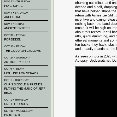
NOV 12 • THURSDAY
churning out bilious anti-a
PSYCROPTIC
decade and a half, dropping
that have helped shape the 
NOV 7 • SATURDAY
return with Ashes Lie Still,
ARCHGOAT
inventive and daring release
nothing back, the band desc
NOV 6 • FRIDAY
music, it will be nigh on im
ANCIENT ENTITIES
about this record. It still
OCT 30 • FRIDAY
riffs, quick drumming, and 
FORBIDDEN
ethereal moments and some 
ten tracks they hack, slash 
OCT 30 • FRIDAY
and it easily stands as the 
THE GODDAMN GALLOWS
As seen on tour in 2023 wit
OCT 24 • SATURDAY
Autopsy, Bodysnatcher, Dyi
AUTHORITY ZERO
OCT 9 • FRIDAY
FIGHTING FOR SCRAPS
OCT 1 • THURSDAY
CHRIS SIEBOLD & FRIENDS
PLAYING THE MUSIC OF JEFF
BECK
OCT 1 • THURSDAY
UNITED FORCES
SEP 30 • WEDNESDAY
DRAG TALK