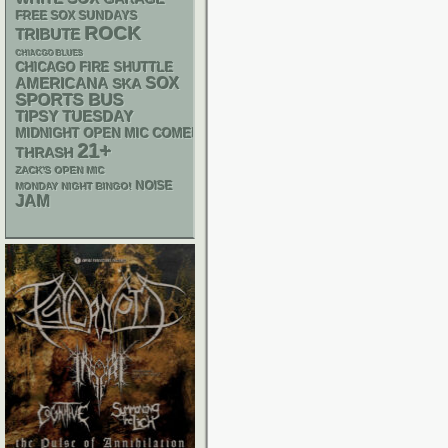
FREE SOX SUNDAYS
ROCK
TRIBUTE
CHIACGO BLUES
CHICAGO FIRE SHUTTLE
AMERICANA
SOX
SKA
SPORTS BUS
TIPSY TUESDAY
MIDNIGHT OPEN MIC COMEDY NIGHTS
21+
THRASH
ZACK'S OPEN MIC
NOISE
MONDAY NIGHT BINGO!
JAM