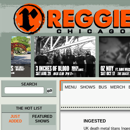
Main menu
Skip to primary content
Skip to secondary content
SEARCH
MENU
SHOWS
BUS
MERCH
Search
for:
THE HOT LIST
JUST
FEATURED
INGESTED
ADDED
SHOWS
UK death metal titans Inge