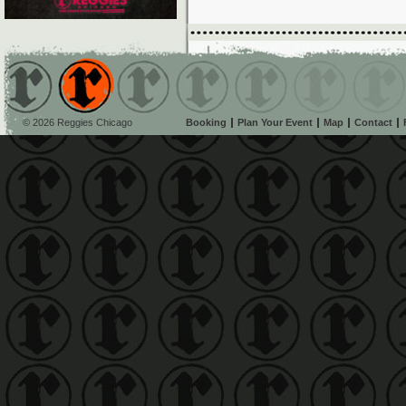
© 2026 Reggies Chicago
Booking
Plan Your Event
Map
Contact