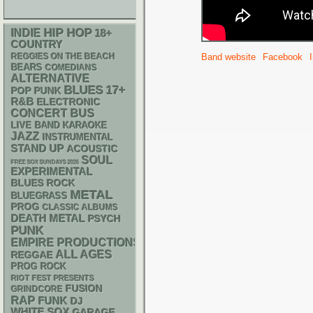
HIP HOP
INDIE
18+
COUNTRY
REGGIES ON THE BEACH
Band website
Facebook
BEARS
COMEDIANS
ALTERNATIVE
BLUES
17+
POP PUNK
R&B
ELECTRONIC
CONCERT BUS
LIVE BAND KARAOKE
JAZZ
INSTRUMENTAL
STAND UP
ACOUSTIC
SOUL
FREE SOX SUNDAYS 2026
EXPERIMENTAL
BLUES ROCK
METAL
BLUEGRASS
PROG
CLASSIC ALBUMS
DEATH METAL
PSYCH
PUNK
EMPIRE PRODUCTIONS
ALL AGES
REGGAE
PROG ROCK
RIOT FEST PRESENTS
FUSION
GRINDCORE
RAP
FUNK
DJ
WHITE SOX
GARAGE