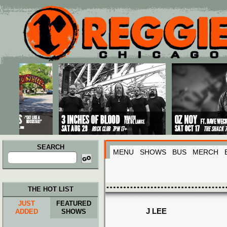
Main menu
Skip to primary content
Skip to secondary content
SEARCH
MENU
SHOWS
BUS
MERCH
Search
for:
THE HOT LIST
JUST
FEATURED
J LEE
ADDED
SHOWS