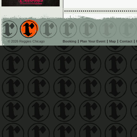
© 2026 Reggies Chicago
Booking
Plan Your Event
Map
Contact