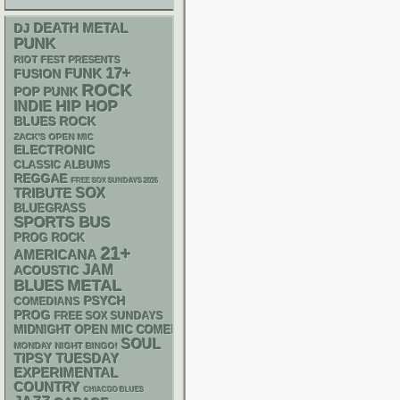
DEATH METAL
DJ
PUNK
RIOT FEST PRESENTS
17+
FUNK
FUSION
ROCK
POP PUNK
HIP HOP
INDIE
BLUES ROCK
ZACK'S OPEN MIC
ELECTRONIC
CLASSIC ALBUMS
REGGAE
FREE SOX SUNDAYS 2026
SOX
TRIBUTE
BLUEGRASS
SPORTS BUS
PROG ROCK
21+
AMERICANA
JAM
ACOUSTIC
METAL
BLUES
PSYCH
COMEDIANS
PROG
FREE SOX SUNDAYS
MIDNIGHT OPEN MIC COMEDY NIGHTS
SOUL
MONDAY NIGHT BINGO!
TIPSY TUESDAY
EXPERIMENTAL
COUNTRY
CHIACGO BLUES