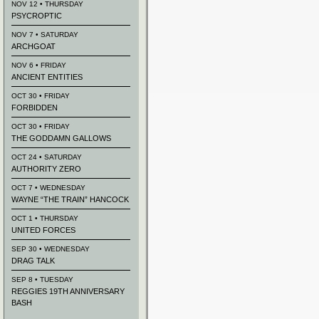
NOV 12 • THURSDAY
PSYCROPTIC
NOV 7 • SATURDAY
ARCHGOAT
NOV 6 • FRIDAY
ANCIENT ENTITIES
OCT 30 • FRIDAY
FORBIDDEN
OCT 30 • FRIDAY
THE GODDAMN GALLOWS
OCT 24 • SATURDAY
AUTHORITY ZERO
OCT 7 • WEDNESDAY
WAYNE “THE TRAIN” HANCOCK
OCT 1 • THURSDAY
UNITED FORCES
SEP 30 • WEDNESDAY
DRAG TALK
SEP 8 • TUESDAY
REGGIES 19TH ANNIVERSARY
BASH