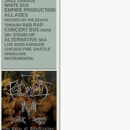
JAZZ
GARAGE
WHITE SOX
EMPIRE PRODUCTIONS
ALL AGES
REGGIES ON THE BEACH
RAP
R&B
THRASH
CONCERT BUS
NOISE
18+
STAND UP
ALTERNATIVE
SKA
LIVE BAND KARAOKE
CHICAGO FIRE SHUTTLE
GRINDCORE
INSTRUMENTAL