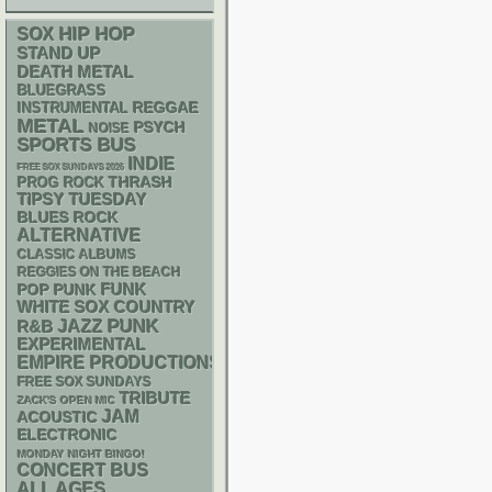
HIP HOP
SOX
STAND UP
DEATH METAL
BLUEGRASS
REGGAE
INSTRUMENTAL
METAL
PSYCH
NOISE
SPORTS BUS
INDIE
FREE SOX SUNDAYS 2026
THRASH
PROG ROCK
TIPSY TUESDAY
BLUES ROCK
ALTERNATIVE
CLASSIC ALBUMS
REGGIES ON THE BEACH
FUNK
POP PUNK
WHITE SOX
COUNTRY
PUNK
R&B
JAZZ
EXPERIMENTAL
EMPIRE PRODUCTIONS
FREE SOX SUNDAYS
TRIBUTE
ZACK'S OPEN MIC
JAM
ACOUSTIC
ELECTRONIC
MONDAY NIGHT BINGO!
CONCERT BUS
ALL AGES