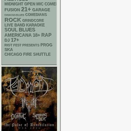
MIDNIGHT OPEN MIC COMEDY NIGHTS
21+
GARAGE
FUSION
COMEDIANS
CHIACGO BLUES
ROCK
GRINDCORE
LIVE BAND KARAOKE
BLUES
SOUL
RAP
AMERICANA
18+
17+
DJ
PROG
RIOT FEST PRESENTS
SKA
CHICAGO FIRE SHUTTLE