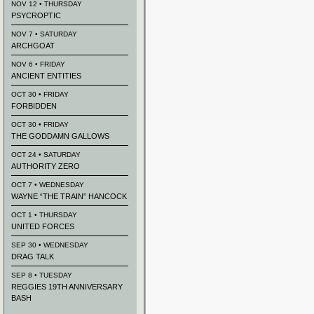
NOV 12 • THURSDAY
PSYCROPTIC
NOV 7 • SATURDAY
ARCHGOAT
NOV 6 • FRIDAY
ANCIENT ENTITIES
OCT 30 • FRIDAY
FORBIDDEN
OCT 30 • FRIDAY
THE GODDAMN GALLOWS
OCT 24 • SATURDAY
AUTHORITY ZERO
OCT 7 • WEDNESDAY
WAYNE “THE TRAIN” HANCOCK
OCT 1 • THURSDAY
UNITED FORCES
SEP 30 • WEDNESDAY
DRAG TALK
SEP 8 • TUESDAY
REGGIES 19TH ANNIVERSARY
BASH