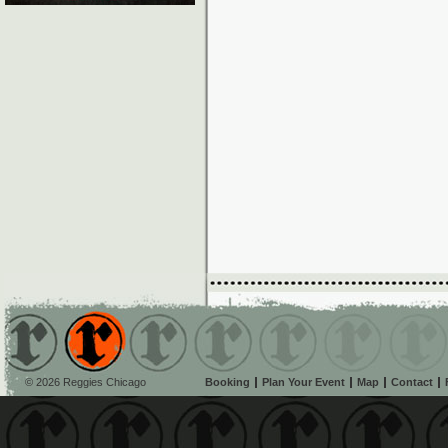
© 2026 Reggies Chicago
Booking
Plan Your Event
Map
Contact