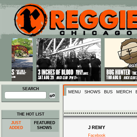
Main menu
Skip to primary content
Skip to secondary content
SEARCH
MENU
SHOWS
BUS
MERCH
Search
for:
THE HOT LIST
JUST
FEATURED
J REMY
ADDED
SHOWS
Facebook