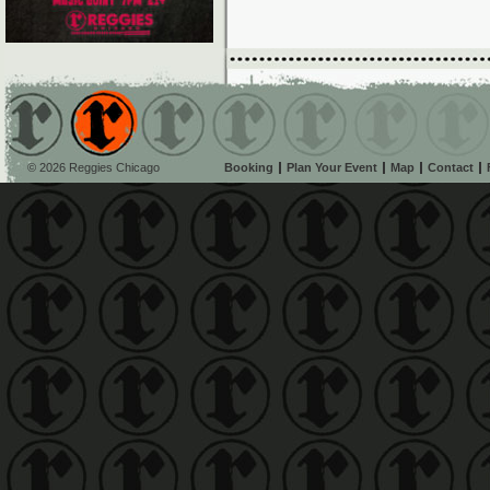
© 2026 Reggies Chicago
Booking
Plan Your Event
Map
Contact