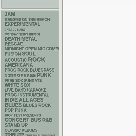
JAM
REGGIES ON THE BEACH
EXPERIMENTAL
CHIACGO BLUES
MONDAY NIGHT BINGO!
DEATH METAL
REGGAE
MIDNIGHT OPEN MIC COMEDY NIGHTS
SOUL
FUSION
ROCK
ACOUSTIC
AMERICANA
BLUEGRASS
PROG ROCK
PUNK
GARAGE
NOISE
FREE SOX SUNDAYS
WHITE SOX
LIVE BAND KARAOKE
PROG
INSTRUMENTAL
INDIE
ALL AGES
BLUES
BLUES ROCK
POP PUNK
RIOT FEST PRESENTS
CONCERT BUS
R&B
STAND UP
CLASSIC ALBUMS
TRIBUTE
FREE SOX SUNDAYS 2026