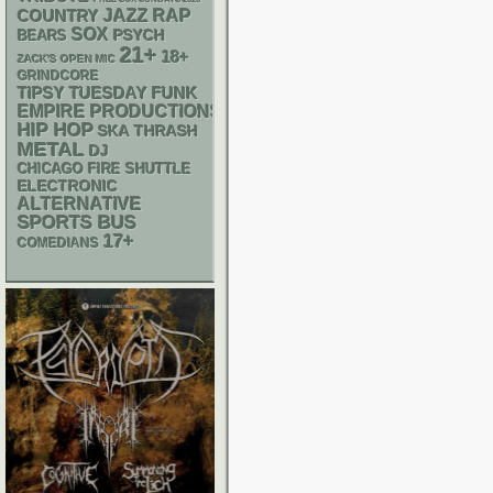
RAP
JAZZ
COUNTRY
SOX
PSYCH
BEARS
21+
18+
ZACK'S OPEN MIC
GRINDCORE
FUNK
TIPSY TUESDAY
EMPIRE PRODUCTIONS
HIP HOP
SKA
THRASH
METAL
DJ
CHICAGO FIRE SHUTTLE
ELECTRONIC
ALTERNATIVE
SPORTS BUS
17+
COMEDIANS