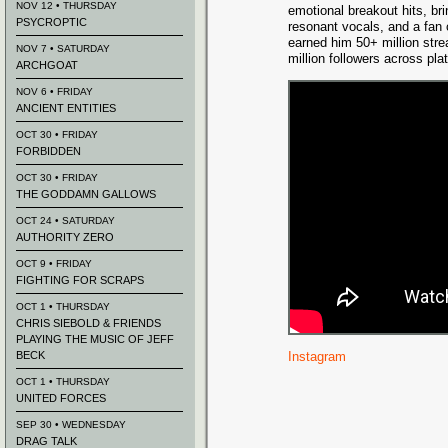
NOV 12 • THURSDAY
emotional breakout hits, bri
PSYCROPTIC
resonant vocals, and a fan 
earned him 50+ million str
NOV 7 • SATURDAY
million followers across pla
ARCHGOAT
NOV 6 • FRIDAY
ANCIENT ENTITIES
OCT 30 • FRIDAY
FORBIDDEN
OCT 30 • FRIDAY
THE GODDAMN GALLOWS
OCT 24 • SATURDAY
AUTHORITY ZERO
OCT 9 • FRIDAY
FIGHTING FOR SCRAPS
OCT 1 • THURSDAY
CHRIS SIEBOLD & FRIENDS
PLAYING THE MUSIC OF JEFF
BECK
Instagram
OCT 1 • THURSDAY
UNITED FORCES
SEP 30 • WEDNESDAY
DRAG TALK