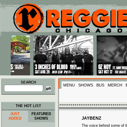
Main menu
Skip to primary content
Skip to secondary content
SEARCH
MENU
SHOWS
BUS
MERCH
Search
for:
THE HOT LIST
JUST
FEATURED
JAYBENZ
ADDED
SHOWS
The voice behind some of t